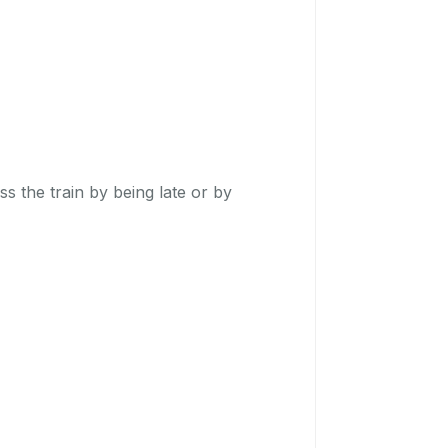
ss the train by being late or by