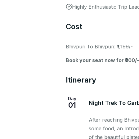
Highly Enthusiastic Trip Lea
Cost
Bhivpuri To Bhivpuri: ₹1,199/-
Book your seat now for ₹300/-
Itinerary
Day
Night Trek To Gar
01
After reaching Bhivpu
some food, an Introdu
of the beautiful plat