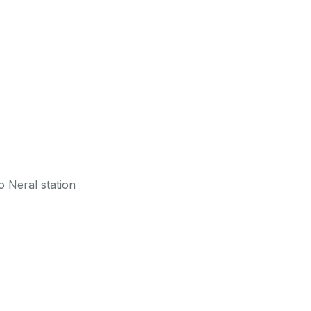
 Neral station