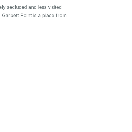
ly secluded and less visited
 Garbett Point is a place from