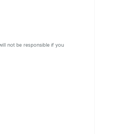
ill not be responsible if you