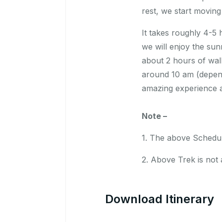
rest, we start movin
It takes roughly 4-5 
we will enjoy the sun
about 2 hours of walk
around 10 am (depen
amazing experience a
Note –
1. The above Schedule
2. Above Trek is not a
Download Itinerary