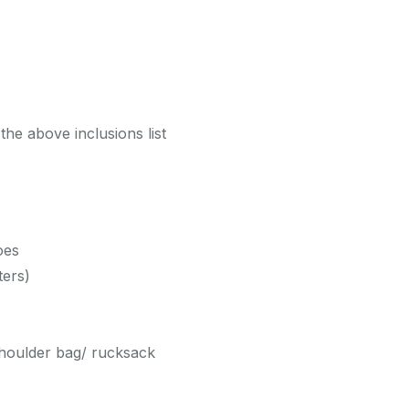
the above inclusions list
oes
ters)
shoulder bag/ rucksack