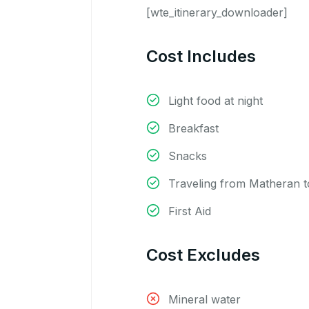
[wte_itinerary_downloader]
Cost Includes
Light food at night
Breakfast
Snacks
Traveling from Matheran to
First Aid
Cost Excludes
Mineral water