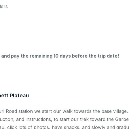
ders
 and pay the remaining 10 days before the trip date!
bett Plateau
ri Road station we start our walk towards the base village.
ction, and instructions, to start our trek toward the Garbet
eau, click lots of photos, have snacks, and slowly and grad