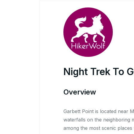
Night Trek To G
Overview
Garbett Point is located near 
waterfalls on the neighboring m
among the most scenic places t