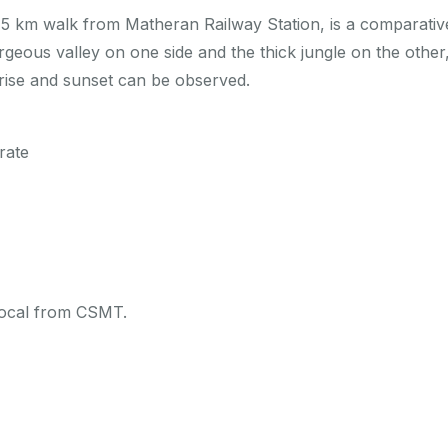
a 5 km walk from Matheran Railway Station, is a comparative
geous valley on one side and the thick jungle on the other,
rise and sunset can be observed.
rate
 local from CSMT.