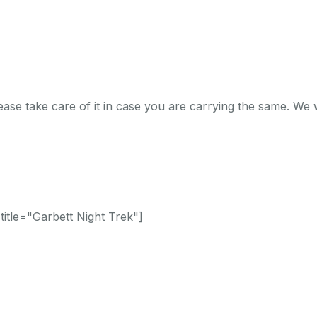
ase take care of it in case you are carrying the same. We w
itle="Garbett Night Trek"]