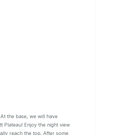
 At the base, we will have
t Plateau! Enjoy the night view
ually reach the top. After some