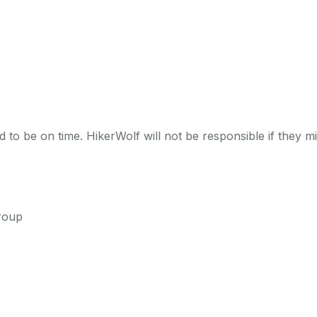
 to be on time. HikerWolf will not be responsible if they mi
roup