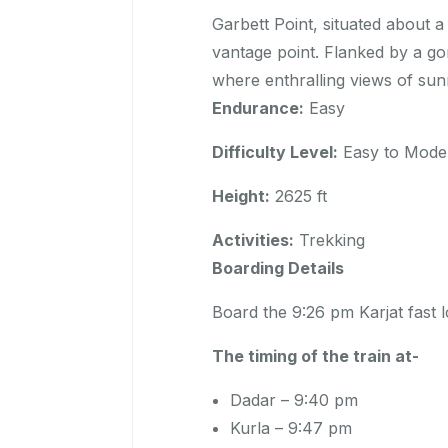
Garbett Point, situated about 
vantage point. Flanked by a gor
where enthralling views of sun
Endurance:
Easy
Difficulty Level:
Easy to Mode
Height:
2625 ft
Activities:
Trekking
Boarding Details
Board the 9:26 pm Karjat fast
The timing of the train at-
Dadar – 9:40 pm
Kurla – 9:47 pm