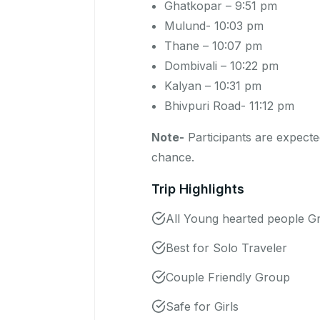
Ghatkopar – 9:51 pm
Mulund- 10:03 pm
Thane – 10:07 pm
Dombivali – 10:22 pm
Kalyan – 10:31 pm
Bhivpuri Road- 11:12 pm
Note-
Participants are expected
chance.
Trip Highlights
All Young hearted people G
Best for Solo Traveler
Couple Friendly Group
Safe for Girls