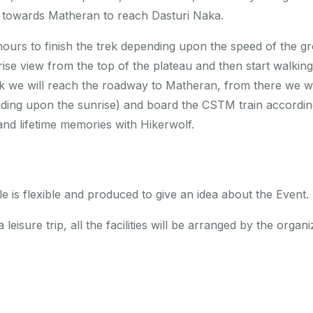
g towards Matheran to reach Dasturi Naka.
hours to finish the trek depending upon the speed of the g
rise view from the top of the plateau and then start walki
 we will reach the roadway to Matheran, from there we will
ding upon the sunrise) and board the CSTM train accordin
nd lifetime memories with Hikerwolf.
 is flexible and produced to give an idea about the Event.
 leisure trip, all the facilities will be arranged by the organ