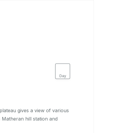
Book Now
1
Day
plateau gives a view of various
n Matheran hill station and