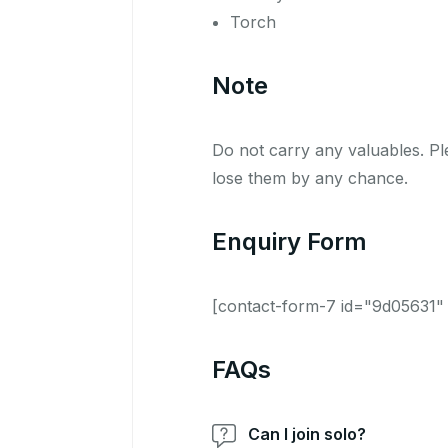
Torch
Note
Do not carry any valuables. Ple
lose them by any chance.
Enquiry Form
[contact-form-7 id="9d05631" t
FAQs
Can I join solo?