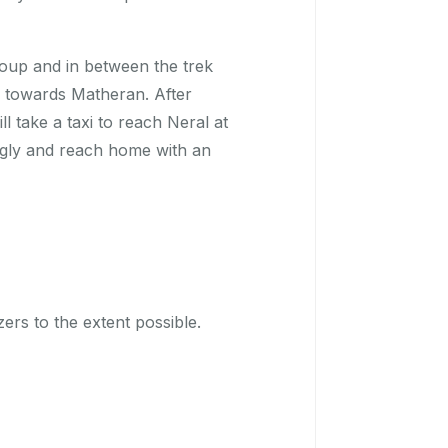
roup and in between the trek
ng towards Matheran. After
 take a taxi to reach Neral at
gly and reach home with an
izers to the extent possible.