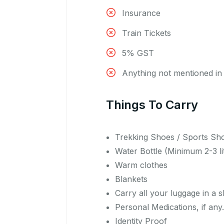
Insurance
Train Tickets
5% GST
Anything not mentioned in 
Things To Carry
Trekking Shoes / Sports Sh
Water Bottle (Minimum 2-3 li
Warm clothes
Blankets
Carry all your luggage in a 
Personal Medications, if any.
Identity Proof