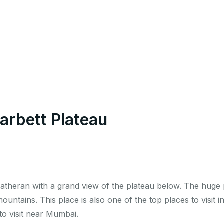
arbett Plateau
Matheran with a grand view of the plateau below. The huge 
ountains. This place is also one of the top places to visit i
o visit near Mumbai.