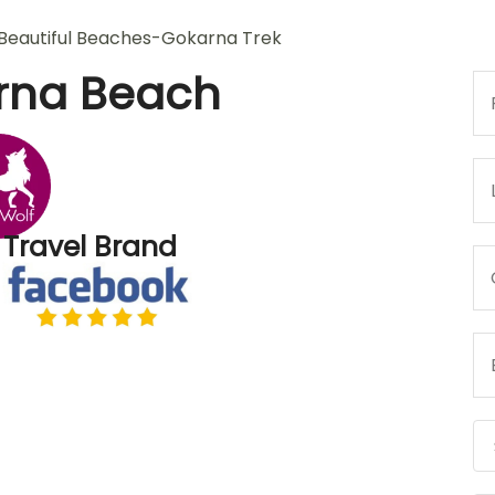
rna Beach
 Travel Brand