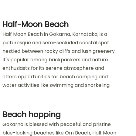
Half-Moon Beach
Half Moon Beach in Gokarna, Karnataka, is a
picturesque and semi-secluded coastal spot
nestled between rocky cliffs and lush greenery.
It's popular among backpackers and nature
enthusiasts for its serene atmosphere and
offers opportunities for beach camping and
water activities like swimming and snorkeling.
Beach hopping
Gokarna is blessed with peaceful and pristine
blue-looking beaches like Om Beach, Half Moon