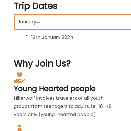
Trip
Dates
January
12th January 2024
Why
Join Us?
Young Hearted people
Hikerwolf involves travelers of all youth
groups from teenagers to adults. i.e., 18-48
years only (young-hearted people)