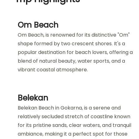
Om Beach
Om Beach, is renowned for its distinctive "Om"
shape formed by two crescent shores. It's a
popular destination for beach lovers, offering a
blend of natural beauty, water sports, and a
vibrant coastal atmosphere.
Belekan
Belekan Beach in Gokarna, is a serene and
relatively secluded stretch of coastline known
for its pristine sands, clear waters, and tranquil
ambiance, making it a perfect spot for those