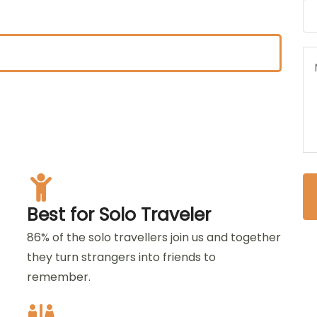
Best for Solo Traveler
86% of the solo travellers join us and together
they turn strangers into friends to
remember.