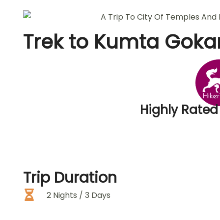
Trek to
Kumta Goka
Highly Rated
Trip
Duration
2 Nights / 3 Days