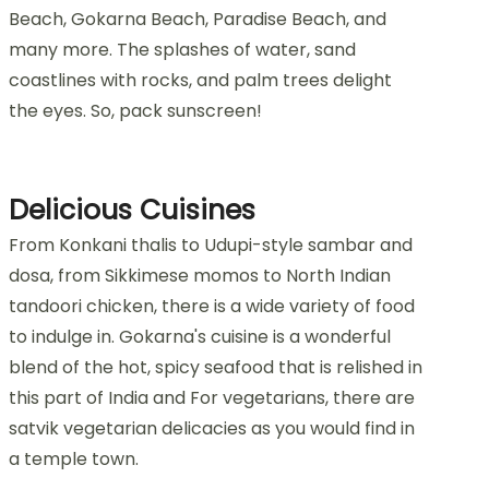
Beach, Gokarna Beach, Paradise Beach, and
many more. The splashes of water, sand
coastlines with rocks, and palm trees delight
the eyes. So, pack sunscreen!
Delicious Cuisines
From Konkani thalis to Udupi-style sambar and
dosa, from Sikkimese momos to North Indian
tandoori chicken, there is a wide variety of food
to indulge in. Gokarna's cuisine is a wonderful
blend of the hot, spicy seafood that is relished in
this part of India and For vegetarians, there are
satvik vegetarian delicacies as you would find in
a temple town.