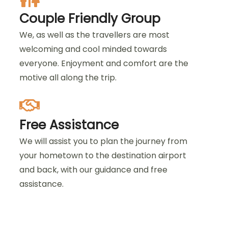
Couple Friendly Group
We, as well as the travellers are most
welcoming and cool minded towards
everyone. Enjoyment and comfort are the
motive all along the trip.
Free Assistance
We will assist you to plan the journey from
your hometown to the destination airport
and back, with our guidance and free
assistance.