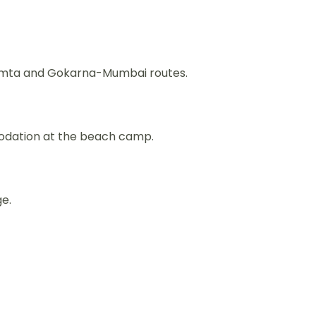
umta and Gokarna-Mumbai routes.
odation at the beach camp.
ge.