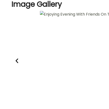
Image
Gallery