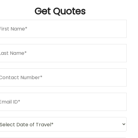
Get
Quotes