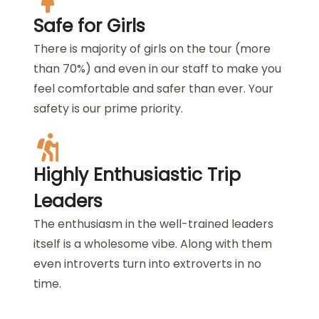
Safe for Girls
There is majority of girls on the tour (more
than 70%) and even in our staff to make you
feel comfortable and safer than ever. Your
safety is our prime priority.
Highly Enthusiastic Trip
Leaders
The enthusiasm in the well-trained leaders
itself is a wholesome vibe. Along with them
even introverts turn into extroverts in no
time.