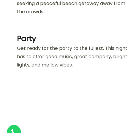
seeking a peaceful beach getaway away from
the crowds.
Party
Get ready for the party to the fullest. This night
has to offer good music, great company, bright
lights, and mellow vibes.