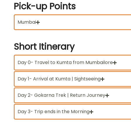
Pick-up
Points
Mumbai
Short
Itinerary
Day 0- Travel to Kumta from Mumbailore
Day 1- Arrival at Kumta | Sightseeing
Day 2- Gokarna Trek | Return Journey
Day 3- Trip ends in the Morning