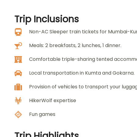
Trip
Inclusions
Non-AC Sleeper train tickets for Mumbai-K
Meals: 2 breakfasts, 2 lunches, 1 dinner.
Comfortable triple-sharing tented accomm
Local transportation in Kumta and Gokarna.
Provision of vehicles to transport your lugga
HikerWolf expertise
Fun games
Trip
Highlights