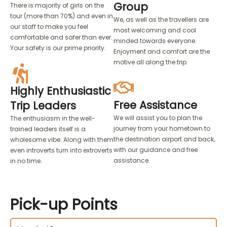
Group
There is majority of girls on the
tour (more than 70%) and even in
We, as well as the travellers are
our staff to make you feel
most welcoming and cool
comfortable and safer than ever.
minded towards everyone.
Your safety is our prime priority.
Enjoyment and comfort are the
motive all along the trip.
Highly Enthusiastic
Free Assistance
Trip Leaders
We will assist you to plan the
The enthusiasm in the well-
journey from your hometown to
trained leaders itself is a
the destination airport and back,
wholesome vibe. Along with them
with our guidance and free
even introverts turn into extroverts
assistance.
in no time.
Pick-up
Points