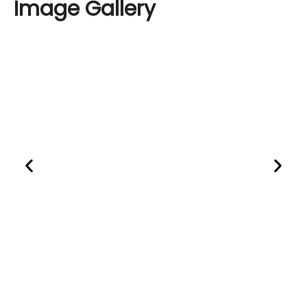
Image
Gallery