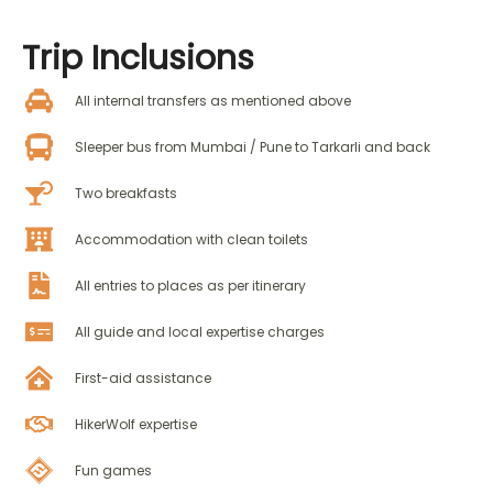
Trip
Inclusions
All internal transfers as mentioned above
Sleeper bus from Mumbai / Pune to Tarkarli and back
Two breakfasts
Accommodation with clean toilets
All entries to places as per itinerary
All guide and local expertise charges
First-aid assistance
HikerWolf expertise
Fun games