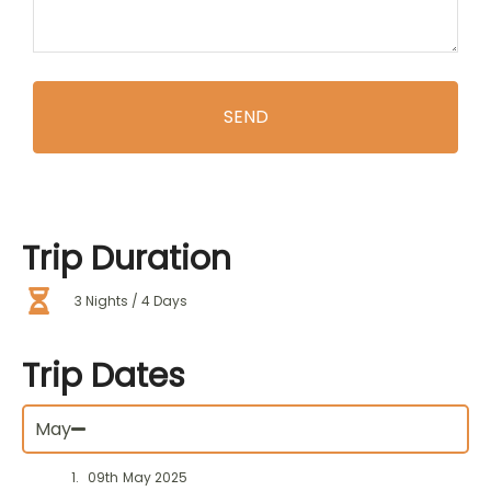
Trip
Duration
3 Nights / 4 Days
Trip
Dates
May
09th May 2025