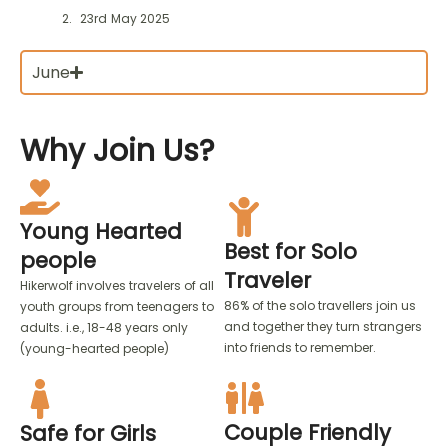
23rd May 2025
June
Why
Join Us?
Young Hearted
Best for Solo
people
Traveler
Hikerwolf involves travelers of all
86% of the solo travellers join us
youth groups from teenagers to
and together they turn strangers
adults. i.e., 18-48 years only
into friends to remember.
(young-hearted people)
Couple Friendly
Safe for Girls