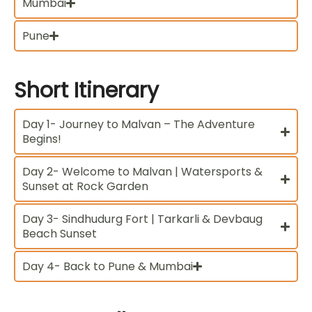
Mumbai
Pune
Short
Itinerary
Day 1- Journey to Malvan – The Adventure
Begins!
Day 2- Welcome to Malvan | Watersports &
Sunset at Rock Garden
Day 3- Sindhudurg Fort | Tarkarli & Devbaug
Beach Sunset
Day 4- Back to Pune & Mumbai