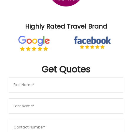
Highly Rated Travel Brand
Get
Quotes