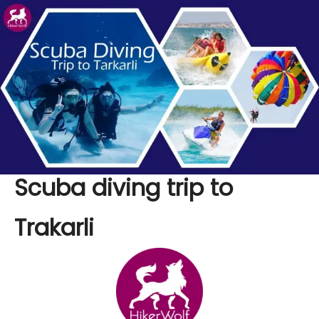
Scuba diving trip to
Trakarli