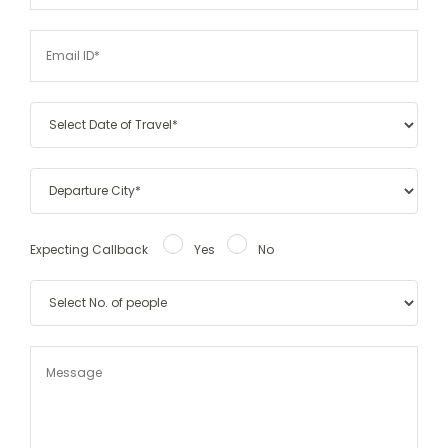
Expecting Callback
Yes
No