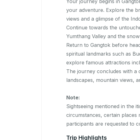
Your journey begins in Gangtok
your adventure. Explore the bre
views and a glimpse of the Ind
Continue towards the untouche
Yumthang Valley and the snow-
Return to Gangtok before headin
spiritual landmarks such as Bu
explore famous attractions inc
The journey concludes with a 
landscapes, mountain views, an
Note:
Sightseeing mentioned in the iti
circumstances, certain places m
participants are requested to 
Trip Highlights