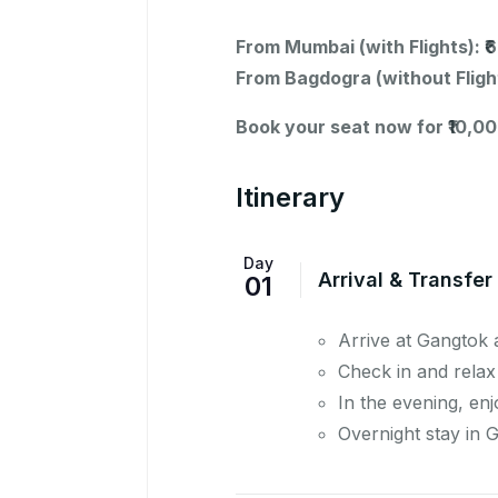
From Mumbai (with Flights): 
From Bagdogra (without Fligh
Book your seat now for ₹10,00
Itinerary
Day
Arrival & Transfer
01
Arrive at Gangtok 
Check in and relax
In the evening, en
Overnight stay in 