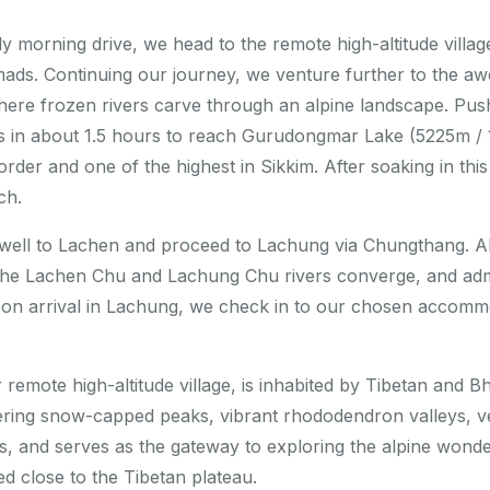
y morning drive, we head to the remote high-altitude villa
ds. Continuing our journey, we venture further to the awe
here frozen rivers carve through an alpine landscape. Pu
s in about 1.5 hours to reach Gurudongmar Lake (5225m / 1
order and one of the highest in Sikkim. After soaking in thi
ch.
rewell to Lachen and proceed to Lachung via Chungthang. A
he Lachen Chu and Lachung Chu rivers converge, and admi
pon arrival in Lachung, we check in to our chosen accomm
remote high-altitude village, is inhabited by Tibetan and B
wering snow-capped peaks, vibrant rhododendron valleys, v
ngs, and serves as the gateway to exploring the alpine won
 close to the Tibetan plateau.