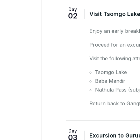
Day
Visit Tsomgo Lake
02
Enjoy an early breakf
Proceed for an excu
Visit the following att
Tsomgo Lake
Baba Mandir
Nathula Pass
(subj
Return back to Gangt
Day
Excursion to Guru
03