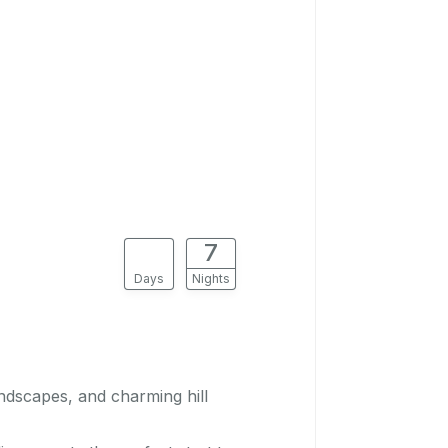
8
7
Days
Nights
ndscapes, and charming hill