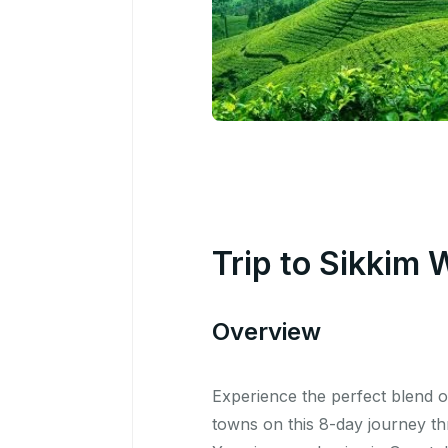
Trip to Sikkim 
Overview
Experience the perfect blend 
towns on this 8-day journey t