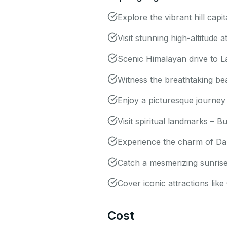
Explore the vibrant hill cap
Visit stunning high-altitude
Scenic Himalayan drive to L
Witness the breathtaking be
Enjoy a picturesque journey
Visit spiritual landmarks –
Experience the charm of Darj
Catch a mesmerizing sunrise 
Cover iconic attractions l
Cost