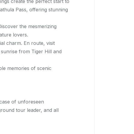
ngs create the perfect start to
athula Pass, offering stunning
Discover the mesmerizing
ture lovers.
al charm. En route, visit
sunrise from Tiger Hill and
ble memories of scenic
In case of unforeseen
round tour leader, and all