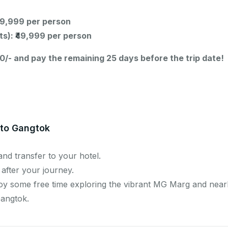
₹69,999 per person
ts): ₹49,999 per person
0/- and pay the remaining 25 days before the trip date!
 to Gangtok
and transfer to your hotel.
 after your journey.
joy some free time exploring the vibrant MG Marg and near
Gangtok.