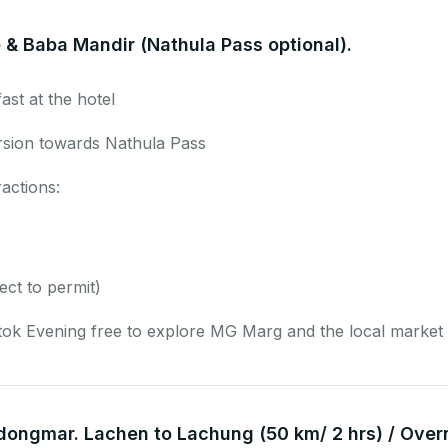
 & Baba Mandir (Nathula Pass optional).
ast at the hotel
rsion towards Nathula Pass
ractions:
ect to permit)
ok Evening free to explore MG Marg and the local market 
dongmar. Lachen to Lachung (50 km/ 2 hrs) / Over