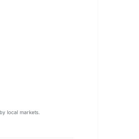
by local markets.