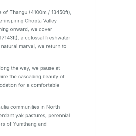
ge of Thangu (4100m / 13450ft),
-inspiring Chopta Valley
shing onward, we cover
7143ft), a colossal freshwater
s natural marvel, we return to
long the way, we pause at
re the cascading beauty of
odation for a comfortable
hutia communities in North
erdant yak pastures, perennial
ders of Yumthang and