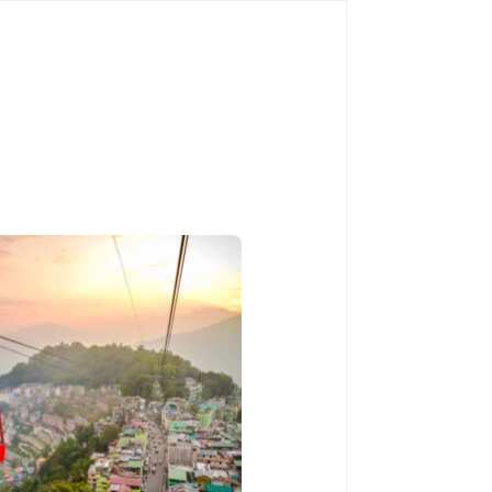
Book Now