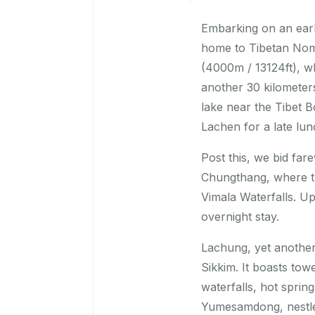
Embarking on an earl
home to Tibetan Noma
(4000m / 13124ft), w
another 30 kilometer
lake near the Tibet B
Lachen for a late lun
Post this, we bid fa
Chungthang, where t
Vimala Waterfalls. U
overnight stay.
Lachung, yet another 
Sikkim. It boasts to
waterfalls, hot spri
Yumesamdong, nestled