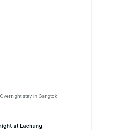
Overnight stay in Gangtok
night at Lachung