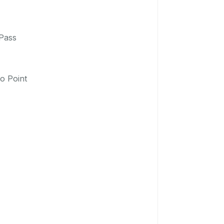
 Pass
o Point