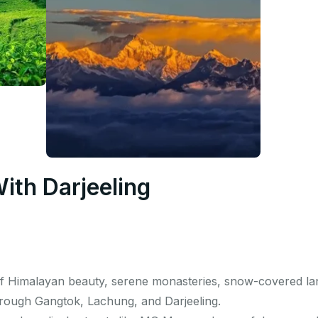
With Darjeeling
of Himalayan beauty, serene monasteries, snow-covered la
hrough Gangtok, Lachung, and Darjeeling.