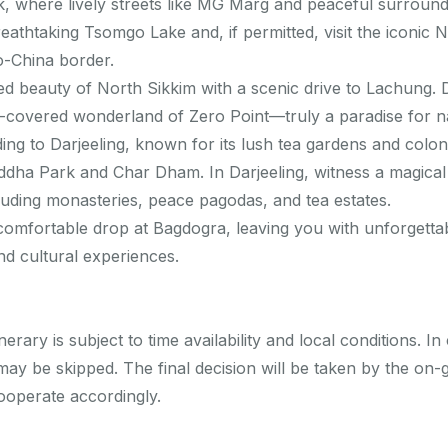
, where lively streets like MG Marg and peaceful surroundi
athtaking Tsomgo Lake and, if permitted, visit the iconic N
o-China border.
d beauty of North Sikkim with a scenic drive to Lachung. 
covered wonderland of Zero Point—truly a paradise for na
g to Darjeeling, known for its lush tea gardens and coloni
ddha Park and Char Dham. In Darjeeling, witness a magical 
luding monasteries, peace pagodas, and tea estates.
comfortable drop at Bagdogra, leaving you with unforgetta
d cultural experiences.
nerary is subject to time availability and local conditions. 
ay be skipped. The final decision will be taken by the on-g
cooperate accordingly.