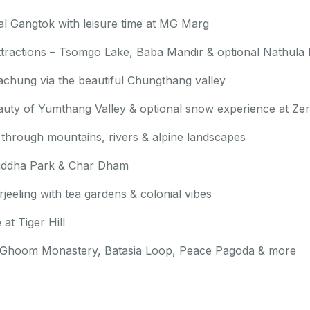
ital Gangtok with leisure time at MG Marg
 attractions – Tsomgo Lake, Baba Mandir & optional Nathula
achung via the beautiful Chungthang valley
auty of Yumthang Valley & optional snow experience at Zer
 through mountains, rivers & alpine landscapes
 Buddha Park & Char Dham
eeling with tea gardens & colonial vibes
at Tiger Hill
ike Ghoom Monastery, Batasia Loop, Peace Pagoda & more