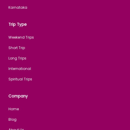
Karnataka
Trip Type
Weekend Trips
Short Trip
Long Trips
International
Spiritual Trips
Company
Home
Blog
About Us