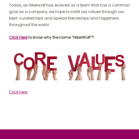
Today, as Hikerwolf has evolved as a team that has a common
goal as a company, we hope to instill our values through our
best-curated trips and spread friendships and happiness
throughout the world.
Click here
to know why the name “HikerWolf”?
Click here