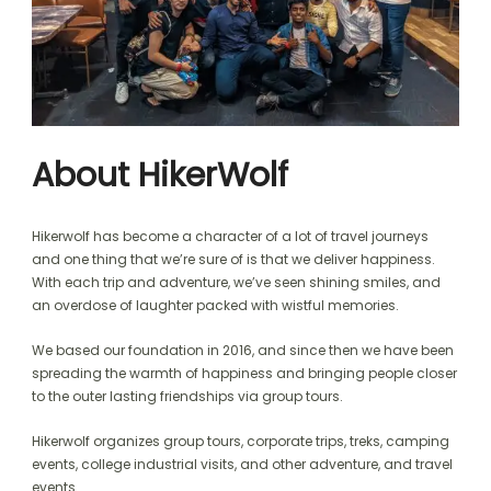
About HikerWolf
Hikerwolf has become a character of a lot of travel journeys
and one thing that we’re sure of is that we deliver happiness.
With each trip and adventure, we’ve seen shining smiles, and
an overdose of laughter packed with wistful memories.
We based our foundation in 2016, and since then we have been
spreading the warmth of happiness and bringing people closer
to the outer lasting friendships via group tours.
Hikerwolf organizes group tours, corporate trips, treks, camping
events, college industrial visits, and other adventure, and travel
events.