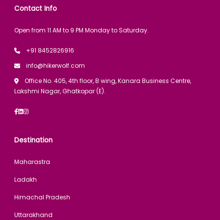
Contact Info
Open from 11 AM to 9 PM Monday to Saturday.
+91 8452826916
info@hikerwolf.com
Office No. 405, 4th floor, B wing, Kanara Business Centre,
Lakshmi Nagar, Ghatkopar (E).
Destination
Maharastra
Ladakh
Himachal Pradesh
Uttarakhand