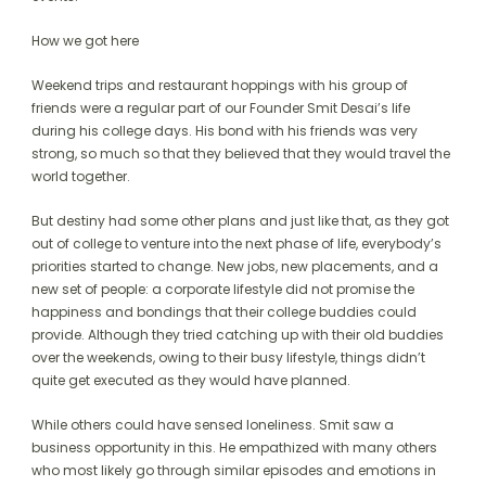
How we got here
Weekend trips and restaurant hoppings with his group of
friends were a regular part of our Founder Smit Desai’s life
during his college days. His bond with his friends was very
strong, so much so that they believed that they would travel the
world together.
But destiny had some other plans and just like that, as they got
out of college to venture into the next phase of life, everybody’s
priorities started to change. New jobs, new placements, and a
new set of people: a corporate lifestyle did not promise the
happiness and bondings that their college buddies could
provide. Although they tried catching up with their old buddies
over the weekends, owing to their busy lifestyle, things didn’t
quite get executed as they would have planned.
While others could have sensed loneliness. Smit saw a
business opportunity in this. He empathized with many others
who most likely go through similar episodes and emotions in