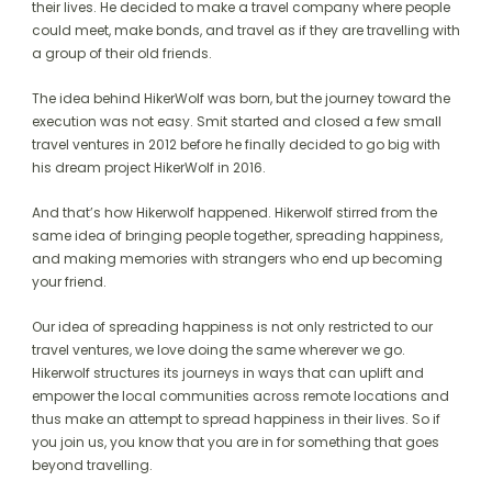
their lives. He decided to make a travel company where people
could meet, make bonds, and travel as if they are travelling with
a group of their old friends.
The idea behind HikerWolf was born, but the journey toward the
execution was not easy. Smit started and closed a few small
travel ventures in 2012 before he finally decided to go big with
his dream project HikerWolf in 2016.
And that’s how Hikerwolf happened. Hikerwolf stirred from the
same idea of bringing people together, spreading happiness,
and making memories with strangers who end up becoming
your friend.
Our idea of spreading happiness is not only restricted to our
travel ventures, we love doing the same wherever we go.
Hikerwolf structures its journeys in ways that can uplift and
empower the local communities across remote locations and
thus make an attempt to spread happiness in their lives. So if
you join us, you know that you are in for something that goes
beyond travelling.