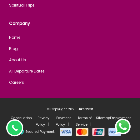
Spiritual Trips
Company
Home
Blog
About Us
All Departure Dates
Careers
© Copyright 2026
HikerWolf
Cancellation
Privacy
Payment
Terms of
Sitemap
Employment
Policy
Policy
Policy
Service
policy
Secured Payment: