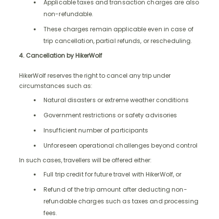
Applicable taxes and transaction charges are also
non-refundable.
These charges remain applicable even in case of
trip cancellation, partial refunds, or rescheduling.
4. Cancellation by HikerWolf
HikerWolf reserves the right to cancel any trip under
circumstances such as:
Natural disasters or extreme weather conditions
Government restrictions or safety advisories
Insufficient number of participants
Unforeseen operational challenges beyond control
In such cases, travellers will be offered either:
Full trip credit for future travel with HikerWolf, or
Refund of the trip amount after deducting non-
refundable charges such as taxes and processing
fees.