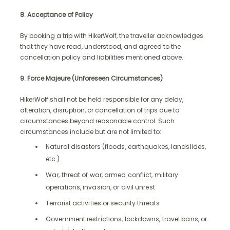
8. Acceptance of Policy
By booking a trip with HikerWolf, the traveller acknowledges
that they have read, understood, and agreed to the
cancellation policy and liabilities mentioned above.
9. Force Majeure (Unforeseen Circumstances)
HikerWolf shall not be held responsible for any delay,
alteration, disruption, or cancellation of trips due to
circumstances beyond reasonable control. Such
circumstances include but are not limited to:
Natural disasters (floods, earthquakes, landslides,
etc.)
War, threat of war, armed conflict, military
operations, invasion, or civil unrest
Terrorist activities or security threats
Government restrictions, lockdowns, travel bans, or