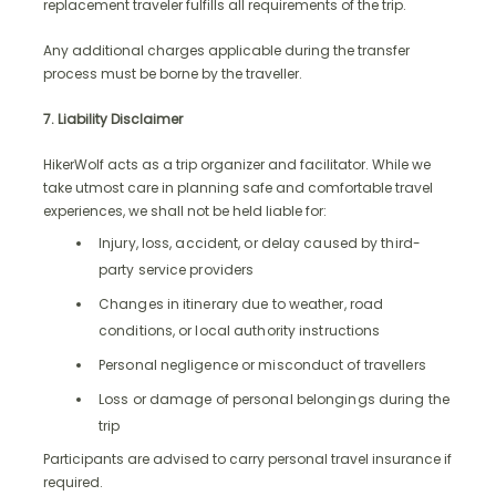
replacement traveler fulfills all requirements of the trip.
Any additional charges applicable during the transfer
process must be borne by the traveller.
7. Liability Disclaimer
HikerWolf acts as a trip organizer and facilitator. While we
take utmost care in planning safe and comfortable travel
experiences, we shall not be held liable for:
Injury, loss, accident, or delay caused by third-
party service providers
Changes in itinerary due to weather, road
conditions, or local authority instructions
Personal negligence or misconduct of travellers
Loss or damage of personal belongings during the
trip
Participants are advised to carry personal travel insurance if
required.