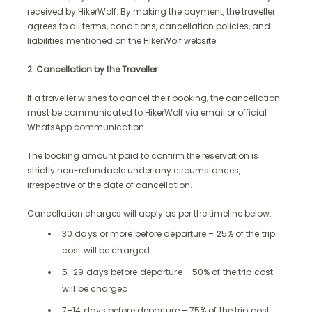
received by HikerWolf. By making the payment, the traveller
agrees to all terms, conditions, cancellation policies, and
liabilities mentioned on the HikerWolf website.
2. Cancellation by the Traveller
If a traveller wishes to cancel their booking, the cancellation
must be communicated to HikerWolf via email or official
WhatsApp communication.
The booking amount paid to confirm the reservation is
strictly non-refundable under any circumstances,
irrespective of the date of cancellation.
Cancellation charges will apply as per the timeline below:
30 days or more before departure – 25% of the trip
cost will be charged
5–29 days before departure – 50% of the trip cost
will be charged
7–14 days before departure – 75% of the trip cost