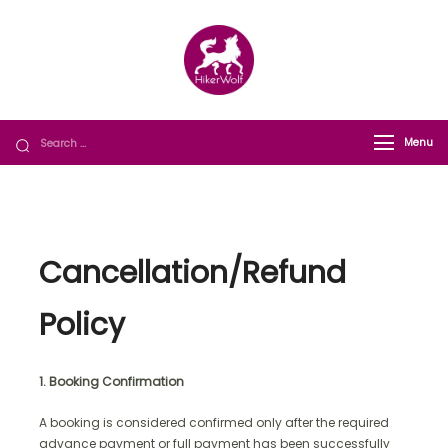
HikerWolf
We trip together we howl together
Menu
Cancellation/Refund
Policy
1. Booking Confirmation
A booking is considered confirmed only after the required
advance payment or full payment has been successfully