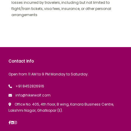
losses incurred by travelers, including but not limited to
flight/train tickets, visa fees, insurance, or other personal
arrangements
Contact Info
Open from 11 AM to 9 PM Monday to Saturday.
+91 8452826916
info@hikerwolf.com
Office No. 405, 4th floor, B wing, Kanara Business Centre,
Lakshmi Nagar, Ghatkopar (E).