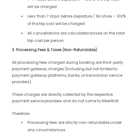
will be charged
Less than 7 days before departure / No show – 100%
of the trip cost will be charged
All cancellations are calculated based on the total
trip cost per person.
3. Processing Fees & Taxes (Non-Refundable)
All processing fees charged during booking are third-party
payment gateway charges (including but not limited to
payment gateway platforms, banks, or transaction service
providers).
These charges are directly collected by the respective
payment service providers and do not come to HikerWolf.
Therefore:
Processing fees are strictly non-refundable under
any circumstances.