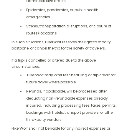
administrative orders
Epidemics, pandemics, or public health
emergencies
Strikes, transportation disruptions, or closure of
routes/locations
In such situations, HikerWolf reserves the right to modify,
postpone, or cancel the trip for the safety of travelers.
If a trip is cancelled or altered due to the above
circumstances:
HikerWolf may offer rescheduling or trip credit for
future travel where possible.
Refunds, if applicable, will be processed after
deducting non-refundable expenses already
incurred, including processing fees, taxes, permits,
bookings with hotels, transport providers, or other
third-party vendors.
HikerWolf shall not be liable for any indirect expenses or