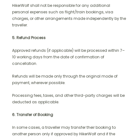
HikerWolf shall not be responsible for any additional
personal expenses such as flight/train bookings, visa
charges, or other arrangements made independently by the
traveller.
5. Refund Process
Approved refunds (if applicable) will be processed within 7–
10 working days from the date of confirmation of
cancellation.
Refunds will be made only through the original mode of
payment, wherever possible.
Processing fees, taxes, and other third-party charges will be
deducted as applicable.
6. Transfer of Booking
In some cases, a traveller may transfer their booking to
another person only if approved by HikerWolf and if the