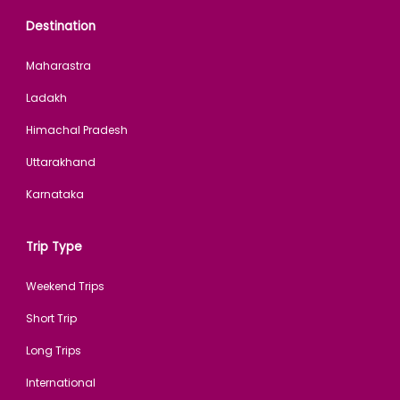
Destination
Maharastra
Ladakh
Himachal Pradesh
Uttarakhand
Karnataka
Trip Type
Weekend Trips
Short Trip
Long Trips
International