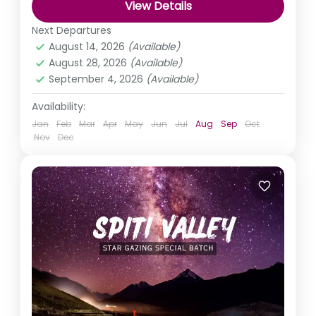
View Details
Himachal Pradesh
,
India
Next Departures
Easy
August 14, 2026
(Available)
August 28, 2026
(Available)
September 4, 2026
(Available)
Availability:
Jan
Feb
Mar
Apr
May
Jun
Jul
Aug
Sep
Oct
Nov
Dec