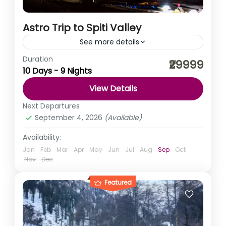
Astro Trip to Spiti Valley
See more details
Duration
You must have been on hundreds of road trips. You
₹29999
10 Days - 9 Nights
must have witnessed hundreds of mountains. But we
can assure you, there is no journey...
View Details
Himachal Pradesh
,
India
Next Departures
Easy
September 4, 2026
(Available)
Availability:
Jan
Feb
Mar
Apr
May
Jun
Jul
Aug
Sep
Oct
Nov
Dec
Featured