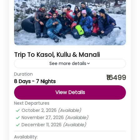
Trip To Kasol, Kullu & Manali
See more details
Duration
As truly said ‘busy life is filled with tremendous
₹16499
8 Days - 7 Nights
emptiness’, to fill that emptiness let’s take a break. What
say? You, me khula Assam, Kuch...
View Details
Himachal Pradesh
,
India
Next Departures
Easy
October 2, 2026
(Available)
November 27, 2026
(Available)
December 11, 2026
(Available)
Availability: