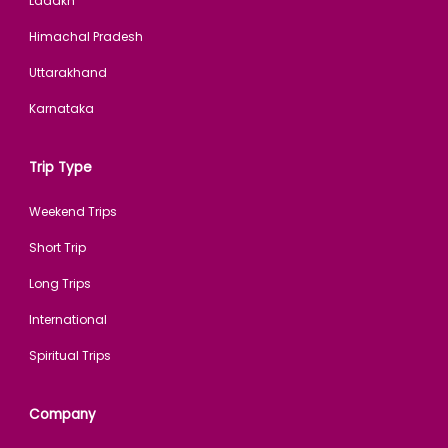
Ladakh
Himachal Pradesh
Uttarakhand
Karnataka
Trip Type
Weekend Trips
Short Trip
Long Trips
International
Spiritual Trips
Company