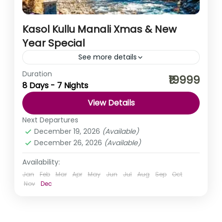
Kasol Kullu Manali Xmas & New
Year Special
See more details
Duration
As truly said ‘busy life is filled with tremendous
₹19999
8 Days - 7 Nights
emptiness’, to fill that emptiness let’s take a break. What
say? You, me khula Assam, Kuch...
View Details
Himachal Pradesh
,
India
Next Departures
December 19, 2026
(Available)
December 26, 2026
(Available)
Availability:
Jan
Feb
Mar
Apr
May
Jun
Jul
Aug
Sep
Oct
Nov
Dec