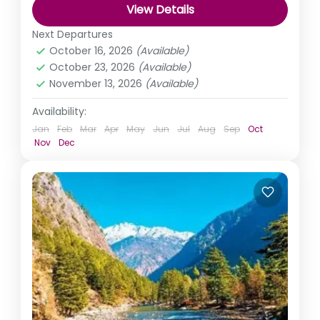
View Details
Himachal Pradesh
,
India
Next Departures
Medium
October 16, 2026
(Available)
October 23, 2026
(Available)
November 13, 2026
(Available)
Availability:
Jan
Feb
Mar
Apr
May
Jun
Jul
Aug
Sep
Oct
Nov
Dec