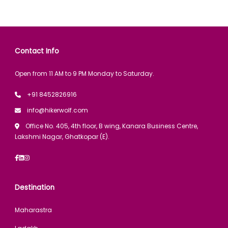
Contact Info
Open from 11 AM to 9 PM Monday to Saturday.
+91 8452826916
info@hikerwolf.com
Office No. 405, 4th floor, B wing, Kanara Business Centre,
Lakshmi Nagar, Ghatkopar (E).
Destination
Maharastra