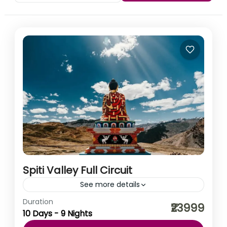
Spiti Valley Full Circuit
See more details
Duration
You must have been on hundreds of road trips. You
₹23999
10 Days - 9 Nights
must have witnessed hundreds of mountains. But we
can assure you, there is no journey...