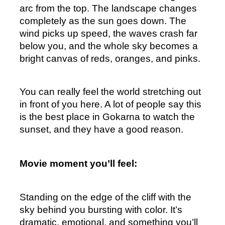
arc from the top. The landscape changes 
completely as the sun goes down. The 
wind picks up speed, the waves crash far 
below you, and the whole sky becomes a 
bright canvas of reds, oranges, and pinks.
You can really feel the world stretching out 
in front of you here. A lot of people say this 
is the best place in Gokarna to watch the 
sunset, and they have a good reason.
Movie moment you’ll feel:
Standing on the edge of the cliff with the 
sky behind you bursting with color. It’s 
dramatic, emotional, and something you’ll 