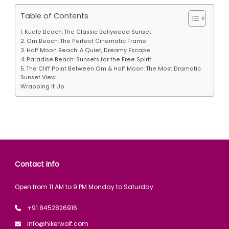
Table of Contents
1. Kudle Beach: The Classic Bollywood Sunset
2. Om Beach: The Perfect Cinematic Frame
3. Half Moon Beach: A Quiet, Dreamy Escape
4. Paradise Beach: Sunsets for the Free Spirit
5. The Cliff Point Between Om & Half Moon: The Most Dramatic
Sunset View
Wrapping It Up
Contact Info
Open from 11 AM to 9 PM Monday to Saturday.
+91 8452826916
info@hikerwolf.com