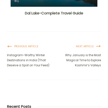
Dal Lake-Complete Travel Guide
PREVIOUS ARTICLE
NEXT ARTICLE
Instagram-Worthy Winter
Why January is the Most
Destinations in India (That
Magical Time to Explore
Deserve a Spot on Your Feed)
Kashmir’s Valleys
Recent Posts