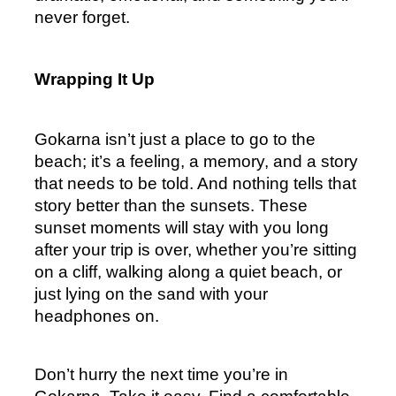
never forget.
Wrapping It Up
Gokarna isn’t just a place to go to the 
beach; it’s a feeling, a memory, and a story 
that needs to be told. And nothing tells that 
story better than the sunsets. These 
sunset moments will stay with you long 
after your trip is over, whether you’re sitting 
on a cliff, walking along a quiet beach, or 
just lying on the sand with your 
headphones on.
Don’t hurry the next time you’re in 