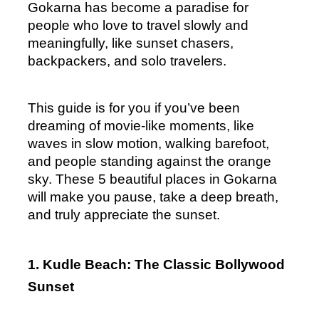
Gokarna has become a paradise for 
people who love to travel slowly and 
meaningfully, like sunset chasers, 
backpackers, and solo travelers.
This guide is for you if you’ve been 
dreaming of movie-like moments, like 
waves in slow motion, walking barefoot, 
and people standing against the orange 
sky. These 5 beautiful places in Gokarna 
will make you pause, take a deep breath, 
and truly appreciate the sunset.
1. Kudle Beach: The Classic Bollywood 
Sunset