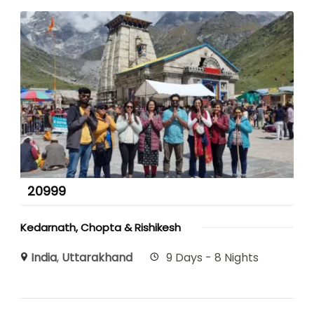
20999
Kedarnath, Chopta & Rishikesh
India
,
Uttarakhand
9 Days - 8 Nights