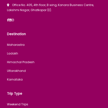
Office No. 405, 4th floor, B wing, Kanara Business Centre,
Lakshmi Nagar, Ghatkopar (E).
Destination
Maharastra
Ladakh
Himachal Pradesh
Uttarakhand
Karnataka
Trip Type
Weekend Trips