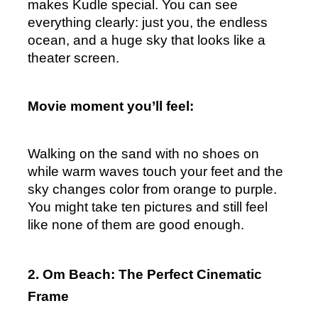
makes Kudle special. You can see 
everything clearly: just you, the endless 
ocean, and a huge sky that looks like a 
theater screen.
Movie moment you’ll feel:
Walking on the sand with no shoes on 
while warm waves touch your feet and the 
sky changes color from orange to purple.  
You might take ten pictures and still feel 
like none of them are good enough.
2. Om Beach: The Perfect Cinematic 
Frame