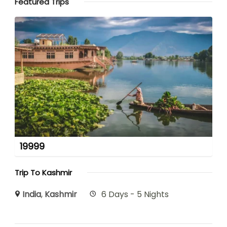
Featured Trips
19999
Trip To Kashmir
India
,
Kashmir
6 Days - 5 Nights