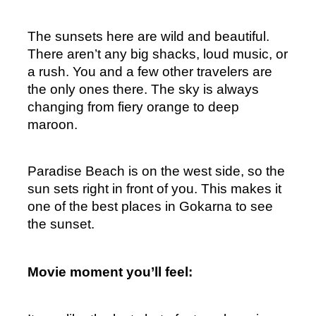
The sunsets here are wild and beautiful. 
There aren’t any big shacks, loud music, or 
a rush. You and a few other travelers are 
the only ones there. The sky is always 
changing from fiery orange to deep 
maroon.
Paradise Beach is on the west side, so the 
sun sets right in front of you. This makes it 
one of the best places in Gokarna to see 
the sunset.
Movie moment you’ll feel: