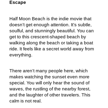
Escape
Half Moon Beach is the indie movie that 
doesn’t get enough attention. It’s subtle, 
soulful, and stunningly beautiful. You can 
get to this crescent-shaped beach by 
walking along the beach or taking a boat 
ride. It feels like a secret world away from 
everything.
There aren’t many people here, which 
makes watching the sunset even more 
special. You will only hear the sound of 
waves, the rustling of the nearby forest, 
and the laughter of other travelers. This 
calm is not real.