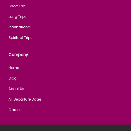
Short Trip
Long Trips
International
Spiritual Trips
Company
Home
Blog
About Us
All Departure Dates
Careers