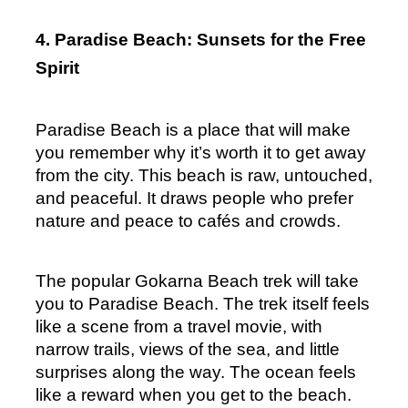
4. Paradise Beach: Sunsets for the Free 
Spirit
Paradise Beach is a place that will make 
you remember why it’s worth it to get away 
from the city. This beach is raw, untouched, 
and peaceful. It draws people who prefer 
nature and peace to cafés and crowds.
The popular Gokarna Beach trek will take 
you to Paradise Beach. The trek itself feels 
like a scene from a travel movie, with 
narrow trails, views of the sea, and little 
surprises along the way. The ocean feels 
like a reward when you get to the beach.