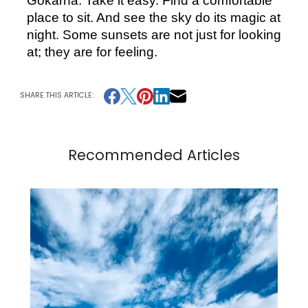
Gokarna. Take it easy. Find a comfortable 
place to sit. And see the sky do its magic at 
night. Some sunsets are not just for looking 
at; they are for feeling.
SHARE THIS ARTICLE:
Recommended Articles