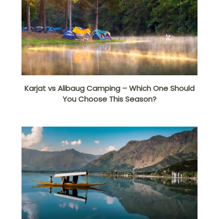
Karjat vs Alibaug Camping – Which One Should
You Choose This Season?