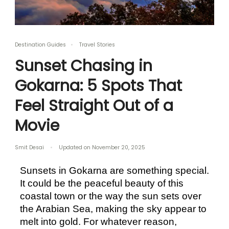
Destination Guides
Travel Stories
Sunset Chasing in
Gokarna: 5 Spots That
Feel Straight Out of a
Movie
Smit Desai
Updated on
November 20, 2025
Sunsets in Gokarna are something special. 
It could be the peaceful beauty of this 
coastal town or the way the sun sets over 
the Arabian Sea, making the sky appear to 
melt into gold. For whatever reason, 