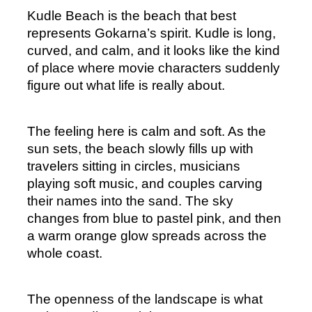
Kudle Beach is the beach that best 
represents Gokarna’s spirit. Kudle is long, 
curved, and calm, and it looks like the kind 
of place where movie characters suddenly 
figure out what life is really about.
The feeling here is calm and soft. As the 
sun sets, the beach slowly fills up with 
travelers sitting in circles, musicians 
playing soft music, and couples carving 
their names into the sand. The sky 
changes from blue to pastel pink, and then 
a warm orange glow spreads across the 
whole coast.
The openness of the landscape is what 