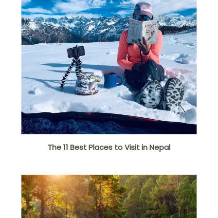
The 11 Best Places to Visit in Nepal