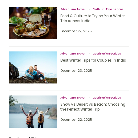
Adventure Travel
Cultural Experiences
Food & Culture to Try on Your Winter
Trip Across India
December 27, 2025
Adventure Travel
Destination Guides
Best Winter Trips for Couples in India
December 23, 2025
Adventure Travel
Destination Guides
Snow vs Desert vs Beach: Choosing
the Perfect Winter Trip
December 22, 2025