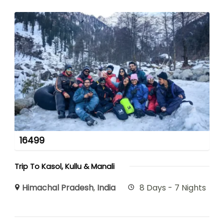
16499
Trip To Kasol, Kullu & Manali
Himachal Pradesh
,
India
8 Days - 7 Nights