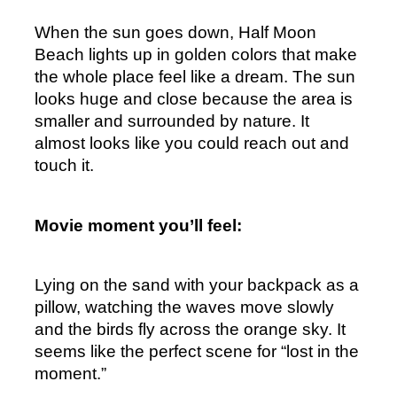
When the sun goes down, Half Moon 
Beach lights up in golden colors that make 
the whole place feel like a dream. The sun 
looks huge and close because the area is 
smaller and surrounded by nature. It 
almost looks like you could reach out and 
touch it.
Movie moment you’ll feel:
Lying on the sand with your backpack as a 
pillow, watching the waves move slowly 
and the birds fly across the orange sky. It 
seems like the perfect scene for “lost in the 
moment.”