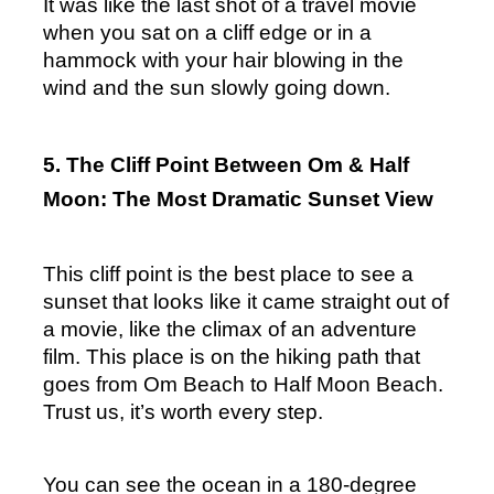
It was like the last shot of a travel movie 
when you sat on a cliff edge or in a 
hammock with your hair blowing in the 
wind and the sun slowly going down.
5. The Cliff Point Between Om & Half 
Moon: The Most Dramatic Sunset View
This cliff point is the best place to see a 
sunset that looks like it came straight out of 
a movie, like the climax of an adventure 
film. This place is on the hiking path that 
goes from Om Beach to Half Moon Beach. 
Trust us, it’s worth every step.
You can see the ocean in a 180-degree 