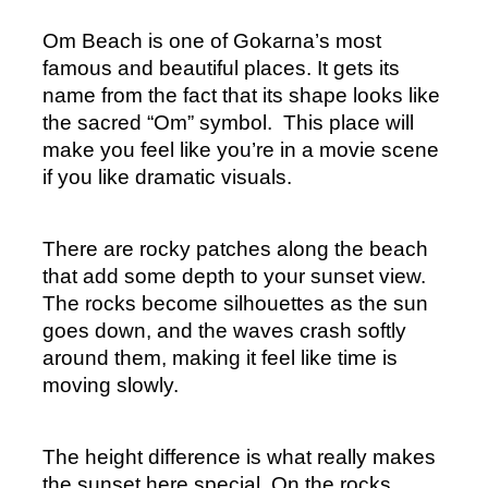
Om Beach is one of Gokarna’s most 
famous and beautiful places. It gets its 
name from the fact that its shape looks like 
the sacred “Om” symbol.  This place will 
make you feel like you’re in a movie scene 
if you like dramatic visuals.
There are rocky patches along the beach 
that add some depth to your sunset view. 
The rocks become silhouettes as the sun 
goes down, and the waves crash softly 
around them, making it feel like time is 
moving slowly.
The height difference is what really makes 
the sunset here special. On the rocks, 