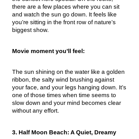
there are a few places where you can sit 
and watch the sun go down. It feels like 
you’re sitting in the front row of nature’s 
biggest show.
Movie moment you’ll feel:
The sun shining on the water like a golden 
ribbon, the salty wind brushing against 
your face, and your legs hanging down. It’s 
one of those times when time seems to 
slow down and your mind becomes clear 
without any effort.
3. Half Moon Beach: A Quiet, Dreamy 