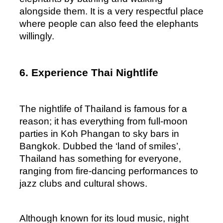
alongside them. It is a very respectful place 
where people can also feed the elephants 
willingly.
6. Experience Thai Nightlife
The nightlife of Thailand is famous for a 
reason; it has everything from full-moon 
parties in Koh Phangan to sky bars in 
Bangkok. Dubbed the ‘land of smiles’, 
Thailand has something for everyone, 
ranging from fire-dancing performances to 
jazz clubs and cultural shows. 
Although known for its loud music, night 