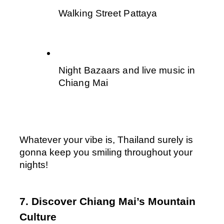
Walking Street Pattaya 
Night Bazaars and live music in 
Chiang Mai 
Whatever your vibe is, Thailand surely is 
gonna keep you smiling throughout your 
nights!
7. Discover Chiang Mai’s Mountain 
Culture