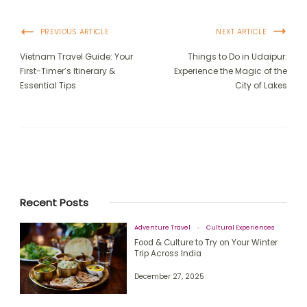
PREVIOUS ARTICLE
NEXT ARTICLE
Vietnam Travel Guide: Your
Things to Do in Udaipur:
First-Timer’s Itinerary &
Experience the Magic of the
Essential Tips
City of Lakes
Recent Posts
Adventure Travel
Cultural Experiences
Food & Culture to Try on Your Winter
Trip Across India
December 27, 2025