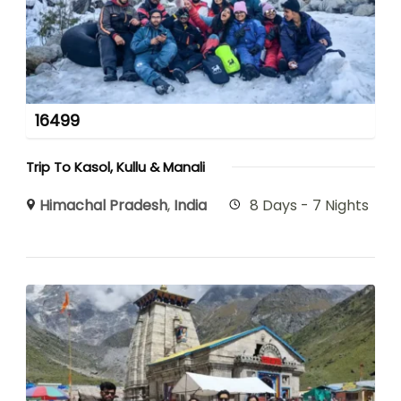
16499
Trip To Kasol, Kullu & Manali
Himachal Pradesh
,
India
8 Days - 7 Nights