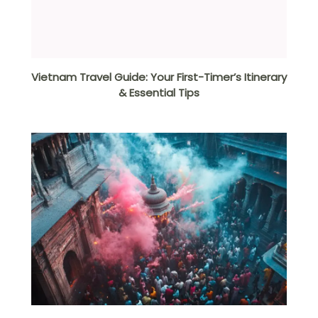
Vietnam Travel Guide: Your First-Timer’s Itinerary
& Essential Tips