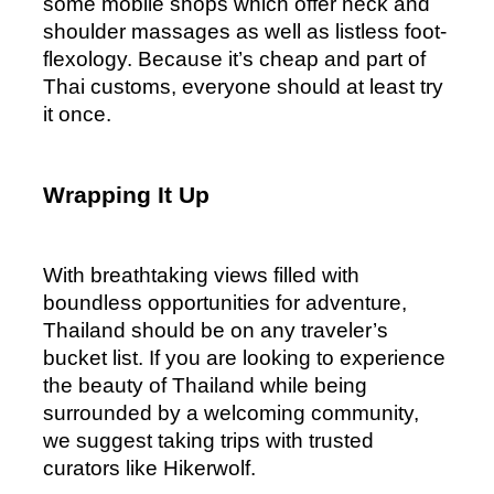
some mobile shops which offer neck and 
shoulder massages as well as listless foot-
flexology. Because it’s cheap and part of 
Thai customs, everyone should at least try 
it once.
Wrapping It Up
With breathtaking views filled with 
boundless opportunities for adventure, 
Thailand should be on any traveler’s 
bucket list. If you are looking to experience 
the beauty of Thailand while being 
surrounded by a welcoming community, 
we suggest taking trips with trusted 
curators like Hikerwolf. 