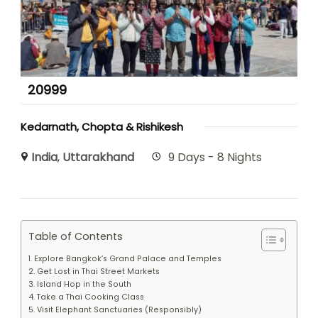
20999
Kedarnath, Chopta & Rishikesh
India
,
Uttarakhand
9 Days - 8 Nights
Table of Contents
1. Explore Bangkok’s Grand Palace and Temples
2. Get Lost in Thai Street Markets
3. Island Hop in the South
4. Take a Thai Cooking Class
5. Visit Elephant Sanctuaries (Responsibly)