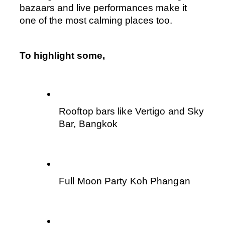
bazaars and live performances make it 
one of the most calming places too.
To highlight some,
Rooftop bars like Vertigo and Sky 
Bar, Bangkok
Full Moon Party Koh Phangan