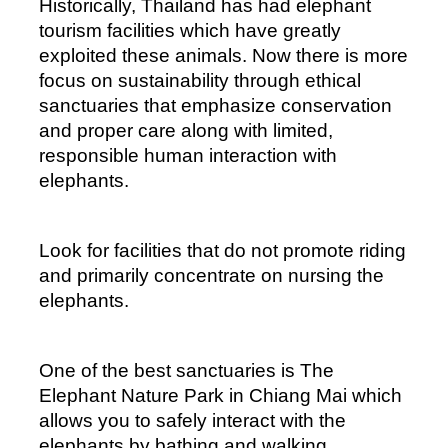
Historically, Thailand has had elephant 
tourism facilities which have greatly 
exploited these animals. Now there is more 
focus on sustainability through ethical 
sanctuaries that emphasize conservation 
and proper care along with limited, 
responsible human interaction with 
elephants. 
Look for facilities that do not promote riding 
and primarily concentrate on nursing the 
elephants.
One of the best sanctuaries is The 
Elephant Nature Park in Chiang Mai which 
allows you to safely interact with the 
elephants by bathing and walking 