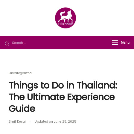
HikerWolf
We trip together we howl together
Menu
Uncategorized
Things to Do in Thailand:
The Ultimate Experience
Guide
Smit Desai
Updated on
June 25, 2025