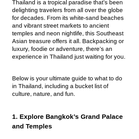
Thailand is a tropical paradise that’s been 
delighting travelers from all over the globe 
for decades. From its white-sand beaches 
and vibrant street markets to ancient 
temples and neon nightlife, this Southeast 
Asian treasure offers it all. Backpacking or 
luxury, foodie or adventure, there’s an 
experience in Thailand just waiting for you.
Below is your ultimate guide to what to do 
in Thailand, including a bucket list of 
culture, nature, and fun.
1. Explore Bangkok’s Grand Palace 
and Temples