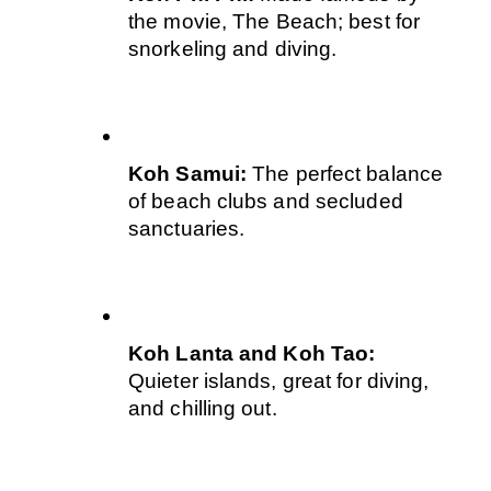
the movie, The Beach; best for 
snorkeling and diving.
Koh Samui: 
The perfect balance 
of beach clubs and secluded 
sanctuaries.
Koh Lanta and Koh Tao: 
Quieter islands, great for diving, 
and chilling out.