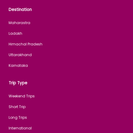
Destination
Maharastra
Ladakh
Himachal Pradesh
Uttarakhand
Karnataka
Trip Type
Weekend Trips
Short Trip
Long Trips
International