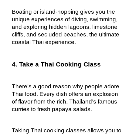
Boating or island-hopping gives you the 
unique experiences of diving, swimming, 
and exploring hidden lagoons, limestone 
cliffs, and secluded beaches, the ultimate 
coastal Thai experience.
4. Take a Thai Cooking Class
There’s a good reason why people adore 
Thai food. Every dish offers an explosion 
of flavor from the rich, Thailand’s famous 
curries to fresh papaya salads. 
Taking Thai cooking classes allows you to 