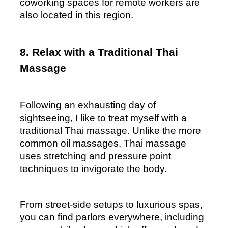
coworking spaces for remote workers are 
also located in this region.
8. Relax with a Traditional Thai 
Massage
Following an exhausting day of 
sightseeing, I like to treat myself with a 
traditional Thai massage. Unlike the more 
common oil massages, Thai massage 
uses stretching and pressure point 
techniques to invigorate the body.  
From street-side setups to luxurious spas, 
you can find parlors everywhere, including 