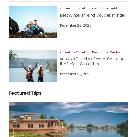
Adventure Travel
Destination Guides
Best Winter Trips for Couples in India
December 23, 2025
Adventure Travel
Destination Guides
Snow vs Desert vs Beach: Choosing
the Perfect Winter Trip
December 22, 2025
Featured Trips