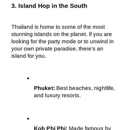
3. Island Hop in the South
Thailand is home to some of the most 
stunning islands on the planet. If you are 
looking for the party mode or to unwind in 
your own private paradise, there’s an 
island for you.
Phuket: 
Best beaches, nightlife, 
and luxury resorts.
Koh Phi Phi: 
Made famous by 