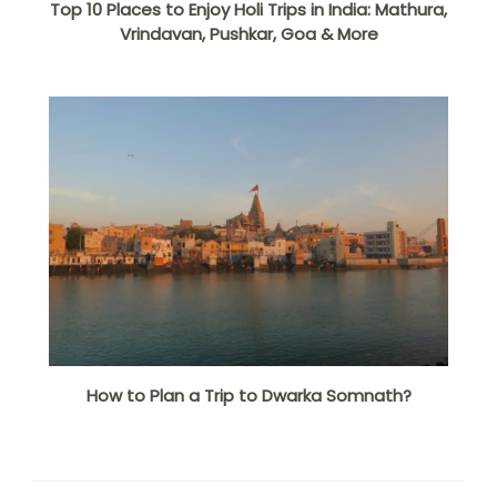
Top 10 Places to Enjoy Holi Trips in India: Mathura,
Vrindavan, Pushkar, Goa & More
How to Plan a Trip to Dwarka Somnath?