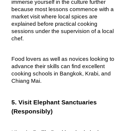
immerse yourself in the culture further 
because most lessons commence with a 
market visit where local spices are 
explained before practical cooking 
sessions under the supervision of a local 
chef.
Food lovers as well as novices looking to 
advance their skills can find excellent 
cooking schools in Bangkok, Krabi, and 
Chiang Mai.
5. Visit Elephant Sanctuaries 
(Responsibly)