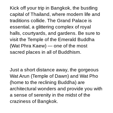
Kick off your trip in Bangkok, the bustling 
capital of Thailand, where modern life and 
traditions collide. The Grand Palace is 
essential, a glittering complex of royal 
halls, courtyards, and gardens. Be sure to 
visit the Temple of the Emerald Buddha 
(Wat Phra Kaew) — one of the most 
sacred places in all of Buddhism.
Just a short distance away, the gorgeous 
Wat Arun (Temple of Dawn) and Wat Pho 
(home to the reclining Buddha) are 
architectural wonders and provide you with 
a sense of serenity in the midst of the 
craziness of Bangkok.