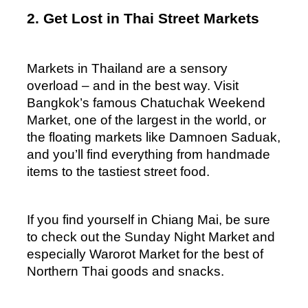
2. Get Lost in Thai Street Markets
Markets in Thailand are a sensory 
overload – and in the best way. Visit 
Bangkok’s famous Chatuchak Weekend 
Market, one of the largest in the world, or 
the floating markets like Damnoen Saduak, 
and you’ll find everything from handmade 
items to the tastiest street food. 
If you find yourself in Chiang Mai, be sure 
to check out the Sunday Night Market and 
especially Warorot Market for the best of 
Northern Thai goods and snacks.