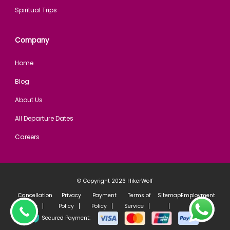
Spiritual Trips
Company
Home
Blog
About Us
All Departure Dates
Careers
© Copyright 2026
HikerWolf
Cancellation
Privacy
Payment
Terms of
Sitemap
Employment
Policy
Policy
Policy
Service
policy
Secured Payment: