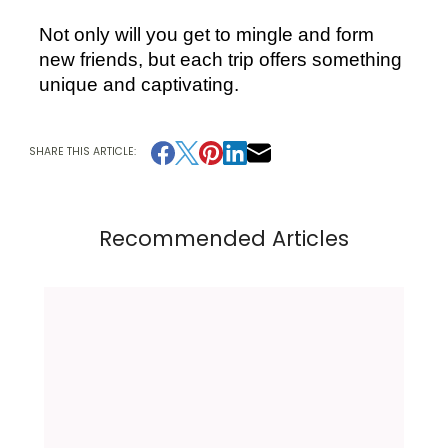
Not only will you get to mingle and form 
new friends, but each trip offers something 
unique and captivating.
SHARE THIS ARTICLE:
Recommended Articles