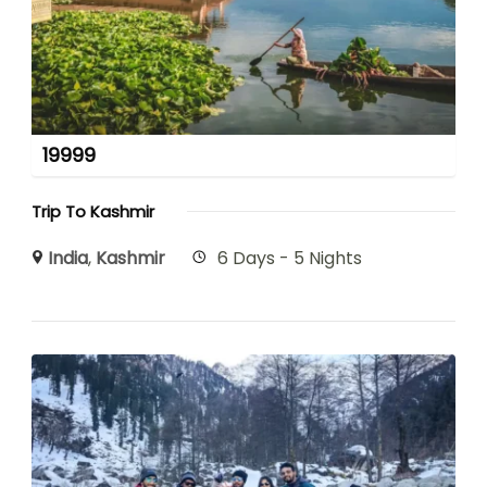
19999
Trip To Kashmir
India
,
Kashmir
6 Days - 5 Nights