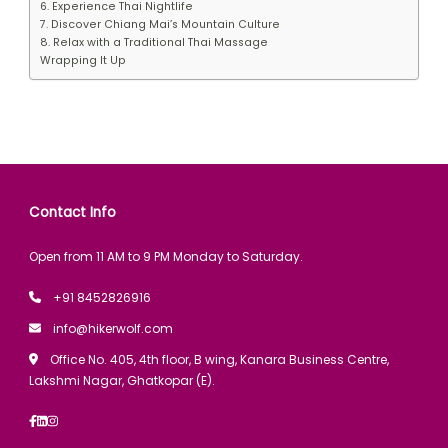
6. Experience Thai Nightlife
7. Discover Chiang Mai’s Mountain Culture
8. Relax with a Traditional Thai Massage
Wrapping It Up
Contact Info
Open from 11 AM to 9 PM Monday to Saturday.
+91 8452826916
info@hikerwolf.com
Office No. 405, 4th floor, B wing, Kanara Business Centre,
Lakshmi Nagar, Ghatkopar (E).