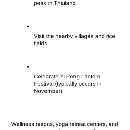
peak in Thailand.
Visit the nearby villages and rice 
fields
Celebrate Yi Peng Lantern 
Festival (typically occurs in 
November)
Wellness resorts, yoga retreat centers, and 