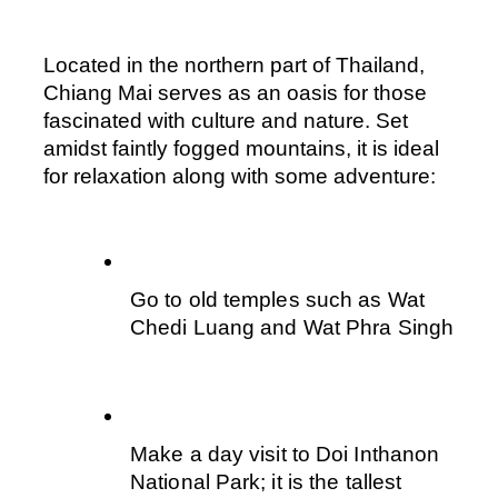
Located in the northern part of Thailand, 
Chiang Mai serves as an oasis for those 
fascinated with culture and nature. Set 
amidst faintly fogged mountains, it is ideal 
for relaxation along with some adventure:
Go to old temples such as Wat 
Chedi Luang and Wat Phra Singh
Make a day visit to Doi Inthanon 
National Park; it is the tallest 