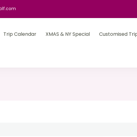
olf.com
Trip Calendar
XMAS & NY Special
Customised Tri