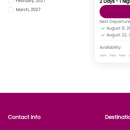
February, 2027
2 Days - 1 Nig
You must ha
March, 2027
not the des
does. The B
Next Departur
August 8, 
India
,
Mah
August 22,
Availability:
Jan
Feb
Mar
Contact Info
Destinati