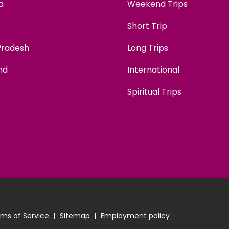
a
Weekend Trips
Short Trip
Pradesh
Long Trips
nd
International
Spiritual Trips
ms of Service
Sitemap
Employment policy