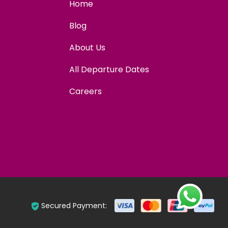
Home
Blog
About Us
All Departure Dates
Careers
Secured Payment: