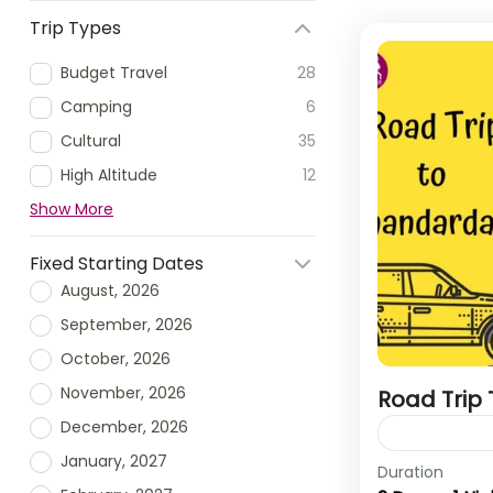
Trip Types
Budget Travel
28
Camping
6
Cultural
35
High Altitude
12
Show More
Fixed Starting Dates
August, 2026
September, 2026
October, 2026
November, 2026
Road Trip
December, 2026
January, 2027
Duration
Bhandardara