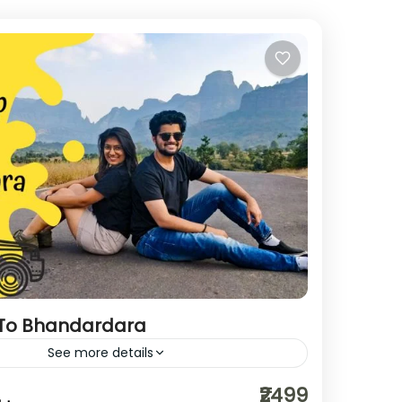
 To Bhandardara
See more details
hikerwolf
roadtrip
₹2499