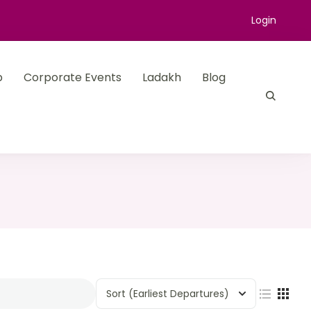
Login
p
Corporate Events
Ladakh
Blog
Sort
(Earliest Departures)