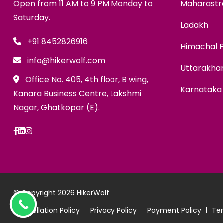
Open from 11 AM to 9 PM Monday to
Maharastr
Saturday.
Ladakh
+91 8452826916
Himachal 
info@hikerwolf.com
Uttarakha
Office No. 405, 4th floor, B wing,
Karnataka
Kanara Business Centre, Lakshmi
Nagar, Ghatkopar (E).
© Copyright 2026
HikerWolf
Cancellation Policy
Privacy Policy
Payment Policy
Ter