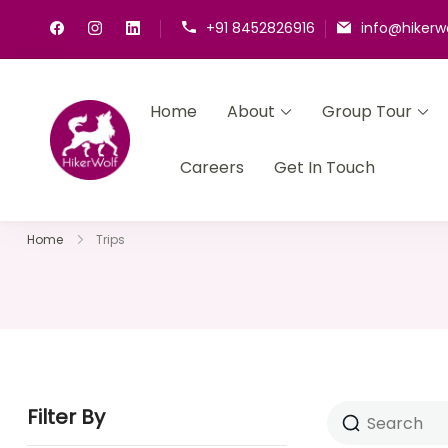
+91 8452826916
info@hikerw
Home
About
Group Tour
HikerWolf
We trip together we howl together
Careers
Get In Touch
Home
Trips
Filter By