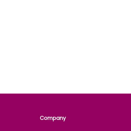
Company