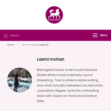
HikerWolf
We trip together we howl together
Menu
Home
Laxmi mohan
(Page 5)
Laxmi mohan
Managed to pass science just because
Walter White made chemistry sound
interesting. Took a while to realise writing
was what actually interested me, hence the
Journalism degree. Quite the contrasting
brain with Gulzar on mind and Garde in
talks.