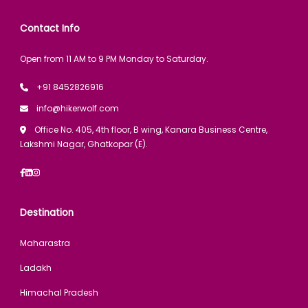
Contact Info
Open from 11 AM to 9 PM Monday to Saturday.
+91 8452826916
info@hikerwolf.com
Office No. 405, 4th floor, B wing, Kanara Business Centre,
Lakshmi Nagar, Ghatkopar (E).
Destination
Maharastra
Ladakh
Himachal Pradesh