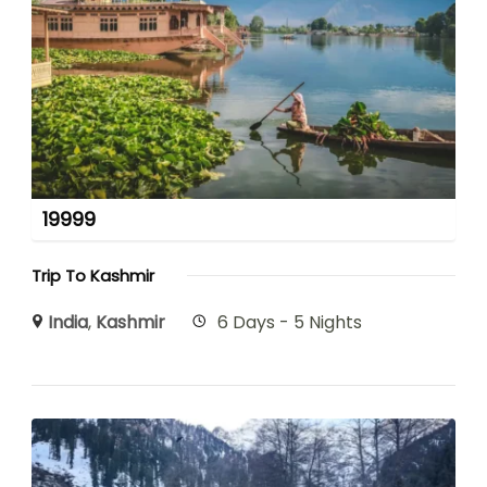
19999
Trip To Kashmir
India
,
Kashmir
6 Days - 5 Nights