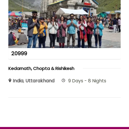
20999
Kedarnath, Chopta & Rishikesh
India
,
Uttarakhand
9 Days - 8 Nights