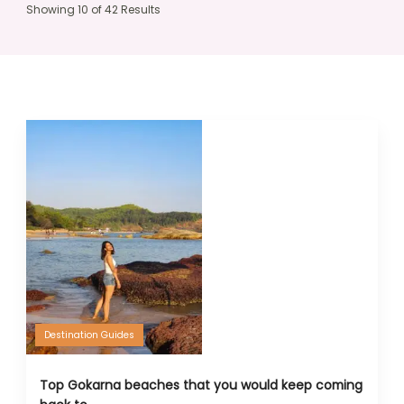
Showing 10 of 42 Results
Destination Guides
Top Gokarna beaches that you would keep coming