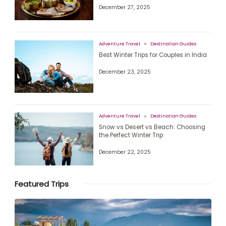
December 27, 2025
Adventure Travel
Destination Guides
Best Winter Trips for Couples in India
December 23, 2025
Adventure Travel
Destination Guides
Snow vs Desert vs Beach: Choosing
the Perfect Winter Trip
December 22, 2025
Featured Trips