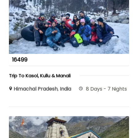
16499
Trip To Kasol, Kullu & Manali
Himachal Pradesh
,
India
8 Days - 7 Nights