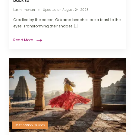
back to
Laxmi mohan
Updated on
August 24, 2025
Cradled by the ocean, Gokarna beaches are a feast to the
eyes. Transforming their shades […]
Read More
Destination Guides