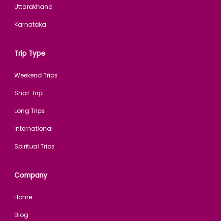
Uttarakhand
Karnataka
Trip Type
Weekend Trips
Short Trip
Long Trips
International
Spiritual Trips
Company
Home
Blog