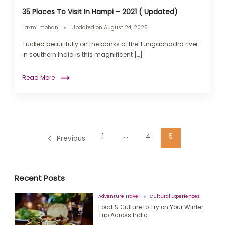
35 Places To Visit In Hampi – 2021 ( Updated)
Laxmi mohan
Updated on
August 24, 2025
Tucked beautifully on the banks of the Tungabhadra river
in southern India is this magnificent […]
Read More
…
1
4
5
Previous
Recent Posts
Adventure Travel
Cultural Experiences
Food & Culture to Try on Your Winter
Trip Across India