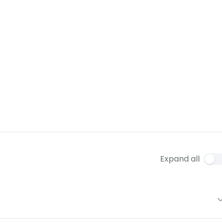
Expand all