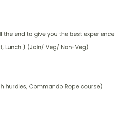
ill the end to give you the best experience
st, Lunch ) (Jain/ Veg/ Non-Veg)
ith hurdles, Commando Rope course)