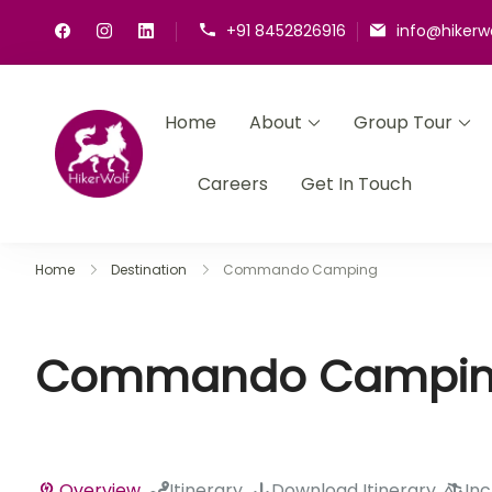
+91 8452826916
info@hikerw
Home
About
Group Tour
HikerWolf
We trip together we howl together
Careers
Get In Touch
Home
Destination
Commando Camping
Commando Campi
Overview
Itinerary
Download Itinerary
Inc