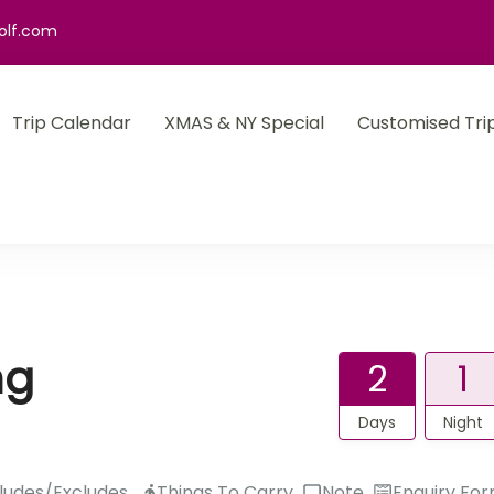
olf.com
Trip Calendar
XMAS & NY Special
Customised Tri
ng
2
1
Days
Night
ludes/Excludes
Things To Carry
Note
Enquiry Fo