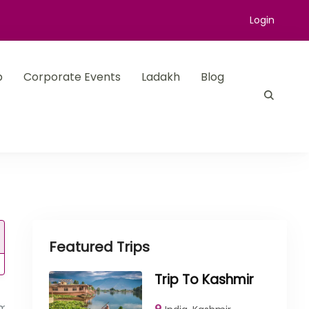
Login
p
Corporate Events
Ladakh
Blog
Featured Trips
Trip To Kashmir
rm