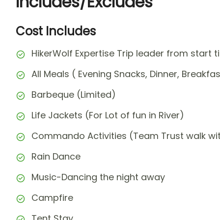
Includes/Excludes
Cost Includes
HikerWolf Expertise Trip leader from start t
All Meals ( Evening Snacks, Dinner, Breakfa
Barbeque (Limited)
Life Jackets (For Lot of fun in River)
Commando Activities (Team Trust walk w
Rain Dance
Music-Dancing the night away
Campfire
Tent Stay