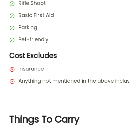
Rifle Shoot
Basic First Aid
Parking
Pet-friendly
Cost Excludes
Insurance
Anything not mentioned in the above inclusi
Things To Carry