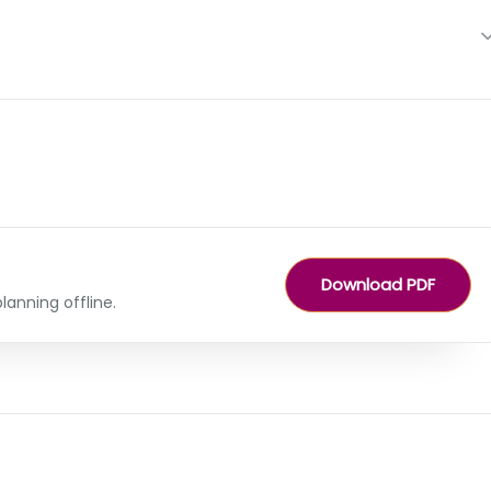
Download PDF
lanning offline.