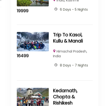
India
,
Kashmir
6 Days - 5 Nights
19999
Trip To Kasol,
Kullu & Manali
Himachal Pradesh
,
16499
India
8 Days - 7 Nights
Kedarnath,
Chopta &
Rishikesh