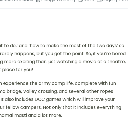
t to do,’ and ‘how to make the most of the two days’ so
arely happens, but you get the point. So, if you’re bored
ng more exciting than just watching a movie at a theatre,
 place for you!
n experience the army camp life, complete with fun
rma bridge, Valley crossing, and several other ropes
. It also includes DCC games which will improve your
r fellow campers. Not only that it includes everything
hamal masti and a lot more.