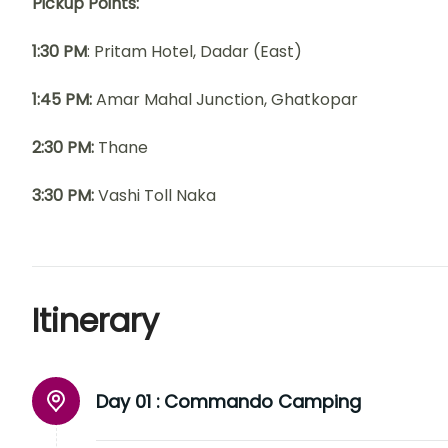
Pickup Points:
1:30 PM
: Pritam Hotel, Dadar (East)
1:45 PM:
Amar Mahal Junction, Ghatkopar
2:30 PM:
Thane
3:30 PM:
Vashi Toll Naka
Itinerary
Day 01 :
Commando Camping