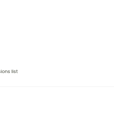
ons list