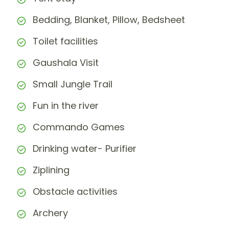
Bedding, Blanket, Pillow, Bedsheet
Toilet facilities
Gaushala Visit
Small Jungle Trail
Fun in the river
Commando Games
Drinking water- Purifier
Ziplining
Obstacle activities
Archery