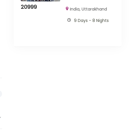
20999
India
,
Uttarakhand
9 Days - 8 Nights