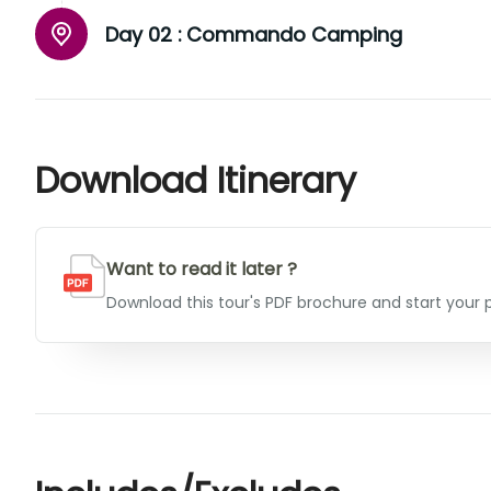
Day 02 :
Commando Camping
Download Itinerary
Want to read it later ?
Download this tour's PDF brochure and start your p