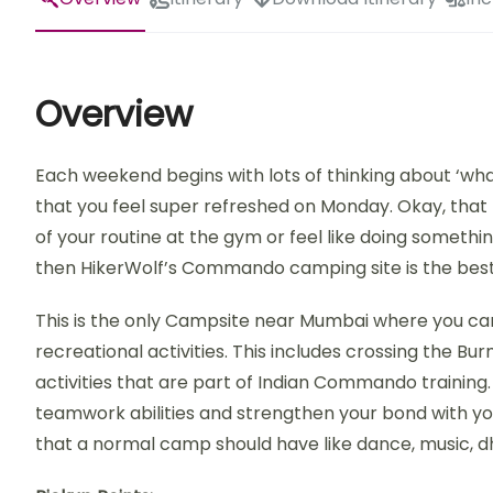
Overview
Each weekend begins with lots of thinking about ‘wha
that you feel super refreshed on Monday. Okay, that r
of your routine at the gym or feel like doing somethi
then HikerWolf’s Commando camping site is the best
This is the only Campsite near Mumbai where you ca
recreational activities. This includes crossing the Bu
activities that are part of Indian Commando training
teamwork abilities and strengthen your bond with you
that a normal camp should have like dance, music, d