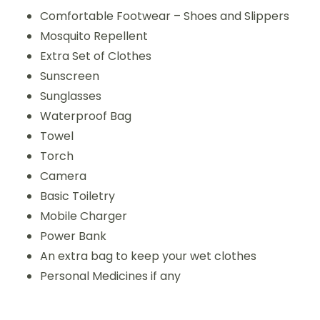
Comfortable Footwear – Shoes and Slippers
Mosquito Repellent
Extra Set of Clothes
Sunscreen
Sunglasses
Waterproof Bag
Towel
Torch
Camera
Basic Toiletry
Mobile Charger
Power Bank
An extra bag to keep your wet clothes
Personal Medicines if any