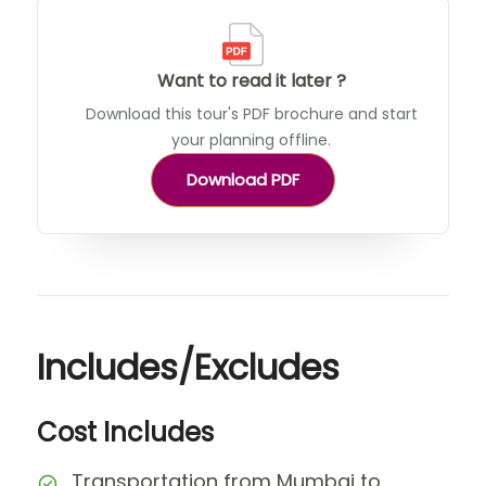
Want to read it later ?
Download this tour's PDF brochure and start
your planning offline.
Download PDF
Includes/Excludes
Cost Includes
Transportation from Mumbai to