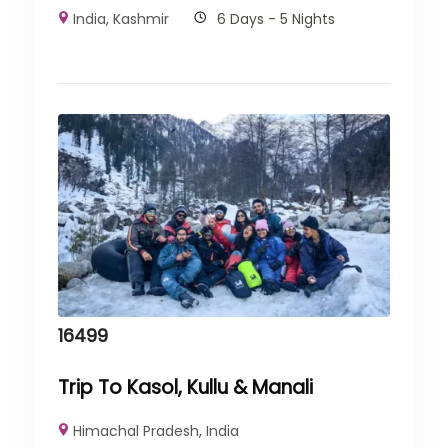
India
,
Kashmir
6 Days - 5 Nights
16499
Trip To Kasol, Kullu & Manali
Himachal Pradesh
,
India