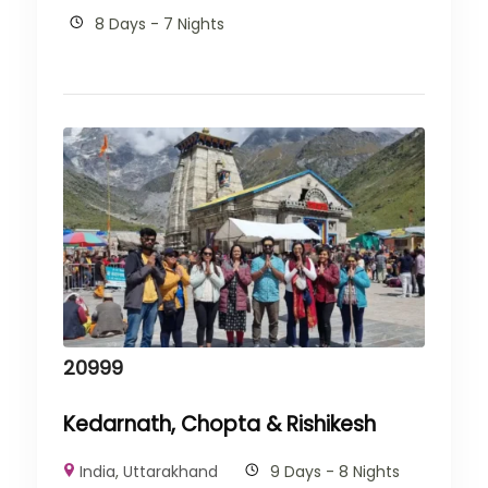
8 Days - 7 Nights
20999
Kedarnath, Chopta & Rishikesh
India
,
Uttarakhand
9 Days - 8 Nights