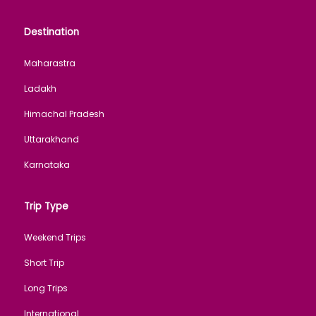
Destination
Maharastra
Ladakh
Himachal Pradesh
Uttarakhand
Karnataka
Trip Type
Weekend Trips
Short Trip
Long Trips
International