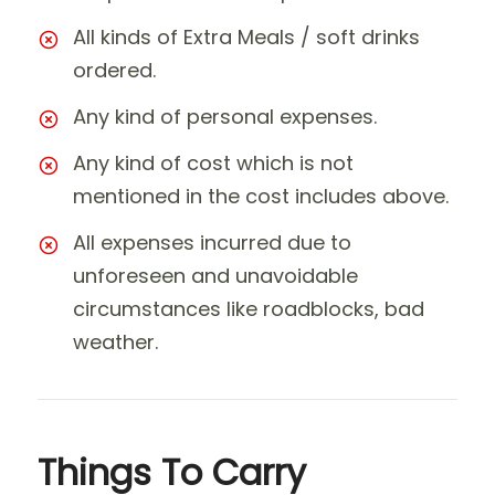
All kinds of Extra Meals / soft drinks
ordered.
Any kind of personal expenses.
Any kind of cost which is not
mentioned in the cost includes above.
All expenses incurred due to
unforeseen and unavoidable
circumstances like roadblocks, bad
weather.
Things To Carry