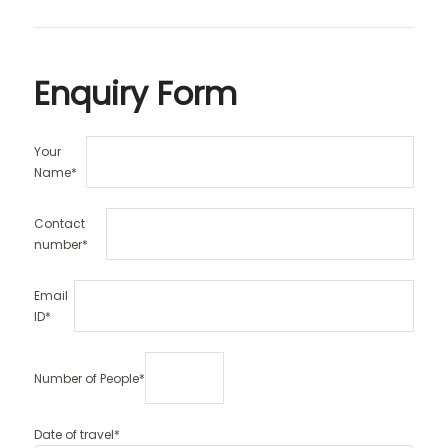
Enquiry Form
Your
Name*
Contact
number*
Email
ID*
Number of People*
Date of travel*