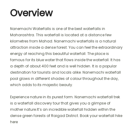
Overview
Nanemachi Waterfalls is one of the best waterfalls in
Maharashtra. This waterfall is located at a distance few
kilometres from Mahad. Nanemachi waterfalls is a natural
attraction inside a dense forest. You can feel the extraordinary
energy of reaching this beautiful waterfall. The place is
famous for its blue water that flows inside the waterfall. It has
a depth of about 400 feet and is well hidden. It is a popular
destination for tourists and locals alike. Nanemachi waterfall
pool glows in different shades of colour throughout the day,
which adds to its majestic beauty.
Experience nature in its purest form. Nanemachi waterfall trek
is a waterfall discovery tour that gives you a glimpse of
mother nature.It’s an incredible waterfall hidden within the
dense green forests of Raigad District. Book your waterfall hike
here