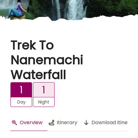
Trek To
Nanemachi
Waterfall
1
1
Day
Night
Overview
Itinerary
Download Itinerary