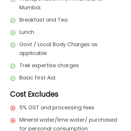
Mumbai.
Breakfast and Tea
Lunch
Govt / Local Body Charges as
applicable
Trek expertise charges
Basic First Aid
Cost Excludes
5% GST and processing fees
Mineral water/lime water/ purchased
for personal consumption