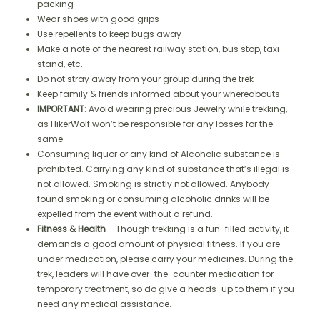
packing
Wear shoes with good grips
Use repellents to keep bugs away
Make a note of the nearest railway station, bus stop, taxi
stand, etc.
Do not stray away from your group during the trek
Keep family & friends informed about your whereabouts
IMPORTANT
: Avoid wearing precious Jewelry while trekking,
as HikerWolf won’t be responsible for any losses for the
same.
Consuming liquor or any kind of Alcoholic substance is
prohibited. Carrying any kind of substance that’s illegal is
not allowed. Smoking is strictly not allowed. Anybody
found smoking or consuming alcoholic drinks will be
expelled from the event without a refund.
Fitness & Health
– Though trekking is a fun-filled activity, it
demands a good amount of physical fitness. If you are
under medication, please carry your medicines. During the
trek, leaders will have over-the-counter medication for
temporary treatment, so do give a heads-up to them if you
need any medical assistance.