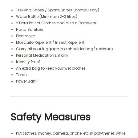
Trekking Shoes / Sports Shoes (compulsory)
Water Bottle (Minimum 2-3 litres)
2 Extra Pair of Clothes and also a Rainwear
Hand Sanitizer
Electrolyte
Mosquito Repellent / Insect Repellent
Carry all your luggage in a shoulder bag/ rucksack
Personal Medications, if any.
Identity Proof
An extra bag to keep your wet clothes
Torch
Power Bank
Safety Measures
Put clothes, money, camera, phone, etc in polythenes while