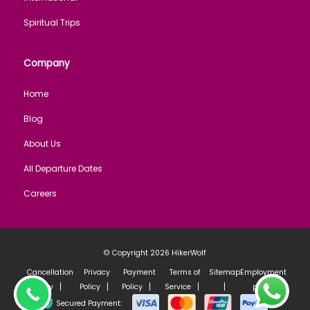
Spiritual Trips
Company
Home
Blog
About Us
All Departure Dates
Careers
© Copyright 2026
HikerWolf
Cancellation
Privacy
Payment
Terms of
Sitemap
Employment
Policy
Policy
Policy
Service
policy
Secured Payment: