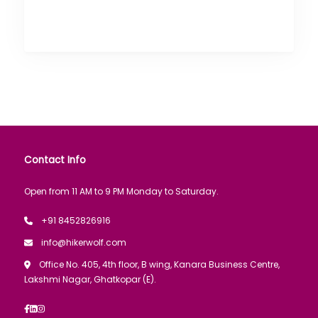
Contact Info
Open from 11 AM to 9 PM Monday to Saturday.
+91 8452826916
info@hikerwolf.com
Office No. 405, 4th floor, B wing, Kanara Business Centre,
Lakshmi Nagar, Ghatkopar (E).