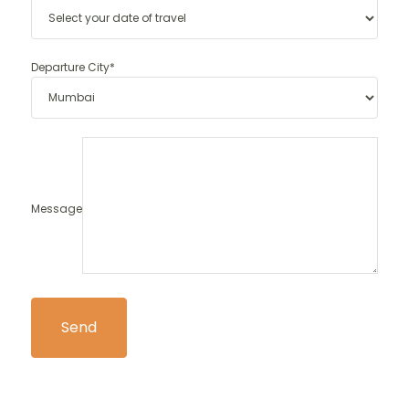
Departure City*
Message