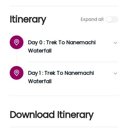
Itinerary
Expand all
Day 0 :
Trek To Nanemachi
Waterfall
Day 1 :
Trek To Nanemachi
Waterfall
Download Itinerary