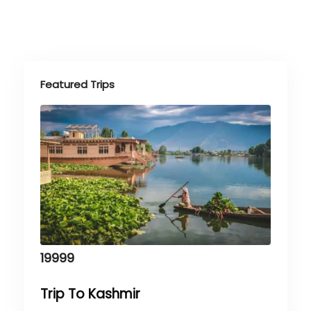
Featured Trips
19999
Trip To Kashmir