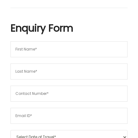
Enquiry Form