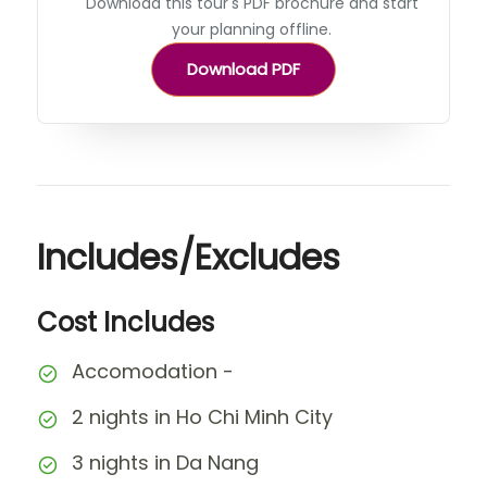
Download this tour's PDF brochure and start
your planning offline.
Download PDF
Includes/Excludes
Cost Includes
Accomodation -
2 nights in Ho Chi Minh City
3 nights in Da Nang