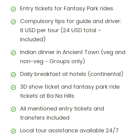
Entry tickets for Fantasy Park rides
Compulsory tips for guide and driver:
6 USD per tour (24 USD total –
included)
Indian dinner in Ancient Town (veg and
non-veg - Groups only)
Daily breakfast at hotels (continental)
3D show ticket and fantasy park ride
tickets at Ba Na Hills
All mentioned entry tickets and
transfers included
Local tour assistance available 24/7