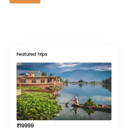
Featured Trips
₹
19999