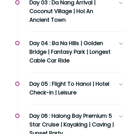
Day 03 :
Da Nang Arrival |
Coconut Village | Hoi An
Ancient Town
Day 04 :
Ba Na Hills | Golden
Bridge | Fantasy Park | Longest
Cable Car Ride
Day 05 :
Flight To Hanoi | Hotel
Check-in | Leisure
Day 06 :
Halong Bay Premium 5
Star Cruise | Kayaking | Caving |
Sunset Party