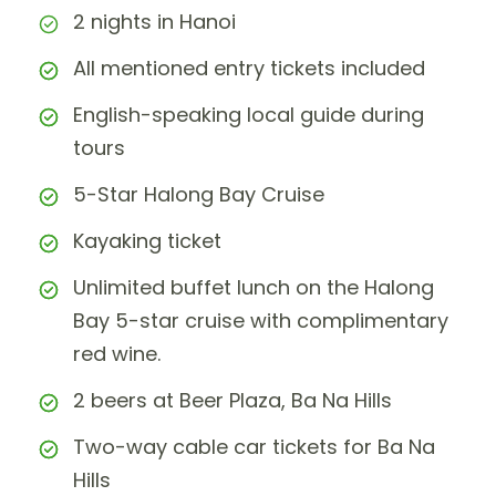
2 nights in Hanoi
All mentioned entry tickets included
English-speaking local guide during
tours
5-Star Halong Bay Cruise
Kayaking ticket
Unlimited buffet lunch on the Halong
Bay 5-star cruise with complimentary
red wine.
2 beers at Beer Plaza, Ba Na Hills
Two-way cable car tickets for Ba Na
Hills