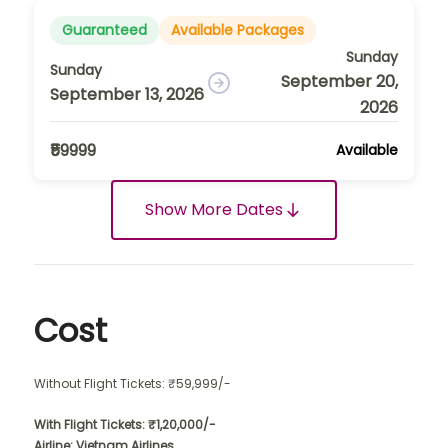
Guaranteed
Available Packages
Sunday
Sunday
September 20,
September 13, 2026
2026
₹59999
Available
Show More Dates
Cost
Without Flight Tickets: ₹59,999/-
With Flight Tickets: ₹1,20,000/-
Airline: Vietnam Airlines