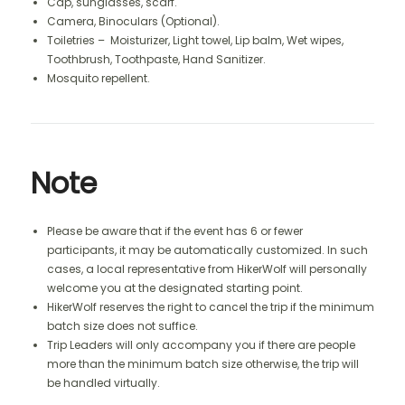
Cap, sunglasses, scarf.
Camera, Binoculars (Optional).
Toiletries – Moisturizer, Light towel, Lip balm, Wet wipes,
Toothbrush, Toothpaste, Hand Sanitizer.
Mosquito repellent.
Note
Please be aware that if the event has 6 or fewer
participants, it may be automatically customized. In such
cases, a local representative from HikerWolf will personally
welcome you at the designated starting point.
HikerWolf reserves the right to cancel the trip if the minimum
batch size does not suffice.
Trip Leaders will only accompany you if there are people
more than the minimum batch size otherwise, the trip will
be handled virtually.