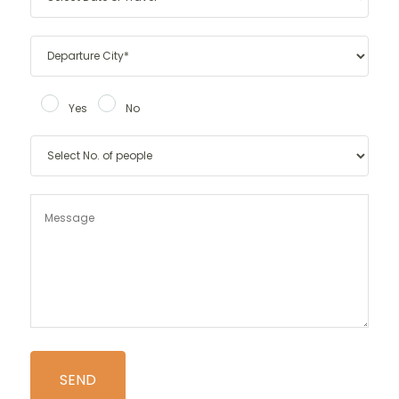
Yes
No