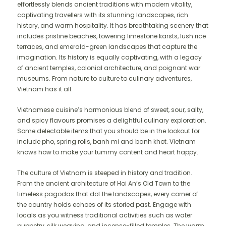
effortlessly blends ancient traditions with modern vitality,
captivating travellers with its stunning landscapes, rich
history, and warm hospitality. It has breathtaking scenery that
includes pristine beaches, towering limestone karsts, lush rice
terraces, and emerald-green landscapes that capture the
imagination. Its history is equally captivating, with a legacy
of ancient temples, colonial architecture, and poignant war
museums. From nature to culture to culinary adventures,
Vietnam has it all.
Vietnamese cuisine’s harmonious blend of sweet, sour, salty,
and spicy flavours promises a delightful culinary exploration.
Some delectable items that you should be in the lookout for
include pho, spring rolls, banh mi and banh khot. Vietnam
knows how to make your tummy content and heart happy.
The culture of Vietnam is steeped in history and tradition.
From the ancient architecture of Hoi An’s Old Town to the
timeless pagodas that dot the landscapes, every corner of
the country holds echoes of its storied past. Engage with
locals as you witness traditional activities such as water
puppetry, silk weaving, and incense-filled temples. The warm