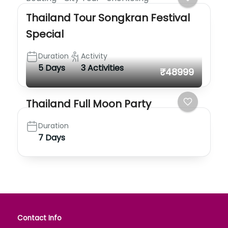
Thailand Tour Songkran Festival
Special
Duration
Activity
5 Days
3 Activities
₹48999
Thailand Full Moon Party
Duration
7 Days
Contact Info