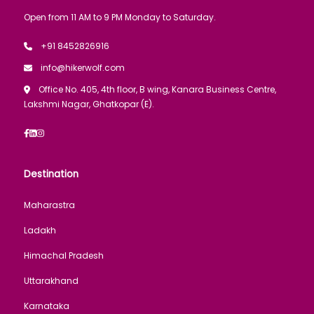
Open from 11 AM to 9 PM Monday to Saturday.
+91 8452826916
info@hikerwolf.com
Office No. 405, 4th floor, B wing, Kanara Business Centre,
Lakshmi Nagar, Ghatkopar (E).
Destination
Maharastra
Ladakh
Himachal Pradesh
Uttarakhand
Karnataka