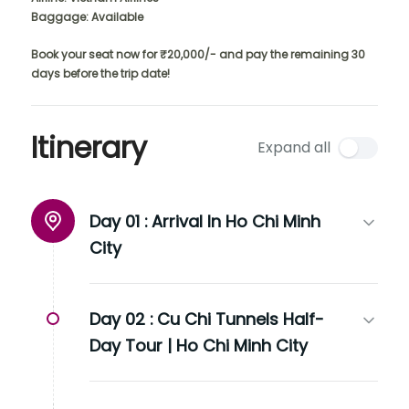
Baggage: Available
Book your seat now for ₹20,000/- and pay the remaining 30
days before the trip date!
Itinerary
Expand all
Day 01 :
Arrival In Ho Chi Minh
City
Day 02 :
Cu Chi Tunnels Half-
Day Tour | Ho Chi Minh City