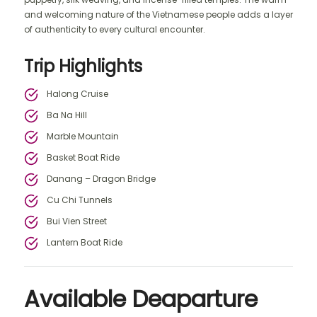
and welcoming nature of the Vietnamese people adds a layer
of authenticity to every cultural encounter.
Trip Highlights
Halong Cruise
Ba Na Hill
Marble Mountain
Basket Boat Ride
Danang – Dragon Bridge
Cu Chi Tunnels
Bui Vien Street
Lantern Boat Ride
Available Deaparture