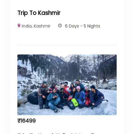
Trip To Kashmir
India
,
Kashmir
6 Days - 5 Nights
₹
16499