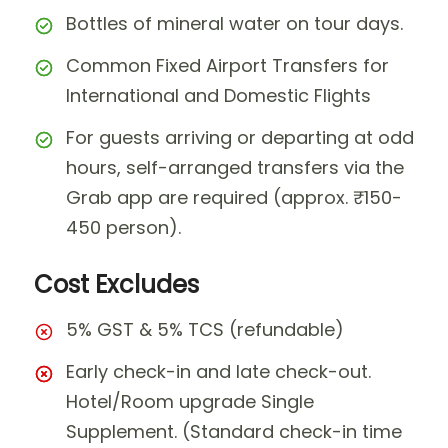
Bottles of mineral water on tour days.
Common Fixed Airport Transfers for
International and Domestic Flights
For guests arriving or departing at odd
hours, self-arranged transfers via the
Grab app are required (approx. ₹150-
450 person).
Cost Excludes
5% GST & 5% TCS (refundable)
Early check-in and late check-out.
Hotel/Room upgrade Single
Supplement. (Standard check-in time