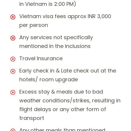
in Vietnam is 2:00 PM)
Vietnam visa fees approx INR 3,000
per person
Any services not specifically
mentioned in the inclusions
Travel Insurance
Early check in & Late check out at the
hotels/ room upgrade
Excess stay & meals due to bad
weather conditions/strikes, resulting in
flight delays or any other form of
transport
Any other meals than mentioned