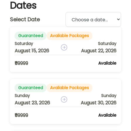
Dates
Select Date
Guaranteed
Available Packages
Saturday
Saturday
August 15, 2026
August 22, 2026
₹59999
Available
Guaranteed
Available Packages
Sunday
Sunday
August 23, 2026
August 30, 2026
₹59999
Available