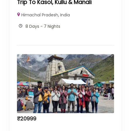
Trip To Kasol, Kullu & Manali
Himachal Pradesh
,
India
8 Days - 7 Nights
₹
20999