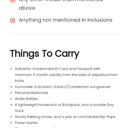
above.
Anything not mentioned in Inclusions
Things To Carry
Authentic Government ID Card and Passport with
minimum 6 month validity from the date of departure from
India.
Sunscreen & lip balm, Good U/V protection sunglasses
Personal Medicines
Water Bottles.
A lightweight Haversack or Backpack, and a smaller Day
Sack.
Sturdy trekking shoes, and a pair of comfortable flip-flops.
Power-banks