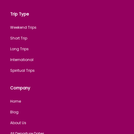
Trip Type
Weekend Trips
Short Trip
Long Trips
International
Spiritual Trips
Company
Home
Blog
About Us
All Departure Dates