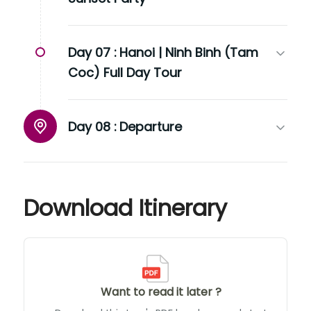
Day 07 :
Hanoi | Ninh Binh (Tam
Coc) Full Day Tour
Day 08 :
Departure
Download Itinerary
Want to read it later ?