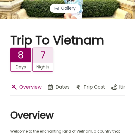
Gallery
Trip To Vietnam
8
7
Days
Nights
Overview
Dates
Trip Cost
Itinera
Overview
Welcome to the enchanting land of Vietnam, a country that