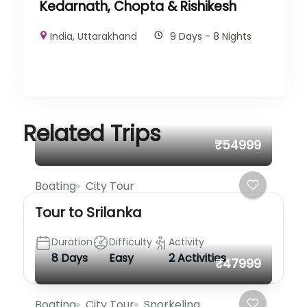
Kedarnath, Chopta & Rishikesh
India
,
Uttarakhand
9 Days - 8 Nights
Related Trips
₹54999
Boating
City Tour
Tour to Srilanka
Duration
Difficulty
Activity
8 Days
Easy
2 Activities
₹47999
Boating
City Tour
Snorkeling