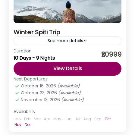
Winter Spiti Trip
See more details
Duration
What’s a better vacation plan than snow-capped
₹20999
10 Days - 9 Nights
mountains, green valleys, lakes, and rivers with a punch
of road trips and music? Spiti Valley is everything...
View Details
Himachal Pradesh
,
India
Next Departures
Medium
October 16, 2026
(Available)
October 23, 2026
(Available)
November 13, 2026
(Available)
Availability:
Jan
Feb
Mar
Apr
May
Jun
Jul
Aug
Sep
Oct
Nov
Dec