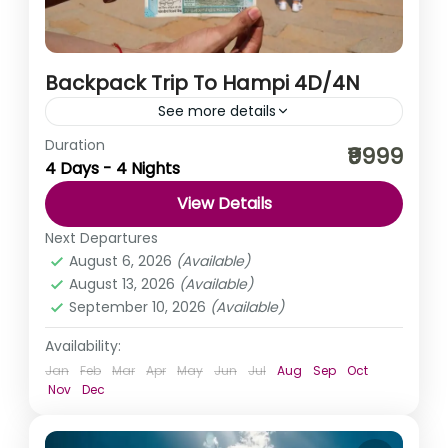
Backpack Trip To Hampi 4D/4N
See more details
Duration
Hampi is a fantasy world of rocks and ruins; a carnival
₹9999
4 Days - 4 Nights
of cravings. The magnificent ruins of Hampi dot an
unearthly landscape that has captivated...
View Details
India
,
Karnataka
Next Departures
August 6, 2026
(Available)
August 13, 2026
(Available)
September 10, 2026
(Available)
Availability:
Jan
Feb
Mar
Apr
May
Jun
Jul
Aug
Sep
Oct
Nov
Dec