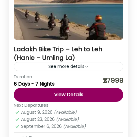
Ladakh Bike Trip – Leh to Leh
(Hanle – Umling La)
See more details
Duration
The Leh 7N/8D (Hanle – Umling La) tour is an
₹27999
8 Days - 7 Nights
unforgettable journey through the dramatic
landscapes of Ladakh, blending adventure, nature, and
View Details
culture. This experience...
India
,
Ladakh
Next Departures
August 9, 2026
(Available)
August 23, 2026
(Available)
September 6, 2026
(Available)