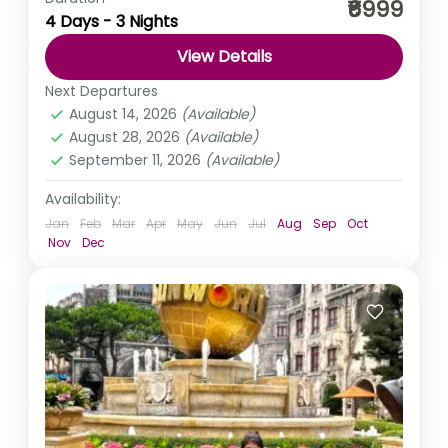
₹6999
4 Days - 3 Nights
waterfalls. Moreover, imagine two days of a perfect life.
That’s what the stunning landscape of Gokarna has
View Details
in...
India
,
Karnataka
Next Departures
Easy
August 14, 2026
(Available)
August 28, 2026
(Available)
September 11, 2026
(Available)
Availability:
Jan
Feb
Mar
Apr
May
Jun
Jul
Aug
Sep
Oct
Nov
Dec