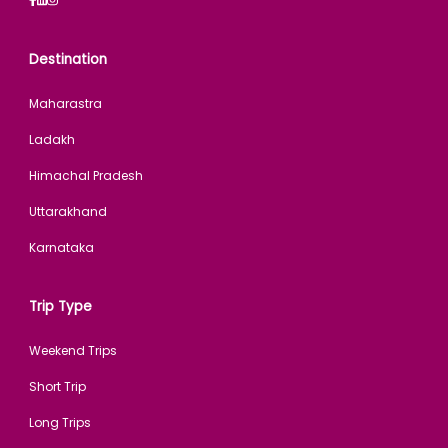
Destination
Maharastra
Ladakh
Himachal Pradesh
Uttarakhand
Karnataka
Trip Type
Weekend Trips
Short Trip
Long Trips