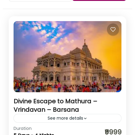
Divine Escape to Mathura –
Vrindavan – Barsana
See more details
Duration
Step into the divine realm of Lord Krishna and Radha
₹9999
Rani with HikerWolf’s soul-stirring spiritual journey to