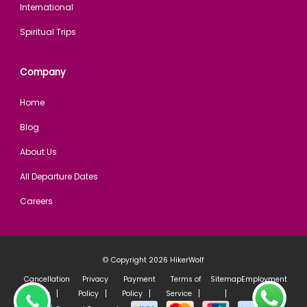
International
Spiritual Trips
Company
Home
Blog
About Us
All Departure Dates
Careers
© Copyright 2026
HikerWolf
Cancellation
Privacy
Payment
Terms of
Sitemap
Employment
Policy
Policy
Policy
Service
policy