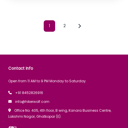
1
2
Contact Info
Open from 11 AM to 9 PM Monday to Saturday.
+91 8452826916
info@hikerwolf.com
Office No. 405, 4th floor, B wing, Kanara Business Centre,
Lakshmi Nagar, Ghatkopar (E).