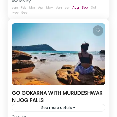
Availability:
Jan
Feb
Mar
Apr
May
Jun
Jul
Aug
Sep
Oct
Nov
Dec
GO GOKARNA WITH MURUDESHWAR
N JOG FALLS
See more details
Duration
Imagine pristine clean beaches and beautiful hidden