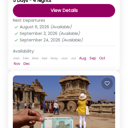
5 Days - 4 Nights
Mathura, Vrindavan, and Barsana. Walk the very land...
View Details
India
,
Uttar Pradesh
Next Departures
August 6, 2026
(Available)
September 3, 2026
(Available)
September 24, 2026
(Available)
Availability:
Jan
Feb
Mar
Apr
May
Jun
Jul
Aug
Sep
Oct
Nov
Dec