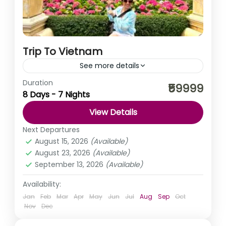
Trip To Vietnam
See more details
Duration
Welcome to the enchanting land of Vietnam, a country
₹59999
8 Days - 7 Nights
that effortlessly blends ancient traditions with modern
vitality, captivating travellers with its stunning
View Details
landscapes, rich history,...
Vietnam
Next Departures
August 15, 2026
(Available)
August 23, 2026
(Available)
September 13, 2026
(Available)
Availability:
Jan
Feb
Mar
Apr
May
Jun
Jul
Aug
Sep
Oct
Nov
Dec