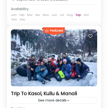
Availability:
Jan
Feb
Mar
Apr
May
Jun
Jul
Aug
Sep
Oct
Nov
Dec
Featured
Trip To Kasol, Kullu & Manali
See more details