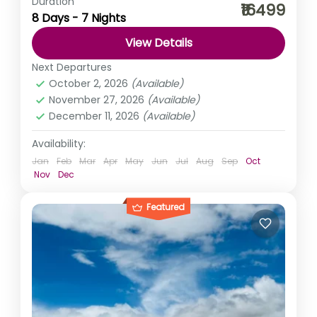
Duration
As truly said ‘busy life is filled with tremendous
₹16499
8 Days - 7 Nights
emptiness’, to fill that emptiness let’s take a break. What
say? You, me khula Assam, Kuch...
View Details
Himachal Pradesh
,
India
Next Departures
Easy
October 2, 2026
(Available)
November 27, 2026
(Available)
December 11, 2026
(Available)
Availability:
Jan
Feb
Mar
Apr
May
Jun
Jul
Aug
Sep
Oct
Nov
Dec
Featured