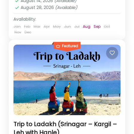
August 14, 2026
(Available)
August 28, 2026
(Available)
Availability:
Jan
Feb
Mar
Apr
May
Jun
Jul
Aug
Sep
Oct
Nov
Dec
Featured
Trip to Ladakh (Srinagar – Kargil –
Leh with Hanle)