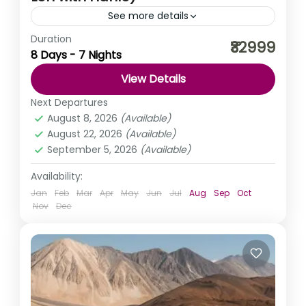
See more details
Duration
Monasteries, Tibetan culture, long valleys, and nature’s
₹32999
8 Days - 7 Nights
wonder; that is what Ladakh has in store for you. And if
it’s a Ladakh Trip, it just...
View Details
India
,
Kashmir
,
Ladakh
Next Departures
Medium
August 8, 2026
(Available)
August 22, 2026
(Available)
September 5, 2026
(Available)
Availability:
Jan
Feb
Mar
Apr
May
Jun
Jul
Aug
Sep
Oct
Nov
Dec