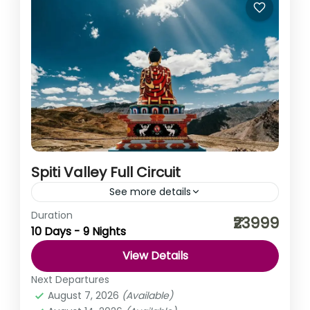
Spiti Valley Full Circuit
See more details
Duration
You must have been on hundreds of road trips. You
₹23999
10 Days - 9 Nights
must have witnessed hundreds of mountains. But we
can assure you, there is no journey...
View Details
Himachal Pradesh
,
India
Next Departures
Easy
August 7, 2026
(Available)