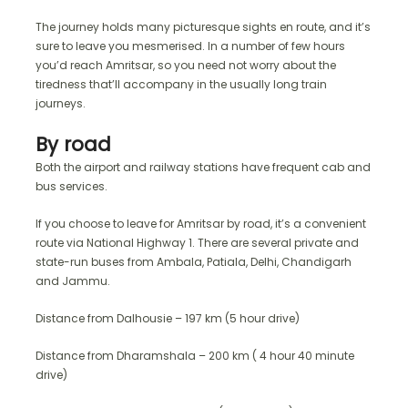
The journey holds many picturesque sights en route, and it’s
sure to leave you mesmerised. In a number of few hours
you’d reach Amritsar, so you need not worry about the
tiredness that’ll accompany in the usually long train
journeys.
By road
Both the airport and railway stations have frequent cab and
bus services.
If you choose to leave for Amritsar by road, it’s a convenient
route via National Highway 1. There are several private and
state-run buses from Ambala, Patiala, Delhi, Chandigarh
and Jammu.
Distance from Dalhousie – 197 km (5 hour drive)
Distance from Dharamshala – 200 km ( 4 hour 40 minute
drive)