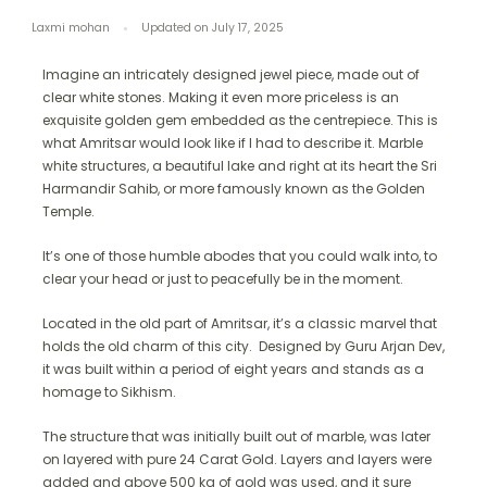
Laxmi mohan
Updated on
July 17, 2025
Imagine an intricately designed jewel piece, made out of
clear white stones. Making it even more priceless is an
exquisite golden gem embedded as the centrepiece. This is
what Amritsar would look like if I had to describe it. Marble
white structures, a beautiful lake and right at its heart the Sri
Harmandir Sahib, or more famously known as the Golden
Temple.
It’s one of those humble abodes that you could walk into, to
clear your head or just to peacefully be in the moment.
Located in the old part of Amritsar, it’s a classic marvel that
holds the old charm of this city. Designed by Guru Arjan Dev,
it was built within a period of eight years and stands as a
homage to Sikhism.
The structure that was initially built out of marble, was later
on layered with pure 24 Carat Gold. Layers and layers were
added and above 500 kg of gold was used, and it sure