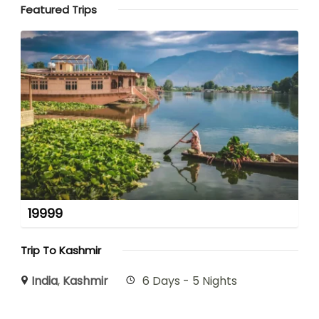
Featured Trips
19999
Trip To Kashmir
India
,
Kashmir
6 Days - 5 Nights