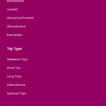
Maharastra
Ladakh
Himachal Pradesh
Uttarakhand
Karnataka
Trip Type
Weekend Trips
Short Trip
Long Trips
International
Spiritual Trips