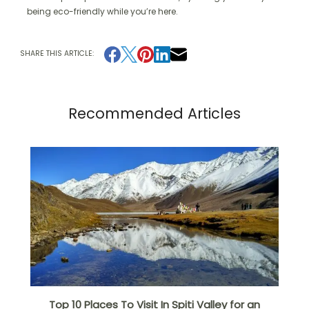
being eco-friendly while you’re here.
SHARE THIS ARTICLE:
Recommended Articles
Top 10 Places To Visit In Spiti Valley for an