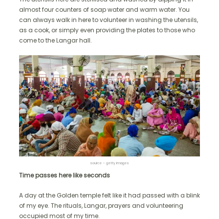
almost four counters of soap water and warm water. You
can always walk in here to volunteer in washing the utensils,
as a cook, or simply even providing the plates to those who
come to the Langar hall.
source – getty images
Time passes here like seconds
A day at the Golden temple felt like it had passed with a blink
of my eye. The rituals, Langar, prayers and volunteering
occupied most of my time.