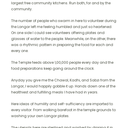
largest free community kitchens. Run both, for and by the
community.
The number of people who swarm in here to volunteer during
the Langar left me feeling humbled and just so heartened.
On one side I could see volunteers offering plates and
glasses of water to the people. Meanwhile, on the other, there
was a rhythmic pattern in preparing the food for each and
every one.
The Temple feeds above 1,00,000 people every day and the
food preparations keep going around the clock.
Anyday you give me the Chawal, Kadhi, and Sabzi from the
Langar, I would happily gobble it up. Hands down one of the
healthiest and fulfilling meals I have had in years.
Here ideas of humility and self-sufficiency are imparted to
every visitor. From walking barefoot in the temple grounds to
washing your own Langar plates.
The utensils here are sterilised and washed by dipping it in