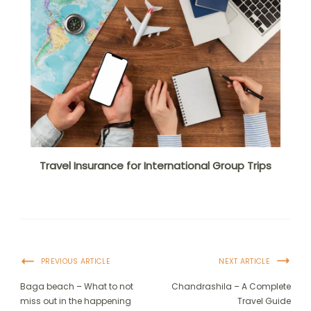
Travel Insurance for International Group Trips
PREVIOUS ARTICLE
NEXT ARTICLE
Baga beach – What to not
Chandrashila – A Complete
miss out in the happening
Travel Guide