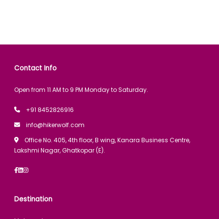
Contact Info
Open from 11 AM to 9 PM Monday to Saturday.
+91 8452826916
info@hikerwolf.com
Office No. 405, 4th floor, B wing, Kanara Business Centre,
Lakshmi Nagar, Ghatkopar (E).
Destination