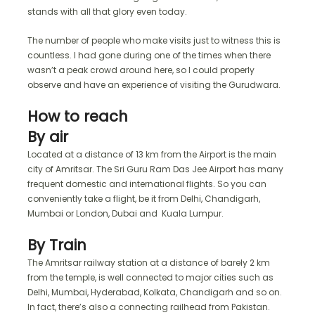
stands with all that glory even today.
The number of people who make visits just to witness this is
countless. I had gone during one of the times when there
wasn’t a peak crowd around here, so I could properly
observe and have an experience of visiting the Gurudwara.
How to reach
By air
Located at a distance of 13 km from the Airport is the main
city of Amritsar. The Sri Guru Ram Das Jee Airport has many
frequent domestic and international flights. So you can
conveniently take a flight, be it from Delhi, Chandigarh,
Mumbai or London, Dubai and Kuala Lumpur.
By Train
The Amritsar railway station at a distance of barely 2 km
from the temple, is well connected to major cities such as
Delhi, Mumbai, Hyderabad, Kolkata, Chandigarh and so on.
In fact, there’s also a connecting railhead from Pakistan.