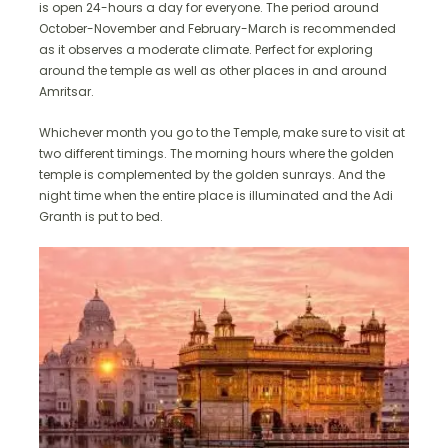
is open 24-hours a day for everyone. The period around
October-November and February-March is recommended
as it observes a moderate climate. Perfect for exploring
around the temple as well as other places in and around
Amritsar.
Whichever month you go to the Temple, make sure to visit at
two different timings. The morning hours where the golden
temple is complemented by the golden sunrays. And the
night time when the entire place is illuminated and the Adi
Granth is put to bed.