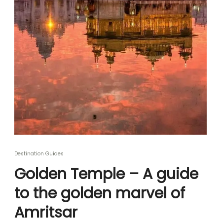
Destination Guides
Golden Temple – A guide
to the golden marvel of
Amritsar