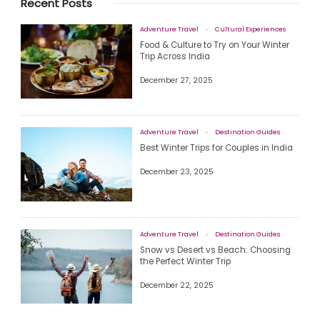
Recent Posts
Adventure Travel
Cultural Experiences
Food & Culture to Try on Your Winter
Trip Across India
December 27, 2025
Adventure Travel
Destination Guides
Best Winter Trips for Couples in India
December 23, 2025
Adventure Travel
Destination Guides
Snow vs Desert vs Beach: Choosing
the Perfect Winter Trip
December 22, 2025