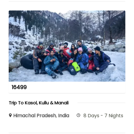
16499
Trip To Kasol, Kullu & Manali
Himachal Pradesh
,
India
8 Days - 7 Nights