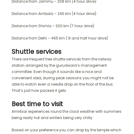
Distance from Jammu – 208 km (4 hour drive)
Distance from Ambala – 245 km (4 hour drive)
Distance from Shimla – 300 km (7 hour drive)
Distance from Delhi – 465 km ( 8 and half hour drive)
Shuttle services
There are frequent free shuttle services from the railway
station arranged by the gurudwara’s management
committee. Even though it sounds like a nice and
convenient idea, during peak seasons you might not be
able to watch even a needle drop on the floor of the bus.
That’s just how packed it gets.
Best time to visit
Amritsar experiences round the clock weather with summers
being really hot and winters being very chilly.
Based on your preference you can drop by the temple which