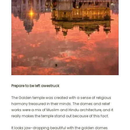
Prepare to be left awestruck
The Golden temple was created with a sense of religious
harmony treasured in their minds. The domes and relief
works were a mix of Muslim and Hindu architecture, and it
really makes the temple stand out because of this fact.
It looks jaw-dropping beautiful with the golden domes