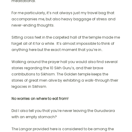
meditational.
For me particularly, it’s not always just my travel bag that
accompanies me, but also heavy baggage of stress and
never-ending thoughts.
Sitting cross feet in the carpeted hall of the temple made me
forget all of it for a while. It’s almost impossible to think of
anything here but the exact moment that you’re in..
Walking around the prayer hall you would also find several
stories regarding the 10 Sikh Guru’s, and their brave
contributions to Sikhism. The Golden temple keeps the
stories of great men alive by exhibiting a walk-through their
legacies in Sikhism.
No worries on where to eat from!
Did I also tell you that you’re never leaving the Gurudwara
with an empty stomach?
The Langar provided here is considered to be among the