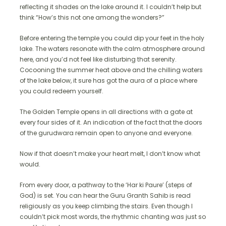
reflecting it shades on the lake around it. I couldn’t help but
think “How’s this not one among the wonders?”
Before entering the temple you could dip your feet in the holy
lake. The waters resonate with the calm atmosphere around
here, and you’d not feel like disturbing that serenity.
Cocooning the summer heat above and the chilling waters
of the lake below, it sure has got the aura of a place where
you could redeem yourself.
The Golden Temple opens in all directions with a gate at
every four sides of it. An indication of the fact that the doors
of the gurudwara remain open to anyone and everyone.
Now if that doesn’t make your heart melt, I don’t know what
would.
From every door, a pathway to the ‘Har ki Paure’ (steps of
God) is set. You can hear the Guru Granth Sahib is read
religiously as you keep climbing the stairs. Even though I
couldn’t pick most words, the rhythmic chanting was just so