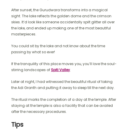
After sunset, the Gurudwara transforms into a magical
sight. The lake reflects the golden dome and the crimson
skies. It’d look like someone accidentally spilt glitter all over
the lake, and ended up making one of the most beautiful
masterpieces.
You could sit by the lake and not know about the time
passing by what so ever!
If the tranquility of this place moves you, you’ll love the soul-
stirring landscapes of
Spiti Valley
.
Later at night, I had witnessed the beautiful ritual of taking
the Adi Granth and putting it away to sleep till the next day.
The ritual marks the completion of a day at the temple. After
staying at the temple is also a facility that can be availed
after the necessary procedures.
Tips