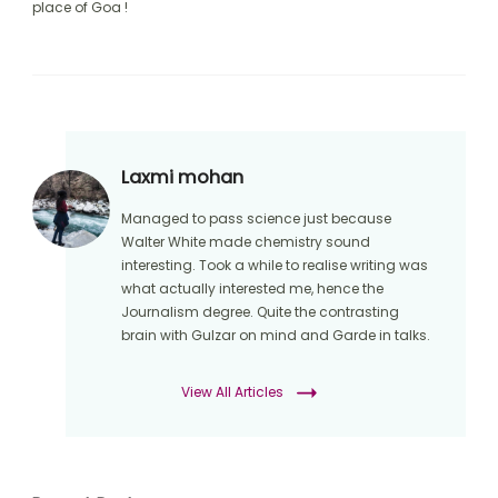
place of Goa !
Laxmi mohan
Managed to pass science just because
Walter White made chemistry sound
interesting. Took a while to realise writing was
what actually interested me, hence the
Journalism degree. Quite the contrasting
brain with Gulzar on mind and Garde in talks.
View All Articles