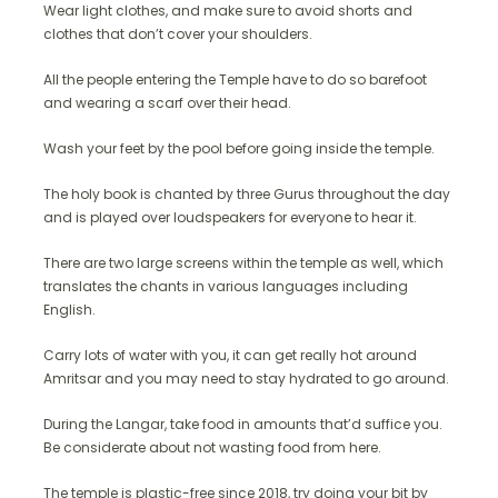
Wear light clothes, and make sure to avoid shorts and
clothes that don’t cover your shoulders.
All the people entering the Temple have to do so barefoot
and wearing a scarf over their head.
Wash your feet by the pool before going inside the temple.
The holy book is chanted by three Gurus throughout the day
and is played over loudspeakers for everyone to hear it.
There are two large screens within the temple as well, which
translates the chants in various languages including
English.
Carry lots of water with you, it can get really hot around
Amritsar and you may need to stay hydrated to go around.
During the Langar, take food in amounts that’d suffice you.
Be considerate about not wasting food from here.
The temple is plastic-free since 2018, try doing your bit by