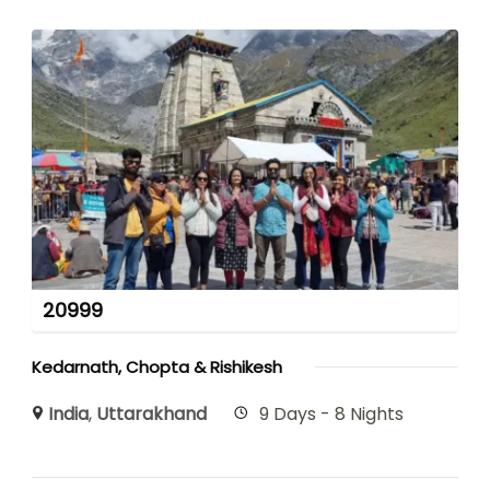
20999
Kedarnath, Chopta & Rishikesh
India
,
Uttarakhand
9 Days - 8 Nights