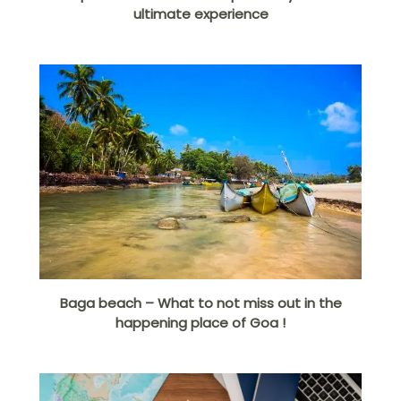
ultimate experience
Baga beach – What to not miss out in the
happening place of Goa !