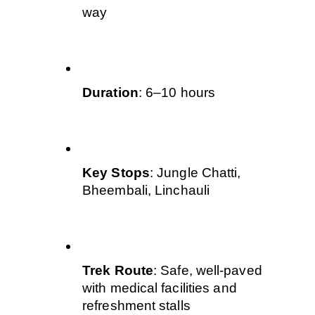
way
Duration
: 6–10 hours
Key Stops
: Jungle Chatti, 
Bheembali, Linchauli
Trek Route
: Safe, well-paved 
with medical facilities and 
refreshment stalls