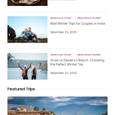
Adventure Travel
Destination Guides
Best Winter Trips for Couples in India
December 23, 2025
Adventure Travel
Destination Guides
Snow vs Desert vs Beach: Choosing
the Perfect Winter Trip
December 22, 2025
Featured Trips