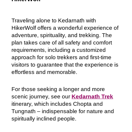
Traveling alone to Kedarnath with 
HikerWolf offers a wonderful experience of 
adventure, spirituality, and trekking. The 
plan takes care of all safety and comfort 
requirements, including a customized 
approach for solo trekkers and first-time 
visitors to guarantee that the experience is 
effortless and memorable. 
For those seeking a longer and more
scenic journey, see our
Kedarnath Trek
itinerary, which includes Chopta and
Tungnath – indispensable for nature and
spiritually inclined people.