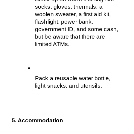
socks, gloves, thermals, a 
woolen sweater, a first aid kit, 
flashlight, power bank, 
government ID, and some cash, 
but be aware that there are 
limited ATMs. 
Pack a reusable water bottle, 
light snacks, and utensils. 
5. Accommodation