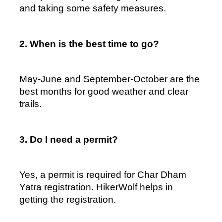
and taking some safety measures.  
2. When is the best time to go?  
May-June and September-October are the 
best months for good weather and clear 
trails.  
3. Do I need a permit?  
Yes, a permit is required for Char Dham 
Yatra registration. HikerWolf helps in 
getting the registration.