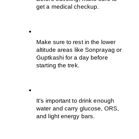
get a medical checkup.
Make sure to rest in the lower 
altitude areas like Sonprayag or 
Guptkashi for a day before 
starting the trek. 
It’s important to drink enough 
water and carry glucose, ORS, 
and light energy bars.