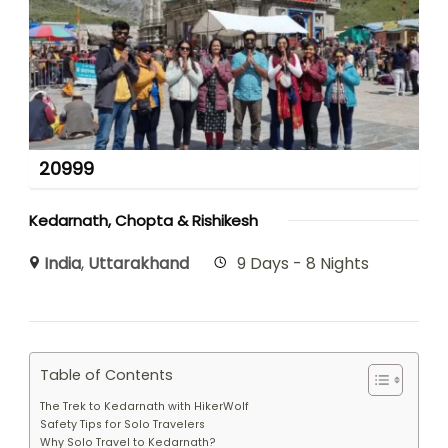
20999
Kedarnath, Chopta & Rishikesh
India
,
Uttarakhand
9 Days - 8 Nights
Table of Contents
The Trek to Kedarnath with HikerWolf
Safety Tips for Solo Travelers
Why Solo Travel to Kedarnath?