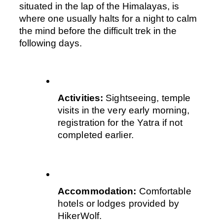
situated in the lap of the Himalayas, is 
where one usually halts for a night to calm 
the mind before the difficult trek in the 
following days.
Activities:
 Sightseeing, temple 
visits in the very early morning, 
registration for the Yatra if not 
completed earlier.  
Accommodation:
 Comfortable 
hotels or lodges provided by 
HikerWolf.