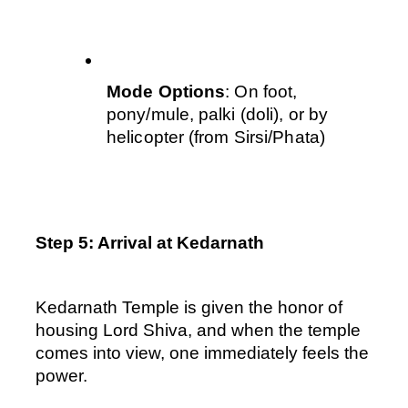
Mode Options
: On foot, 
pony/mule, palki (doli), or by 
helicopter (from Sirsi/Phata)
Step 5: Arrival at Kedarnath
Kedarnath Temple is given the honor of 
housing Lord Shiva, and when the temple 
comes into view, one immediately feels the 
power. 