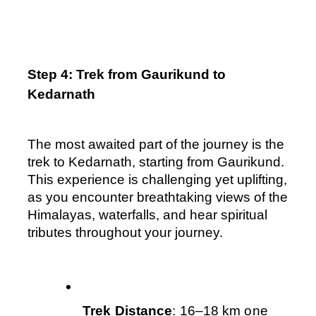
Step 4: Trek from Gaurikund to 
Kedarnath
The most awaited part of the journey is the 
trek to Kedarnath, starting from Gaurikund. 
This experience is challenging yet uplifting, 
as you encounter breathtaking views of the 
Himalayas, waterfalls, and hear spiritual 
tributes throughout your journey.
Trek Distance
: 16–18 km one 