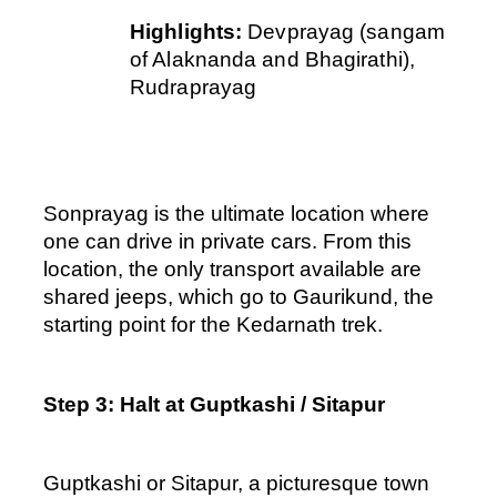
Highlights: 
Devprayag (sangam 
of Alaknanda and Bhagirathi), 
Rudraprayag
Sonprayag is the ultimate location where 
one can drive in private cars. From this 
location, the only transport available are 
shared jeeps, which go to Gaurikund, the 
starting point for the Kedarnath trek.
Step 3: Halt at Guptkashi / Sitapur
Guptkashi or Sitapur, a picturesque town 