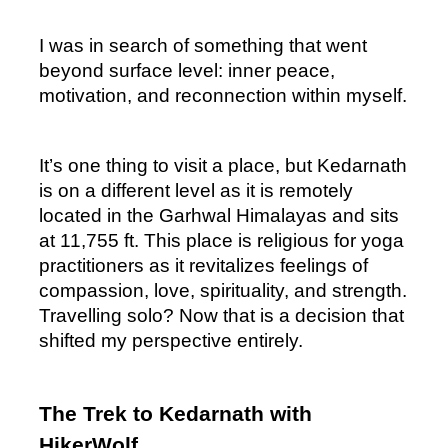
I was in search of something that went 
beyond surface level: inner peace, 
motivation, and reconnection within myself.
It’s one thing to visit a place, but Kedarnath 
is on a different level as it is remotely 
located in the Garhwal Himalayas and sits 
at 11,755 ft. This place is religious for yoga 
practitioners as it revitalizes feelings of 
compassion, love, spirituality, and strength. 
Travelling solo? Now that is a decision that 
shifted my perspective entirely.
The Trek to Kedarnath with 
HikerWolf