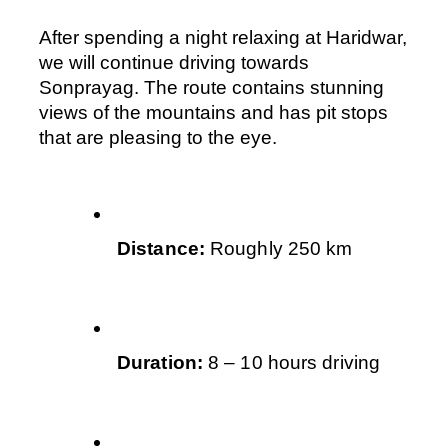
After spending a night relaxing at Haridwar, 
we will continue driving towards 
Sonprayag. The route contains stunning 
views of the mountains and has pit stops 
that are pleasing to the eye.
Distance: 
Roughly 250 km
Duration:
 8 – 10 hours driving