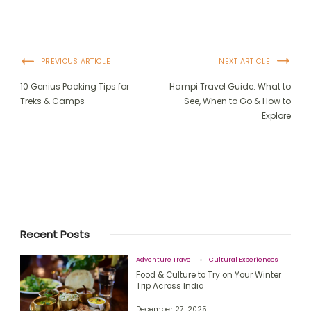
PREVIOUS ARTICLE
NEXT ARTICLE
10 Genius Packing Tips for
Hampi Travel Guide: What to
Treks & Camps
See, When to Go & How to
Explore
Recent Posts
Adventure Travel
Cultural Experiences
Food & Culture to Try on Your Winter
Trip Across India
December 27, 2025