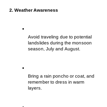
2. Weather Awareness
Avoid traveling due to potential 
landslides during the monsoon 
season, July and August.
Bring a rain poncho or coat, and 
remember to dress in warm 
layers. 