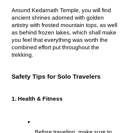
Around Kedarnath Temple, you will find 
ancient shrines adorned with golden 
artistry with frosted mountain tops, as well 
as behind frozen lakes, which shall make 
you feel that everything was worth the 
combined effort put throughout the 
trekking. 
Safety Tips for Solo Travelers
1. Health & Fitness 
Before traveling, make sure to 