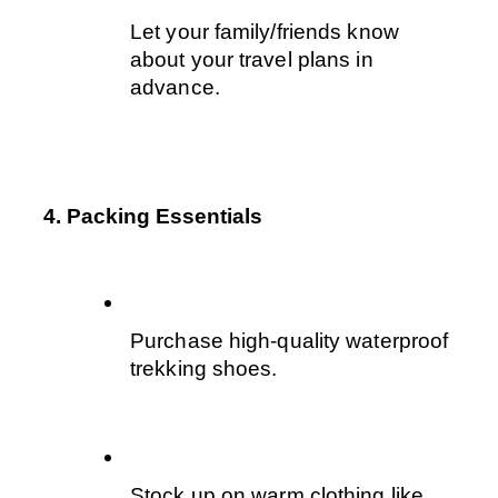
Let your family/friends know 
about your travel plans in 
advance.
4. Packing Essentials
Purchase high-quality waterproof 
trekking shoes. 
Stock up on warm clothing like 