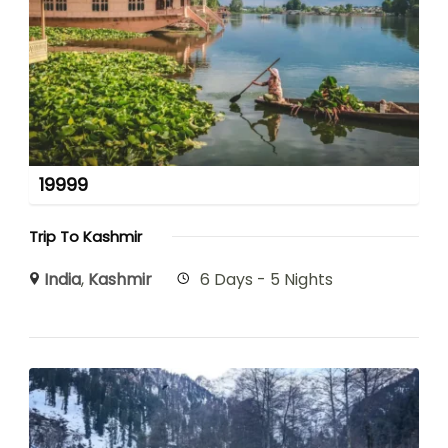
19999
Trip To Kashmir
India
,
Kashmir
6 Days - 5 Nights