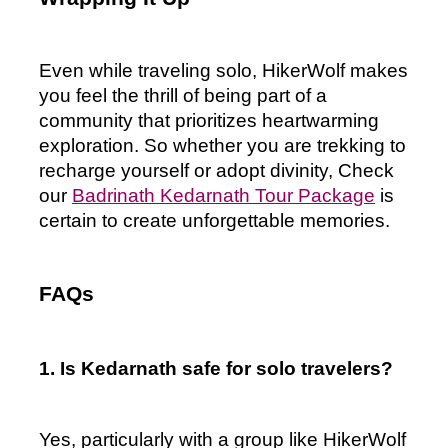
Even while traveling solo, HikerWolf makes 
you feel the thrill of being part of a 
community that prioritizes heartwarming 
exploration. So whether you are trekking to 
recharge yourself or adopt divinity, Check 
our 
Badrinath Kedarnath Tour Package
 is 
certain to create unforgettable memories.
FAQs
1. Is Kedarnath safe for solo travelers?
Yes, particularly with a group like HikerWolf 