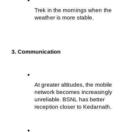
Trek in the mornings when the 
weather is more stable.
3. Communication
At greater altitudes, the mobile 
network becomes increasingly 
unreliable. BSNL has better 
reception closer to Kedarnath.