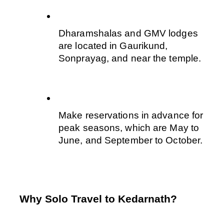
Dharamshalas and GMV lodges 
are located in Gaurikund, 
Sonprayag, and near the temple. 
Make reservations in advance for 
peak seasons, which are May to 
June, and September to October.
Why Solo Travel to Kedarnath?