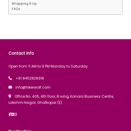
Wrapping It Up
FAQs
Contact Info
Open from 11 AM to 9 PM Monday to Saturday.
+91 8452826916
info@hikerwolf.com
Office No. 405, 4th floor, B wing, Kanara Business Centre,
Lakshmi Nagar, Ghatkopar (E).