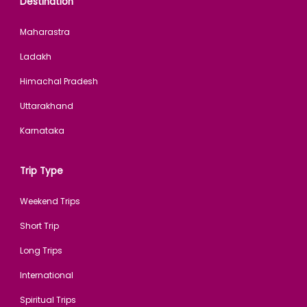
Destination
Maharastra
Ladakh
Himachal Pradesh
Uttarakhand
Karnataka
Trip Type
Weekend Trips
Short Trip
Long Trips
International
Spiritual Trips