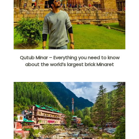
Qutub Minar – Everything you need to know
about the world’s largest brick Minaret