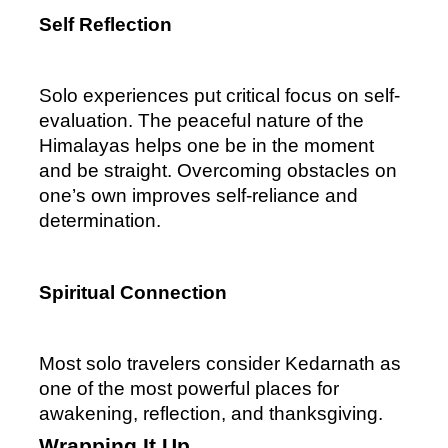
Self Reflection
Solo experiences put critical focus on self-
evaluation. The peaceful nature of the 
Himalayas helps one be in the moment 
and be straight. Overcoming obstacles on 
one’s own improves self-reliance and 
determination.
Spiritual Connection
Most solo travelers consider Kedarnath as 
one of the most powerful places for 
awakening, reflection, and thanksgiving.
Wrapping It Up