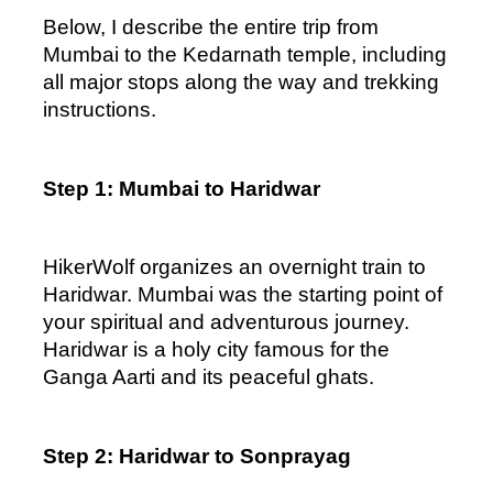
Below, I describe the entire trip from 
Mumbai to the Kedarnath temple, including 
all major stops along the way and trekking 
instructions.
Step 1: Mumbai to Haridwar
HikerWolf organizes an overnight train to 
Haridwar. Mumbai was the starting point of 
your spiritual and adventurous journey. 
Haridwar is a holy city famous for the 
Ganga Aarti and its peaceful ghats.  
Step 2: Haridwar to Sonprayag