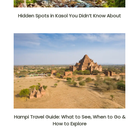
Hidden Spots in Kasol You Didn’t Know About
Hampi Travel Guide: What to See, When to Go &
How to Explore