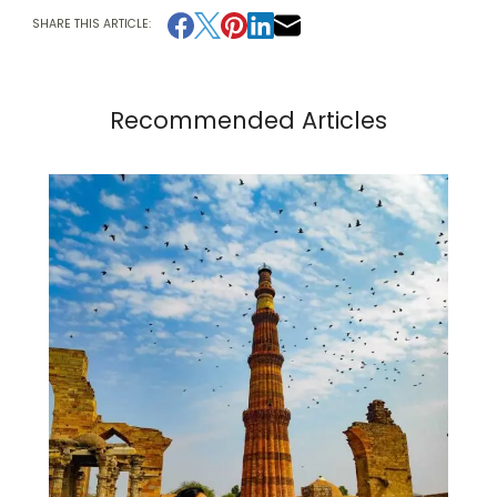
SHARE THIS ARTICLE:
Recommended Articles