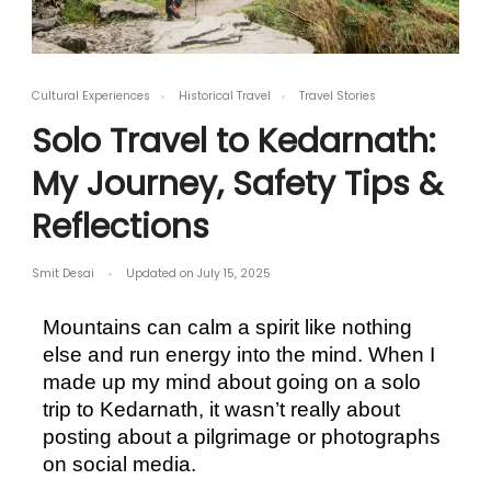
Cultural Experiences
Historical Travel
Travel Stories
Solo Travel to Kedarnath:
My Journey, Safety Tips &
Reflections
Smit Desai
Updated on
July 15, 2025
Mountains can calm a spirit like nothing 
else and run energy into the mind. When I 
made up my mind about going on a solo 
trip to Kedarnath, it wasn’t really about 
posting about a pilgrimage or photographs 
on social media. 