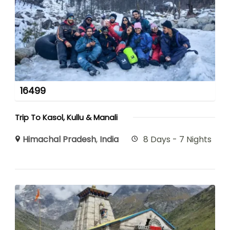
16499
Trip To Kasol, Kullu & Manali
Himachal Pradesh
,
India
8 Days - 7 Nights