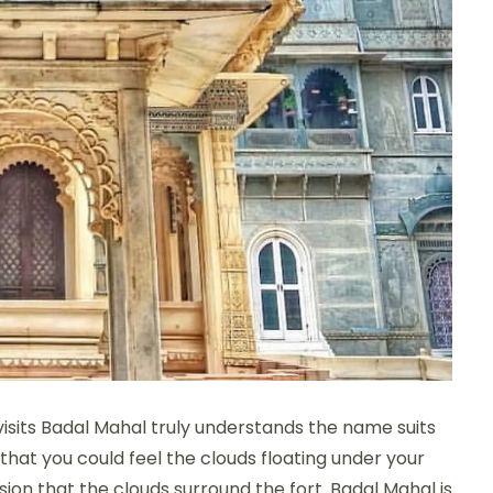
visits Badal Mahal truly understands the name suits
t that you could feel the clouds floating under your
sion that the clouds surround the fort. Badal Mahal is