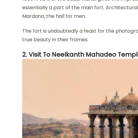
essentially a part of the main fort. Architectural
Mardana, the hall for men.
The fort is undoubtedly a feast for the photogr
true beauty in their frames.
2. Visit To Neelkanth Mahadeo Temp