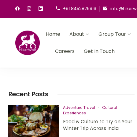
+91 8452826916
info@hikerw
Home
About
Group Tour
HikerWolf
We trip together we howl together
Careers
Get In Touch
Recent Posts
Adventure Travel
Cultural
Experiences
Food & Culture to Try on Your
Winter Trip Across India