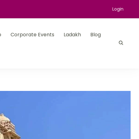
Login
p
Corporate Events
Ladakh
Blog