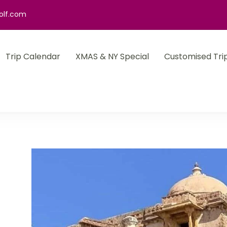
olf.com
Trip Calendar
XMAS & NY Special
Customised Tri