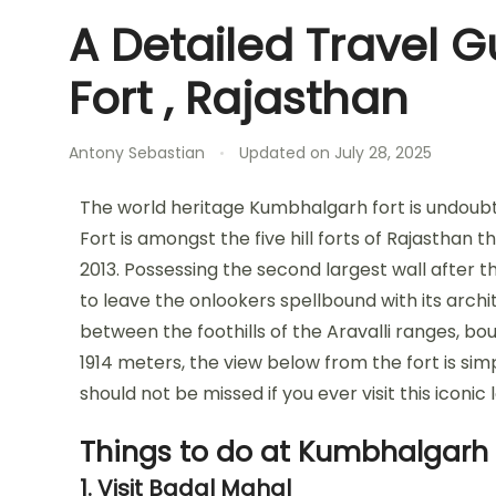
A Detailed Travel 
Fort , Rajasthan
Antony Sebastian
Updated on
July 28, 2025
The world heritage Kumbhalgarh fort is undoub
Fort is amongst the five hill forts of Rajasthan
2013. Possessing the second largest wall after 
to leave the onlookers spellbound with its archi
between the foothills of the Aravalli ranges, bou
1914 meters, the view below from the fort is si
should not be missed if you ever visit this iconic
Things to do at Kumbhalgarh 
1. Visit Badal Mahal