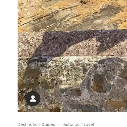
Destination Guides
Historical Travel