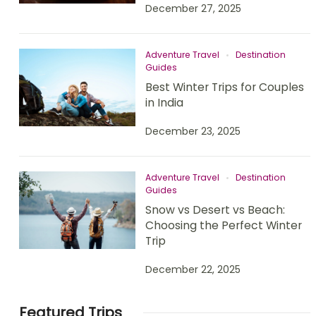
December 27, 2025
Adventure Travel
Destination
Guides
Best Winter Trips for Couples
in India
December 23, 2025
Adventure Travel
Destination
Guides
Snow vs Desert vs Beach:
Choosing the Perfect Winter
Trip
December 22, 2025
Featured Trips