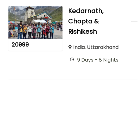
Kedarnath,
Chopta &
Rishikesh
20999
India
,
Uttarakhand
9 Days - 8 Nights