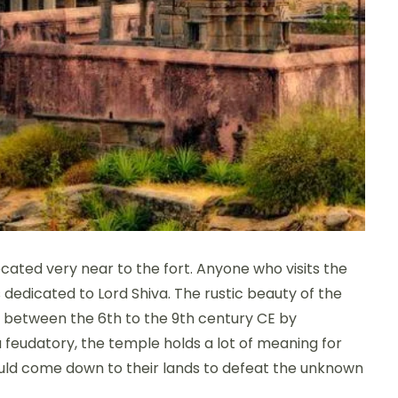
ated very near to the fort. Anyone who visits the
 dedicated to Lord Shiva. The rustic beauty of the
lt between the 6th to the 9th century CE by
 feudatory, the temple holds a lot of meaning for
would come down to their lands to defeat the unknown