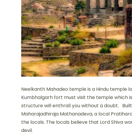
Neelkanth Mahadeo temple is a Hindu temple loc
Kumbhalgarh fort must visit the temple which is
structure will enthrall you without a doubt. Bui
Maharajadhiraja Mathanadeva, a local Pratihara
the locals. The locals believe that Lord Shiva 
devil.