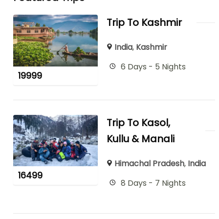
Trip To Kashmir
India
,
Kashmir
6 Days - 5 Nights
19999
Trip To Kasol,
Kullu & Manali
Himachal Pradesh
,
India
16499
8 Days - 7 Nights