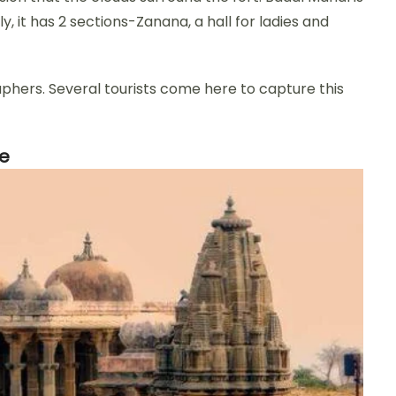
ly, it has 2 sections-Zanana, a hall for ladies and
aphers. Several tourists come here to capture this
le