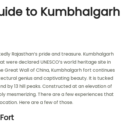
Guide to Kumbhalgarh
tedly Rajasthan’s pride and treasure. Kumbhalgarh
 that were declared UNESCO’s world heritage site in
the Great Wall of China, Kumbhalgarh fort continues
tectural genius and captivating beauty. It is tucked
nd by 13 hill peaks. Constructed at an elevation of
mply mesmerizing. There are a few experiences that
 location. Here are a few of those.
Fort