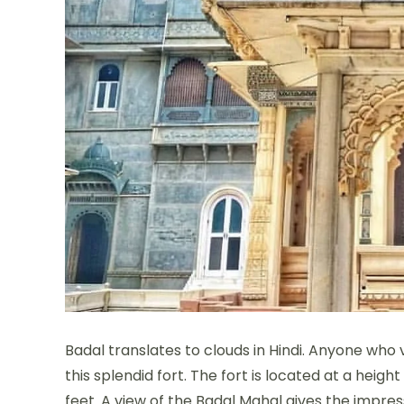
Badal translates to clouds in Hindi. Anyone who 
this splendid fort. The fort is located at a heigh
feet. A view of the Badal Mahal gives the impres