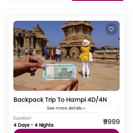
Backpack Trip To Hampi 4D/4N
See more details
Duration
Hampi is a fantasy world of rocks and ruins; a carnival
₹9999
4 Days - 4 Nights
of cravings. The magnificent ruins of Hampi dot an
unearthly landscape that has captivated...