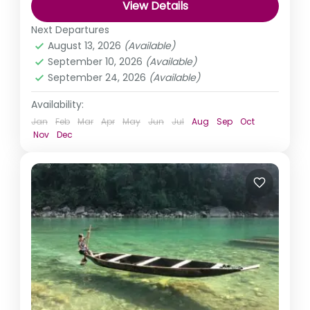
View Details
India
,
Karnataka
Next Departures
August 13, 2026
(Available)
September 10, 2026
(Available)
September 24, 2026
(Available)
Availability:
Jan
Feb
Mar
Apr
May
Jun
Jul
Aug
Sep
Oct
Nov
Dec