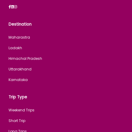
Destination
Maharastra
Ladakh
Himachal Pradesh
Uttarakhand
Karnataka
Trip Type
Weekend Trips
Short Trip
Long Trips