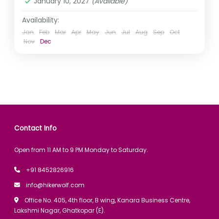
January 10, 2027
(Available)
Availability:
Jan
Feb
Mar
Apr
May
Jun
Jul
Aug
Sep
Oct
Nov
Dec
Contact Info
Open from 11 AM to 9 PM Monday to Saturday.
+91 8452826916
info@hikerwolf.com
Office No. 405, 4th floor, B wing, Kanara Business Centre,
Lakshmi Nagar, Ghatkopar (E).