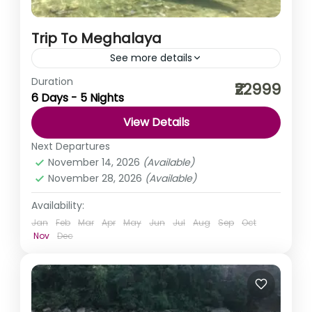
Trip To Meghalaya
See more details
Duration
When you look around, the clouds will bow down to kiss
₹22999
6 Days - 5 Nights
you, the trees will conspire to hug you, and the people
will come together...
View Details
India
,
Meghalaya
Next Departures
Medium
November 14, 2026
(Available)
November 28, 2026
(Available)
Availability:
Jan
Feb
Mar
Apr
May
Jun
Jul
Aug
Sep
Oct
Nov
Dec