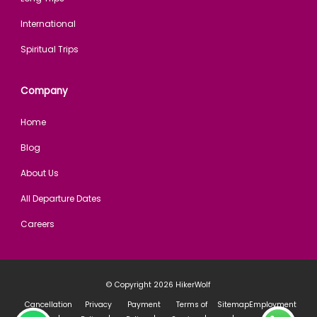
International
Spiritual Trips
Company
Home
Blog
About Us
All Departure Dates
Careers
© Copyright 2026
HikerWolf
Cancellation
Privacy
Payment
Terms of
Sitemap
Employment