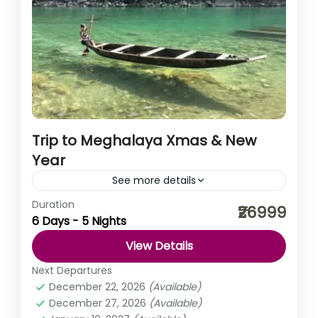
Trip to Meghalaya Xmas & New
Year
See more details
Duration
When you look around, the clouds will bow down to kiss
₹26999
6 Days - 5 Nights
you, the trees will conspire to hug you, and the people
will come together...
View Details
India
,
Meghalaya
Next Departures
Medium
December 22, 2026
(Available)
December 27, 2026
(Available)