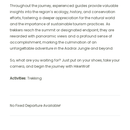
Throughout the journey, experienced guides provide valuable
insights into the region’s ecology, history, and conservation
efforts, fostering a deeper appreciation for the natural world
and the importance of sustainable tourism practices. As
trekkers reach the summit or designated endpoint, they are
rewarded with panoramic views and a profound sense of
accomplishment, marking the culmination of an
unforgettable adventure in the Aadrai Jungle and beyond.
So, what are you waiting for? Just put on your shoes, take your
camera, and begin the journey with HikerWolf
Activities:
Trekking
No Fixed Departure Available!