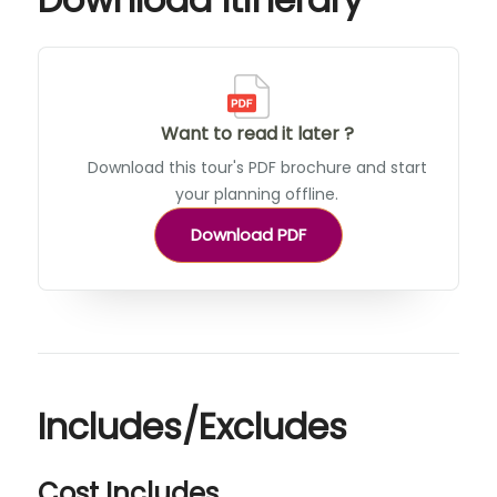
Want to read it later ?
Download this tour's PDF brochure and start
your planning offline.
Download PDF
Includes/Excludes
Cost Includes