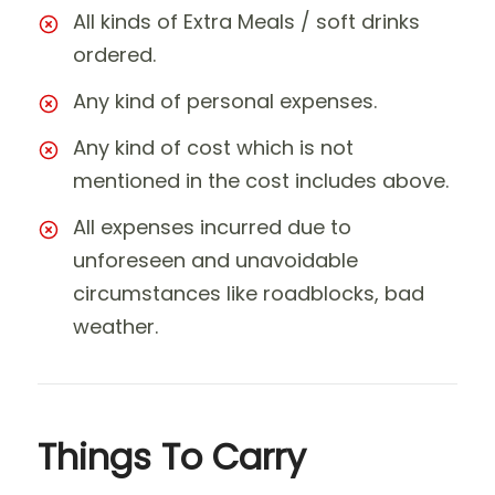
All kinds of Extra Meals / soft drinks
ordered.
Any kind of personal expenses.
Any kind of cost which is not
mentioned in the cost includes above.
All expenses incurred due to
unforeseen and unavoidable
circumstances like roadblocks, bad
weather.
Things To Carry