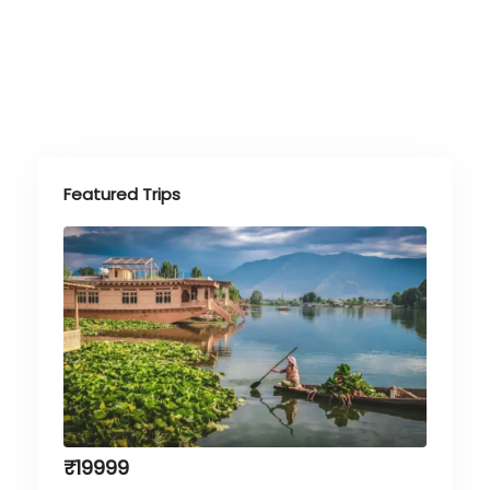
Featured Trips
₹
19999