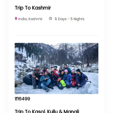
Trip To Kashmir
India
,
Kashmir
6 Days - 5 Nights
₹
16499
Trip To Kasol, Kullu & Manali