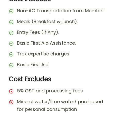
Non-AC Transportation from Mumbai.
Meals (Breakfast & Lunch).
Entry Fees (If Any).
Basic First Aid Assistance.
Trek expertise charges
Basic First Aid
Cost Excludes
5% GST and processing fees
Mineral water/lime water/ purchased
for personal consumption