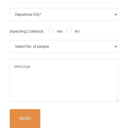
Expecting Callback
Yes
No