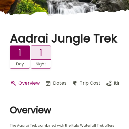
Aadrai Jungle Trek
1
1
Day
Night
Overview
Dates
Trip Cost
Itinera
Overview
The Aadrai Trek combined with the Kalu Waterfall Trek offers