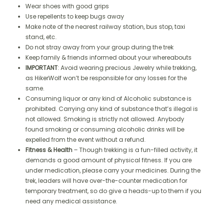
Wear shoes with good grips
Use repellents to keep bugs away
Make note of the nearest railway station, bus stop, taxi
stand, etc.
Do not stray away from your group during the trek
Keep family & friends informed about your whereabouts
IMPORTANT
: Avoid wearing precious Jewelry while trekking,
as HikerWolf won’t be responsible for any losses for the
same.
Consuming liquor or any kind of Alcoholic substance is
prohibited. Carrying any kind of substance that’s illegal is
not allowed. Smoking is strictly not allowed. Anybody
found smoking or consuming alcoholic drinks will be
expelled from the event without a refund.
Fitness & Health
– Though trekking is a fun-filled activity, it
demands a good amount of physical fitness. If you are
under medication, please carry your medicines. During the
trek, leaders will have over-the-counter medication for
temporary treatment, so do give a heads-up to them if you
need any medical assistance.