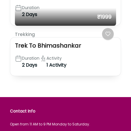
Duration
2 Days
₹1999
Trekking
Trek To Bhimashankar
Duration
Activity
2 Days
1 Activity
Contact Info
Open from 11 AM to 9 PM Monday to Saturday.