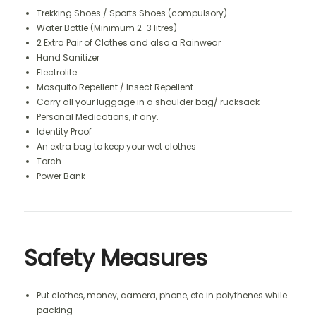
Trekking Shoes / Sports Shoes (compulsory)
Water Bottle (Minimum 2-3 litres)
2 Extra Pair of Clothes and also a Rainwear
Hand Sanitizer
Electrolite
Mosquito Repellent / Insect Repellent
Carry all your luggage in a shoulder bag/ rucksack
Personal Medications, if any.
Identity Proof
An extra bag to keep your wet clothes
Torch
Power Bank
Safety Measures
Put clothes, money, camera, phone, etc in polythenes while
packing