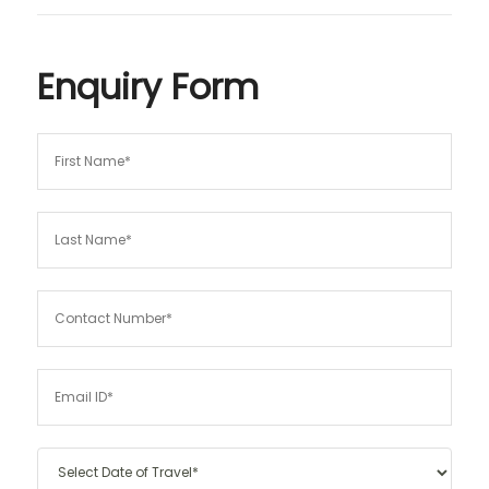
Enquiry Form