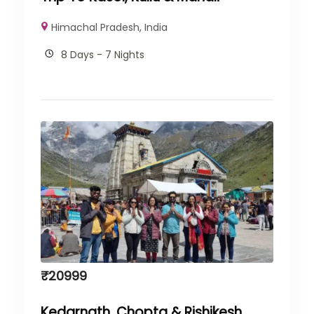
Himachal Pradesh
,
India
8 Days - 7 Nights
₹
20999
Kedarnath, Chopta & Rishikesh