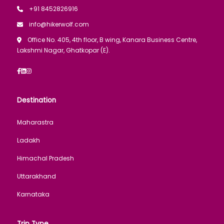
+91 8452826916
info@hikerwolf.com
Office No. 405, 4th floor, B wing, Kanara Business Centre,
Lakshmi Nagar, Ghatkopar (E).
Destination
Maharastra
Ladakh
Himachal Pradesh
Uttarakhand
Karnataka
Trip Type