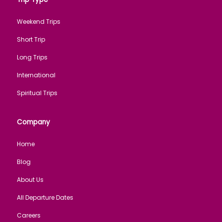
Weekend Trips
Short Trip
Long Trips
International
Spiritual Trips
Company
Home
Blog
About Us
All Departure Dates
Careers