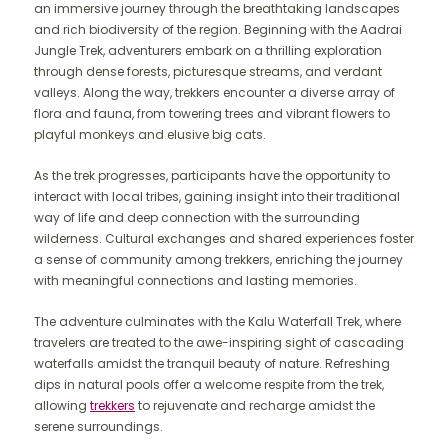
an immersive journey through the breathtaking landscapes
and rich biodiversity of the region. Beginning with the Aadrai
Jungle Trek, adventurers embark on a thrilling exploration
through dense forests, picturesque streams, and verdant
valleys. Along the way, trekkers encounter a diverse array of
flora and fauna, from towering trees and vibrant flowers to
playful monkeys and elusive big cats.
As the trek progresses, participants have the opportunity to
interact with local tribes, gaining insight into their traditional
way of life and deep connection with the surrounding
wilderness. Cultural exchanges and shared experiences foster
a sense of community among trekkers, enriching the journey
with meaningful connections and lasting memories.
The adventure culminates with the Kalu Waterfall Trek, where
travelers are treated to the awe-inspiring sight of cascading
waterfalls amidst the tranquil beauty of nature. Refreshing
dips in natural pools offer a welcome respite from the trek,
allowing
trekkers
to rejuvenate and recharge amidst the
serene surroundings.