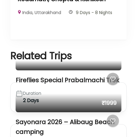
India
,
Uttarakhand
9 Days - 8 Nights
Related Trips
Fireflies Special Prabalmachi Trek
Duration
2 Days
₹1999
Sayonara 2026 – Alibaug Beach
camping