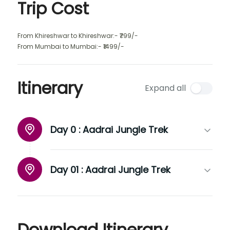
Trip Cost
From Khireshwar to Khireshwar:- ₹799/-
From Mumbai to Mumbai:- ₹1499/-
Itinerary
Expand all
Day 0 :
Aadrai Jungle Trek
Day 01 :
Aadrai Jungle Trek
Download Itinerary