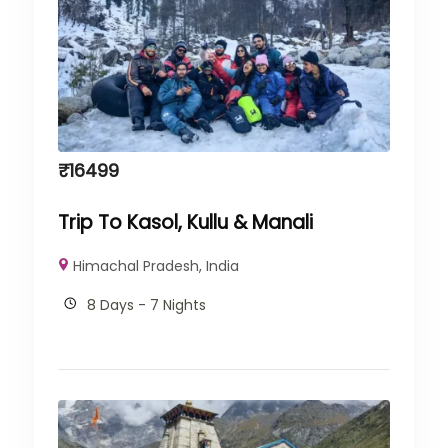
₹
16499
Trip To Kasol, Kullu & Manali
Himachal Pradesh
,
India
8 Days - 7 Nights