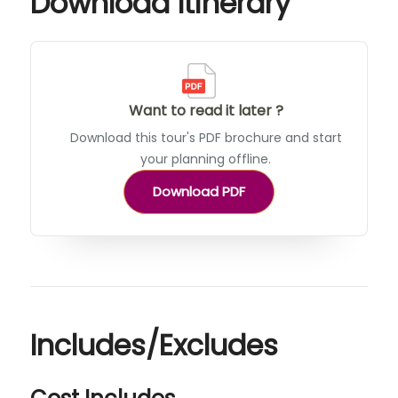
Download Itinerary
Want to read it later ?
Download this tour's PDF brochure and start
your planning offline.
Download PDF
Includes/Excludes