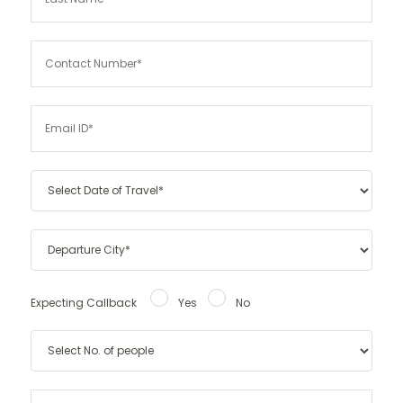
Expecting Callback
Yes
No