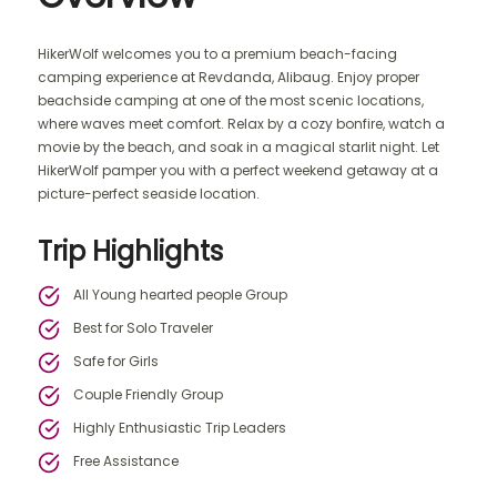
HikerWolf welcomes you to a premium beach-facing
camping experience at Revdanda, Alibaug. Enjoy proper
beachside camping at one of the most scenic locations,
where waves meet comfort. Relax by a cozy bonfire, watch a
movie by the beach, and soak in a magical starlit night. Let
HikerWolf pamper you with a perfect weekend getaway at a
picture-perfect seaside location.
Trip Highlights
All Young hearted people Group
Best for Solo Traveler
Safe for Girls
Couple Friendly Group
Highly Enthusiastic Trip Leaders
Free Assistance