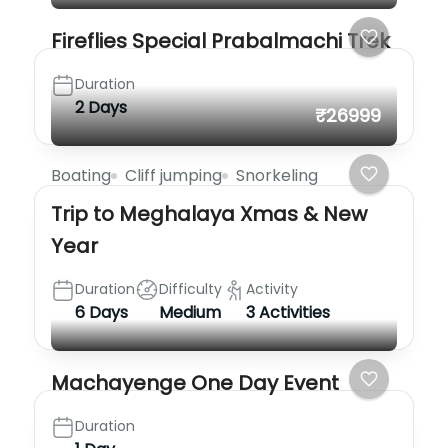
Fireflies Special Prabalmachi Trek
Duration
2 Days
₹26999
Boating
Cliff jumping
Snorkeling
Trip to Meghalaya Xmas & New
Year
Duration
Difficulty
Activity
6 Days
Medium
3 Activities
Machayenge One Day Event
Duration