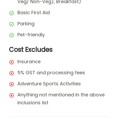
Veg/ Non-Veg), Breakfast)
Basic First Aid
Parking
Pet-friendly
Cost Excludes
Insurance
5% GST and processing fees
Adventure Sports Activities
Anything not mentioned in the above
inclusions list