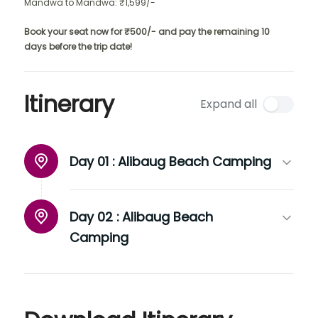
Mandwa to Mandwa: ₹1,599/-
Book your seat now for ₹500/- and pay the remaining 10
days before the trip date!
Itinerary
Expand all
Day 01 :
Alibaug Beach Camping
Day 02 :
Alibaug Beach
Camping