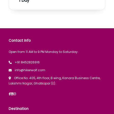
1 Day
Contact Info
Open from 11 AM to 9 PM Monday to Saturday.
+91 8452826916
info@hikerwolf.com
Office No. 405, 4th floor, B wing, Kanara Business Centre,
Lakshmi Nagar, Ghatkopar (E).
Destination