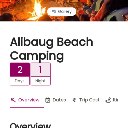
Gallery
Alibaug Beach
Camping
2
1
Days
Night
Overview
Dates
Trip Cost
Itinera
Overview