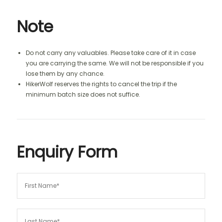
Note
Do not carry any valuables. Please take care of it in case
you are carrying the same. We will not be responsible if you
lose them by any chance.
HikerWolf reserves the rights to cancel the trip if the
minimum batch size does not suffice.
Enquiry Form