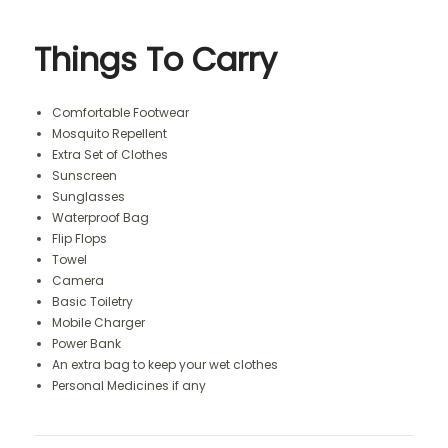
Things To Carry
Comfortable Footwear
Mosquito Repellent
Extra Set of Clothes
Sunscreen
Sunglasses
Waterproof Bag
Flip Flops
Towel
Camera
Basic Toiletry
Mobile Charger
Power Bank
An extra bag to keep your wet clothes
Personal Medicines if any