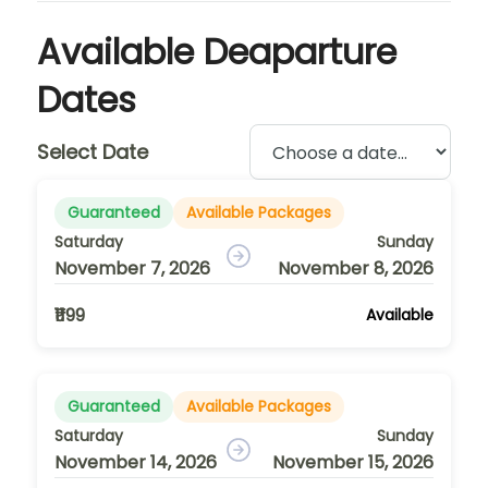
Available Deaparture
Dates
Select Date
Guaranteed
Available Packages
Saturday
Sunday
November 7, 2026
November 8, 2026
₹1199
Available
Guaranteed
Available Packages
Saturday
Sunday
November 14, 2026
November 15, 2026