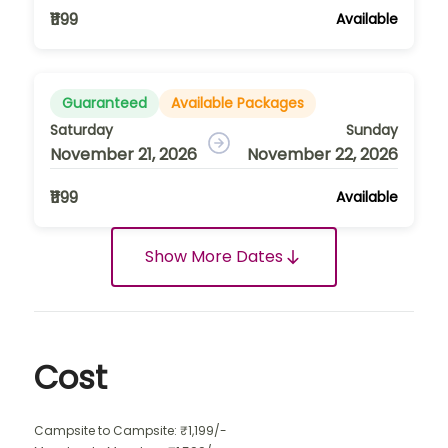
₹1199
Available
Guaranteed
Available Packages
Saturday
Sunday
November 21, 2026
November 22, 2026
₹1199
Available
Show More Dates
Cost
Campsite to Campsite: ₹1,199/-