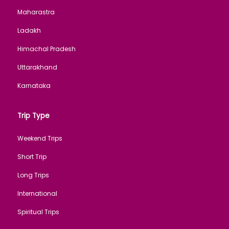
Maharastra
Ladakh
Himachal Pradesh
Uttarakhand
Karnataka
Trip Type
Weekend Trips
Short Trip
Long Trips
International
Spiritual Trips