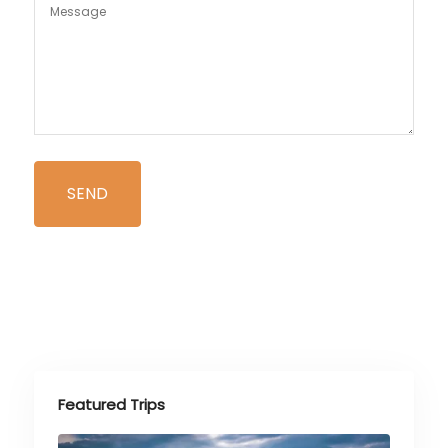
Featured Trips