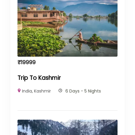
₹
19999
Trip To Kashmir
India
,
Kashmir
6 Days - 5 Nights