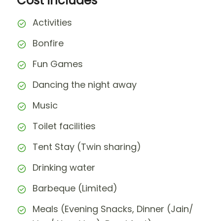
Cost Includes
Activities
Bonfire
Fun Games
Dancing the night away
Music
Toilet facilities
Tent Stay (Twin sharing)
Drinking water
Barbeque (Limited)
Meals (Evening Snacks, Dinner (Jain/