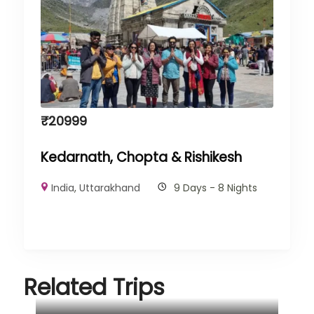
₹
20999
Kedarnath, Chopta & Rishikesh
India
,
Uttarakhand
9 Days - 8 Nights
Related Trips