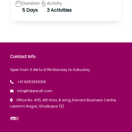
Duration
Activity
5 Days
3 Activities
Contact Info
Open from 11 AM to 9 PM Monday to Saturday.
+91 8452826916
info@hikerwolf.com
Office No. 405, 4th floor, B wing, Kanara Business Centre,
Lakshmi Nagar, Ghatkopar (E).