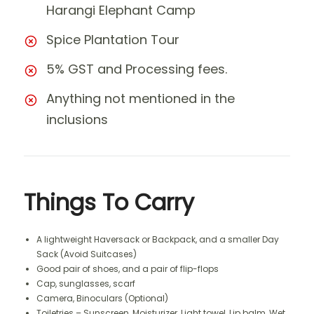
Harangi Elephant Camp
Spice Plantation Tour
5% GST and Processing fees.
Anything not mentioned in the
inclusions
Things To Carry
A lightweight Haversack or Backpack, and a smaller Day
Sack (Avoid Suitcases)
Good pair of shoes, and a pair of flip-flops
Cap, sunglasses, scarf
Camera, Binoculars (Optional)
Toiletries – Sunscreen, Moisturizer, Light towel, Lip balm, Wet