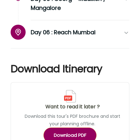
Mangalore
Day 06 :
Reach Mumbai
Download Itinerary
Want to read it later ?
Download this tour's PDF brochure and start
your planning offline.
Download PDF