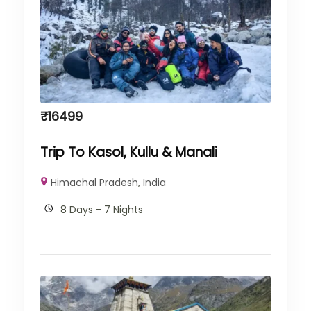
₹
16499
Trip To Kasol, Kullu & Manali
Himachal Pradesh
,
India
8 Days - 7 Nights