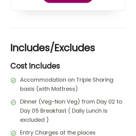
Includes/Excludes
Cost Includes
Accommodation on Triple Sharing
basis (with Mattress)
Dinner (Veg-Non Veg) from Day 02 to
Day 05 Breakfast ( Daily Lunch is
excluded )
Entry Charges at the places