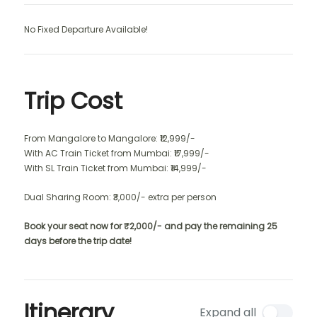
No Fixed Departure Available!
Trip Cost
From Mangalore to Mangalore: ₹12,999/-
With AC Train Ticket from Mumbai: ₹17,999/-
With SL Train Ticket from Mumbai: ₹14,999/-
Dual Sharing Room: ₹3,000/- extra per person
Book your seat now for ₹2,000/- and pay the remaining 25
days before the trip date!
Itinerary
Expand all