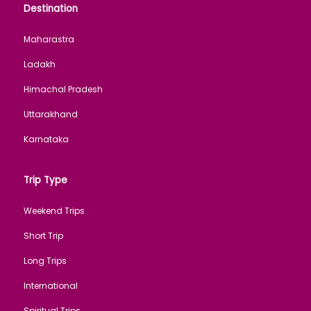
Destination
Maharastra
Ladakh
Himachal Pradesh
Uttarakhand
Karnataka
Trip Type
Weekend Trips
Short Trip
Long Trips
International
Spiritual Trips