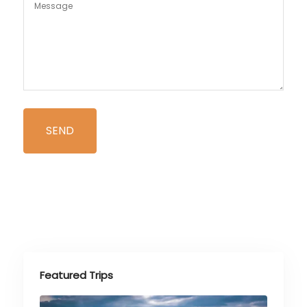
Featured Trips