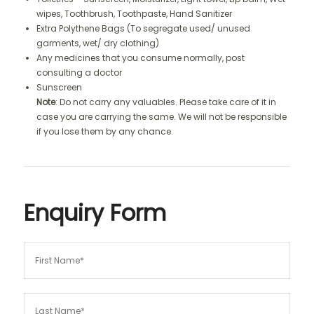
wipes, Toothbrush, Toothpaste, Hand Sanitizer
Extra Polythene Bags (To segregate used/ unused
garments, wet/ dry clothing)
Any medicines that you consume normally, post
consulting a doctor
Sunscreen
Note
: Do not carry any valuables. Please take care of it in
case you are carrying the same. We will not be responsible
if you lose them by any chance.
Enquiry Form