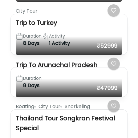
City Tour
Trip to Turkey
Duration
Activity
8 Days
1 Activity
₹52999
Trip To Arunachal Pradesh
Duration
8 Days
₹47999
Boating
City Tour
Snorkeling
Thailand Tour Songkran Festival
Special