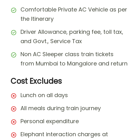
Comfortable Private AC Vehicle as per
the Itinerary
Driver Allowance, parking fee, toll tax,
and Govt., Service Tax
Non AC Sleeper class train tickets
from Mumbai to Mangalore and return
Cost Excludes
Lunch on all days
All meals during train journey
Personal expenditure
Elephant interaction charges at