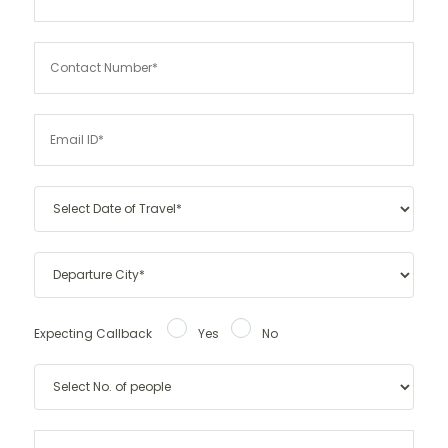
Expecting Callback
Yes
No