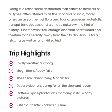
Coorg is a remarkable destination that caters to travelers of
all types. Often referred to as the Scotland of India, Coorg
offers an assortment of flora and fauna, gorgeous waterfalls,
tranquil landscapes, and a unique culture with a hint of
history. One trip won’t feel enough and your heart would seek
to return to the serenity away from the city din. Join us for a
relaxing as well as a fun-filled trip!
Trip Highlights
Lovely weather of Coorg
Magnificent Abbey falls
The scenic Namdroling Monastery
Dubare elephant camp for all the elephant lovers
Coffee & spice plantations for many Insta-worthy
pictures
Relish authentic Kodava cuisine