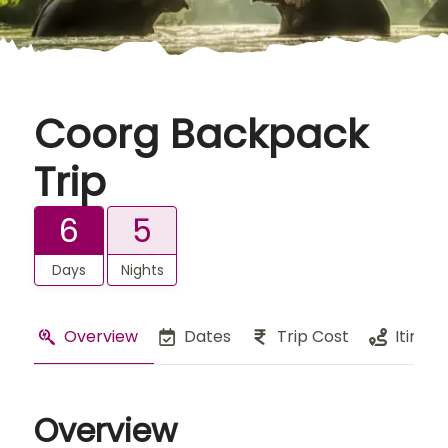
Coorg Backpack
Trip
6
5
Days
Nights
Overview
Dates
Trip Cost
Itinera
Overview