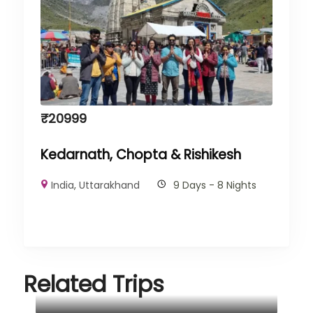
₹
20999
Kedarnath, Chopta & Rishikesh
India
,
Uttarakhand
9 Days - 8 Nights
Related Trips