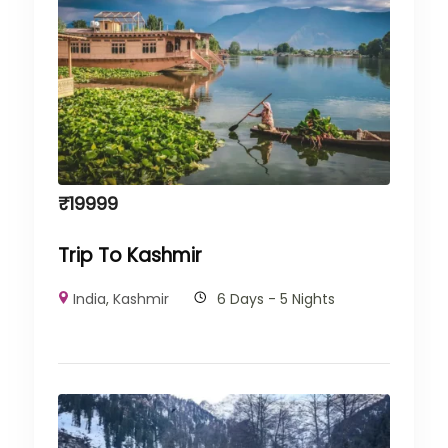
₹
19999
Trip To Kashmir
India
,
Kashmir
6 Days - 5 Nights