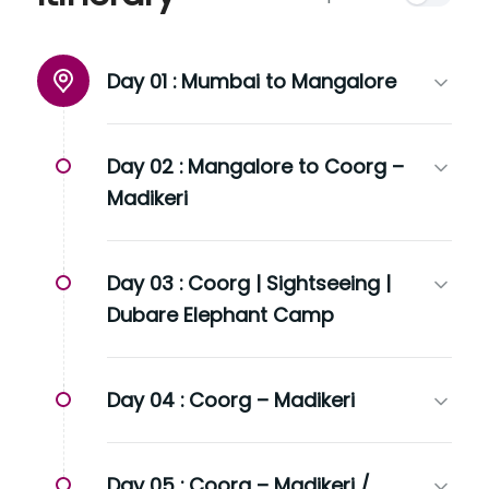
Day 01 :
Mumbai to Mangalore
Day 02 :
Mangalore to Coorg –
Madikeri
Day 03 :
Coorg | Sightseeing |
Dubare Elephant Camp
Day 04 :
Coorg – Madikeri
Day 05 :
Coorg – Madikeri /