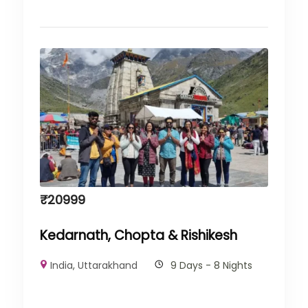
₹
20999
Kedarnath, Chopta & Rishikesh
India
,
Uttarakhand
9 Days - 8 Nights