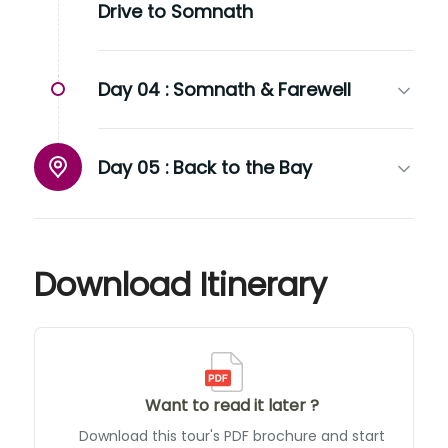
Drive to Somnath
Day 04 :
Somnath & Farewell
Day 05 :
Back to the Bay
Download Itinerary
Want to read it later ?
Download this tour's PDF brochure and start