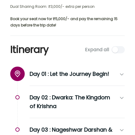
Dual Sharing Room: ₹3,000/- extra per person
Book your seat now for ₹5,000/- and pay the remaining 15
days before the trip date!
Itinerary
Expand all
Day 01 :
Let the Journey Begin!
Day 02 :
Dwarka: The Kingdom
of Krishna
Day 03 :
Nageshwar Darshan &