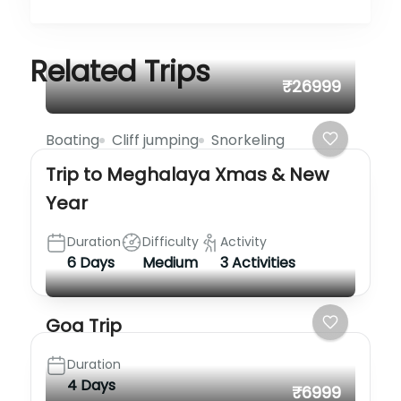
Related Trips
₹26999
Boating
Cliff jumping
Snorkeling
Trip to Meghalaya Xmas & New
Year
Duration
Difficulty
Activity
6 Days
Medium
3 Activities
Goa Trip
Duration
4 Days
₹6999