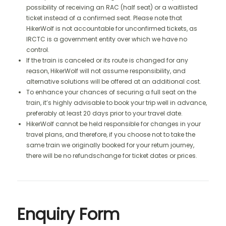
possibility of receiving an RAC (half seat) or a waitlisted
ticket instead of a confirmed seat. Please note that
HikerWolf is not accountable for unconfirmed tickets, as
IRCTC is a government entity over which we have no
control.
If the train is canceled or its route is changed for any
reason, HikerWolf will not assume responsibility, and
alternative solutions will be offered at an additional cost.
To enhance your chances of securing a full seat on the
train, it’s highly advisable to book your trip well in advance,
preferably at least 20 days prior to your travel date.
HikerWolf cannot be held responsible for changes in your
travel plans, and therefore, if you choose not to take the
same train we originally booked for your return journey,
there will be no refundschange for ticket dates or prices.
Enquiry Form