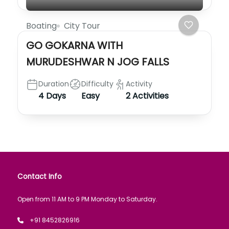
Boating
City Tour
GO GOKARNA WITH
MURUDESHWAR N JOG FALLS
Duration
Difficulty
Activity
4 Days
Easy
2 Activities
Contact Info
Open from 11 AM to 9 PM Monday to Saturday.
+91 8452826916