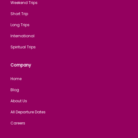
Weekend Trips
Short Trip
Long Trips
International
Spiritual Trips
Company
Home
Blog
About Us
All Departure Dates
Careers