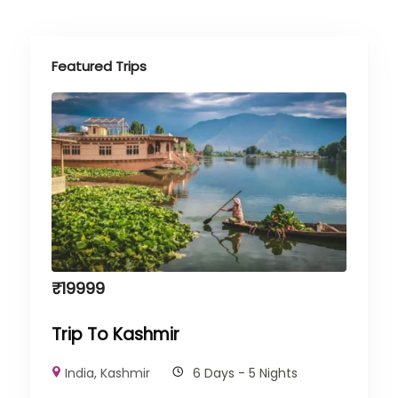
Featured Trips
₹
19999
Trip To Kashmir
India
,
Kashmir
6 Days - 5 Nights