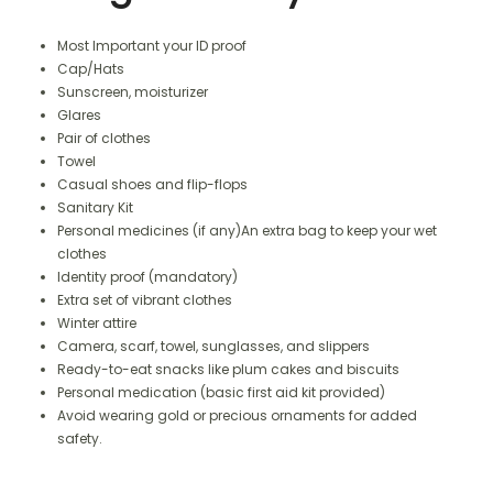
Most Important your ID proof
Cap/Hats
Sunscreen, moisturizer
Glares
Pair of clothes
Towel
Casual shoes and flip-flops
Sanitary Kit
Personal medicines (if any)An extra bag to keep your wet
clothes
Identity proof (mandatory)
Extra set of vibrant clothes
Winter attire
Camera, scarf, towel, sunglasses, and slippers
Ready-to-eat snacks like plum cakes and biscuits
Personal medication (basic first aid kit provided)
Avoid wearing gold or precious ornaments for added
safety.