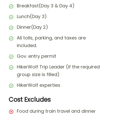
Breakfast(Day 3 & Day 4)
Lunch(Day 3)
Dinner(Day 2)
All tolls, parking, and taxes are
included.
Gov. entry permit
HikerWolf Trip Leader (if the required
group size is filled)
HikerWolf experties
Cost Excludes
Food during train travel and dinner