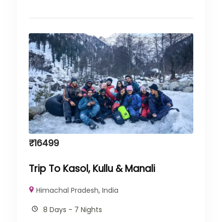
₹
16499
Trip To Kasol, Kullu & Manali
Himachal Pradesh
,
India
8 Days - 7 Nights