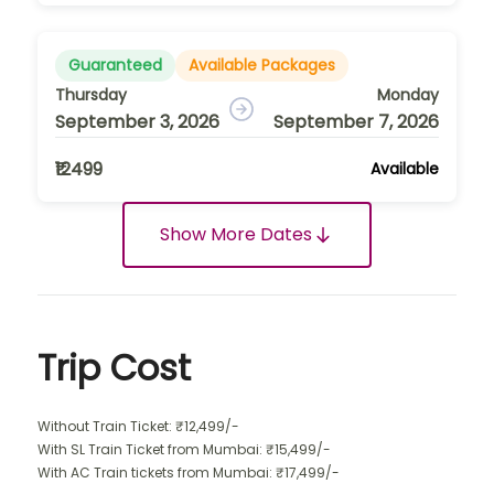
Guaranteed
Available Packages
Thursday
Monday
September 3, 2026
September 7, 2026
₹12499
Available
Show More Dates
Trip Cost
Without Train Ticket: ₹12,499/-
With SL Train Ticket from Mumbai: ₹15,499/-
With AC Train tickets from Mumbai: ₹17,499/-