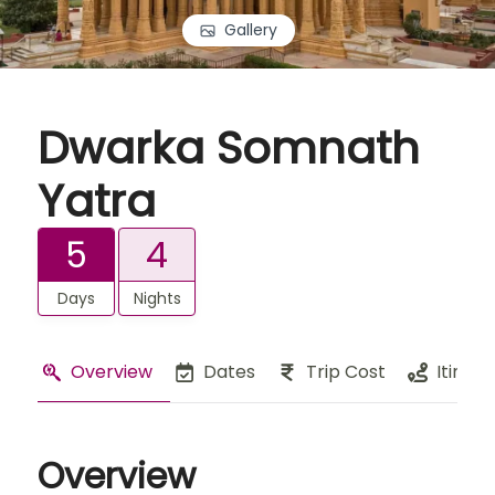
Gallery
Dwarka Somnath
Yatra
5
4
Days
Nights
Overview
Dates
Trip Cost
Itinera
Overview