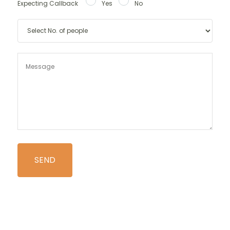
Expecting Callback
Yes
No