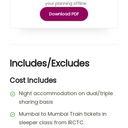
your planning offline.
Download PDF
Includes/Excludes
Cost Includes
Night accommodation on dual/triple
sharing basis
Mumbai to Mumbai Train tickets in
sleeper class from IRCTC.