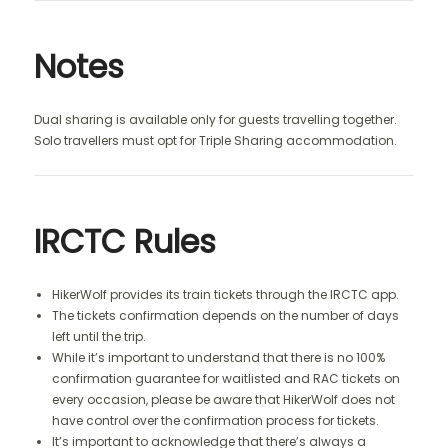
Notes
Dual sharing is available only for guests travelling together.
Solo travellers must opt for Triple Sharing accommodation.
IRCTC Rules
HikerWolf provides its train tickets through the IRCTC app.
The tickets confirmation depends on the number of days
left until the trip.
While it’s important to understand that there is no 100%
confirmation guarantee for waitlisted and RAC tickets on
every occasion, please be aware that HikerWolf does not
have control over the confirmation process for tickets.
It’s important to acknowledge that there’s always a