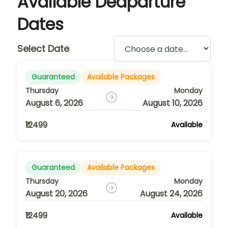
Available Deaparture
Dates
Select Date
Guaranteed
Available Packages
Thursday
Monday
August 6, 2026
August 10, 2026
₹12499
Available
Guaranteed
Available Packages
Thursday
Monday
August 20, 2026
August 24, 2026
₹12499
Available