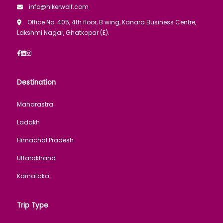
info@hikerwolf.com
Office No. 405, 4th floor, B wing, Kanara Business Centre,
Lakshmi Nagar, Ghatkopar (E).
Destination
Maharastra
Ladakh
Himachal Pradesh
Uttarakhand
Karnataka
Trip Type