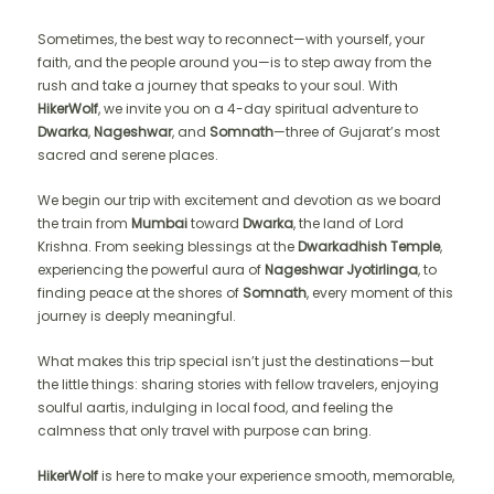
Sometimes, the best way to reconnect—with yourself, your
faith, and the people around you—is to step away from the
rush and take a journey that speaks to your soul. With
HikerWolf
, we invite you on a 4-day spiritual adventure to
Dwarka
,
Nageshwar
, and
Somnath
—three of Gujarat’s most
sacred and serene places.
We begin our trip with excitement and devotion as we board
the train from
Mumbai
toward
Dwarka
, the land of Lord
Krishna. From seeking blessings at the
Dwarkadhish Temple
,
experiencing the powerful aura of
Nageshwar Jyotirlinga
, to
finding peace at the shores of
Somnath
, every moment of this
journey is deeply meaningful.
What makes this trip special isn’t just the destinations—but
the little things: sharing stories with fellow travelers, enjoying
soulful aartis, indulging in local food, and feeling the
calmness that only travel with purpose can bring.
HikerWolf
is here to make your experience smooth, memorable,