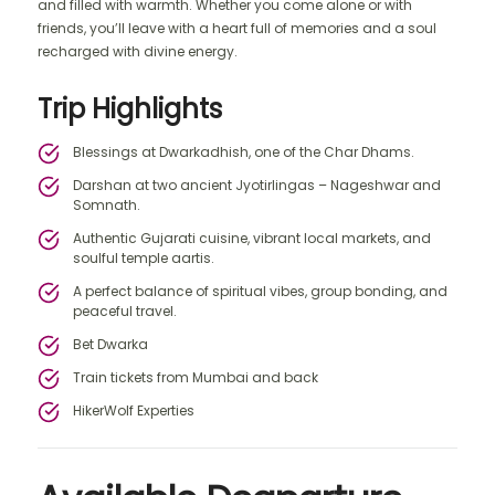
and filled with warmth. Whether you come alone or with
friends, you’ll leave with a heart full of memories and a soul
recharged with divine energy.
Trip Highlights
Blessings at Dwarkadhish, one of the Char Dhams.
Darshan at two ancient Jyotirlingas – Nageshwar and
Somnath.
Authentic Gujarati cuisine, vibrant local markets, and
soulful temple aartis.
A perfect balance of spiritual vibes, group bonding, and
peaceful travel.
Bet Dwarka
Train tickets from Mumbai and back
HikerWolf Experties