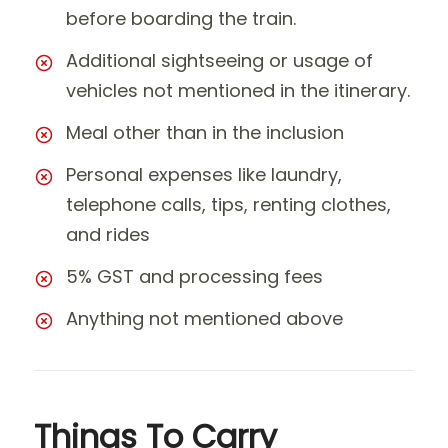
before boarding the train.
Additional sightseeing or usage of
vehicles not mentioned in the itinerary.
Meal other than in the inclusion
Personal expenses like laundry,
telephone calls, tips, renting clothes,
and rides
5% GST and processing fees
Anything not mentioned above
Things To Carry