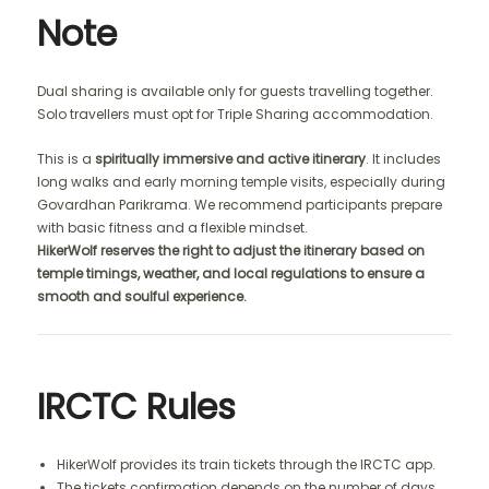
Note
Dual sharing is available only for guests travelling together.
Solo travellers must opt for Triple Sharing accommodation.
This is a
spiritually immersive and active itinerary
. It includes
long walks and early morning temple visits, especially during
Govardhan Parikrama. We recommend participants prepare
with basic fitness and a flexible mindset.
HikerWolf reserves the right to adjust the itinerary based on
temple timings, weather, and local regulations to ensure a
smooth and soulful experience.
IRCTC Rules
HikerWolf provides its train tickets through the IRCTC app.
The tickets confirmation depends on the number of days