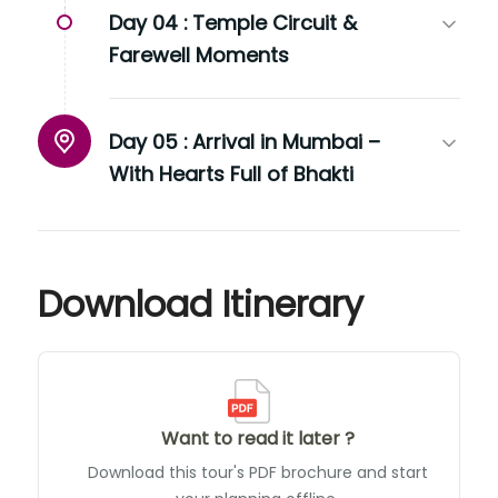
Day 04 :
Temple Circuit &
Farewell Moments
Day 05 :
Arrival in Mumbai –
With Hearts Full of Bhakti
Download Itinerary
Want to read it later ?
Download this tour's PDF brochure and start