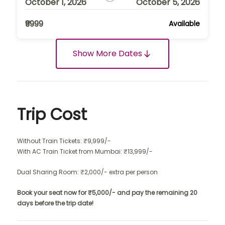
October 1, 2026
October 5, 2026
₹9999
Available
Show More Dates
Trip Cost
Without Train Tickets: ₹9,999/-
With AC Train Ticket from Mumbai: ₹13,999/-
Dual Sharing Room: ₹2,000/- extra per person
Book your seat now for ₹5,000/- and pay the remaining 20
days before the trip date!