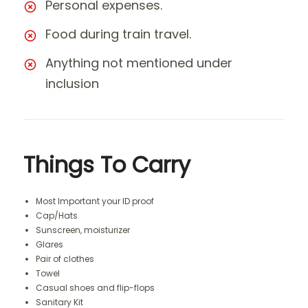
Personal expenses.
Food during train travel.
Anything not mentioned under
inclusion
Things To Carry
Most Important your ID proof
Cap/Hats
Sunscreen, moisturizer
Glares
Pair of clothes
Towel
Casual shoes and flip-flops
Sanitary Kit