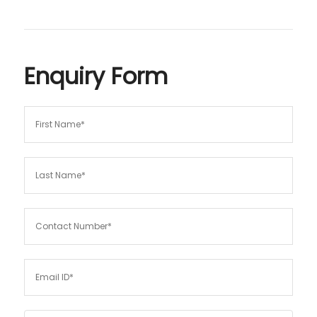
Enquiry Form