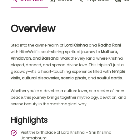
Overview
Step into the divine realm of
Lord Krishna
and
Radha Rani
with HikerWolf’s soul-stirring spiritual journey to
Mathura,
Vrindavan, and Barsana
. Walk the very land where Krishna
played, danced, and spread divine love. This trip isn’t just a
getaway—it’s a heart-touching experience filled with
temple
visits, cultural discoveries, scenic ghats
, and
soulful aartis
.
Whether you’re a devotee, a culture lover, or a seeker of inner
peace, this journey brings together mythology, devotion, and
serene beauty in the most magical way.
Highlights
Visit the birthplace of Lord Krishna – Shri Krishna
Janmabhumi