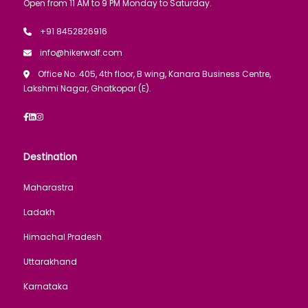
Open from 11 AM to 9 PM Monday to Saturday.
+91 8452826916
info@hikerwolf.com
Office No. 405, 4th floor, B wing, Kanara Business Centre,
Lakshmi Nagar, Ghatkopar (E).
Destination
Maharastra
Ladakh
Himachal Pradesh
Uttarakhand
Karnataka