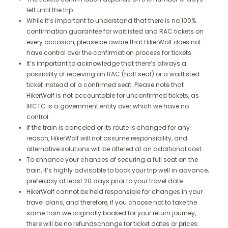
left until the trip.
While it’s important to understand that there is no 100%
confirmation guarantee for waitlisted and RAC tickets on
every occasion, please be aware that HikerWolf does not
have control over the confirmation process for tickets.
It’s important to acknowledge that there’s always a
possibility of receiving an RAC (half seat) or a waitlisted
ticket instead of a confirmed seat. Please note that
HikerWolf is not accountable for unconfirmed tickets, as
IRCTC is a government entity over which we have no
control.
If the train is canceled or its route is changed for any
reason, HikerWolf will not assume responsibility, and
alternative solutions will be offered at an additional cost.
To enhance your chances of securing a full seat on the
train, it’s highly advisable to book your trip well in advance,
preferably at least 20 days prior to your travel date.
HikerWolf cannot be held responsible for changes in your
travel plans, and therefore, if you choose not to take the
same train we originally booked for your return journey,
there will be no refundschange for ticket dates or prices.