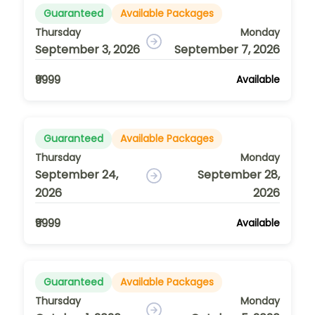
Guaranteed
Available Packages
Thursday
Monday
September 3, 2026
September 7, 2026
₹9999
Available
Guaranteed
Available Packages
Thursday
Monday
September 24,
September 28,
2026
2026
₹9999
Available
Guaranteed
Available Packages
Thursday
Monday