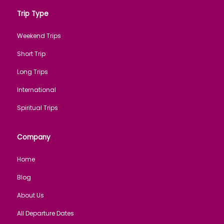
Trip Type
Weekend Trips
Short Trip
Long Trips
International
Spiritual Trips
Company
Home
Blog
About Us
All Departure Dates