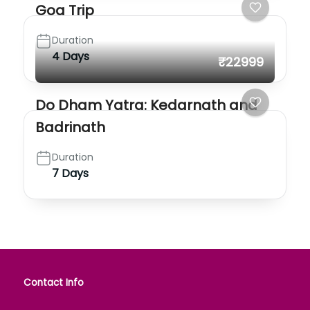
Goa Trip
Duration
4 Days
₹22999
Do Dham Yatra: Kedarnath and
Badrinath
Duration
7 Days
Contact Info