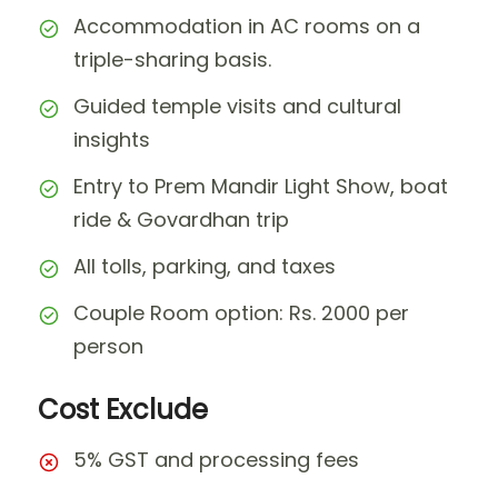
Accommodation in AC rooms on a
triple-sharing basis.
Guided temple visits and cultural
insights
Entry to Prem Mandir Light Show, boat
ride & Govardhan trip
All tolls, parking, and taxes
Couple Room option: Rs. 2000 per
person
Cost Exclude
5% GST and processing fees