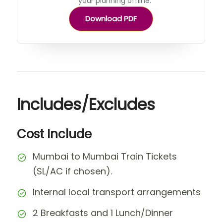
your planning offline.
Download PDF
Includes/Excludes
Cost Include
Mumbai to Mumbai Train Tickets
(SL/AC if chosen).
Internal local transport arrangements
2 Breakfasts and 1 Lunch/Dinner