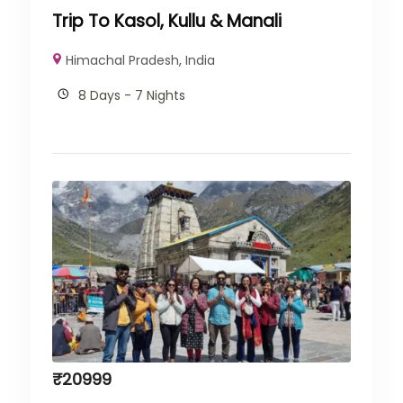
Trip To Kasol, Kullu & Manali
Himachal Pradesh
,
India
8 Days - 7 Nights
₹
20999