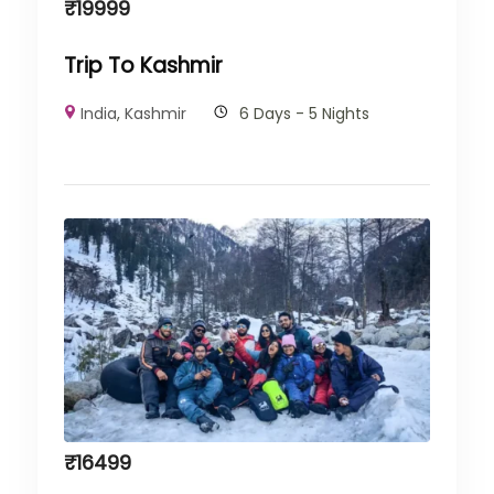
₹
19999
Trip To Kashmir
India
,
Kashmir
6 Days - 5 Nights
₹
16499