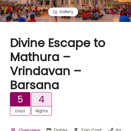
Gallery
Divine Escape to
Mathura –
Vrindavan –
Barsana
5
4
Days
Nights
Overview
Dates
Trip Cost
Itinera