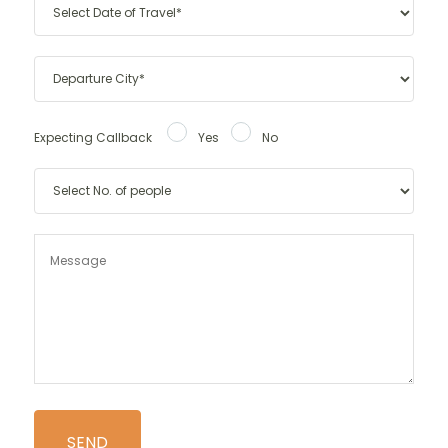
Expecting Callback
Yes
No