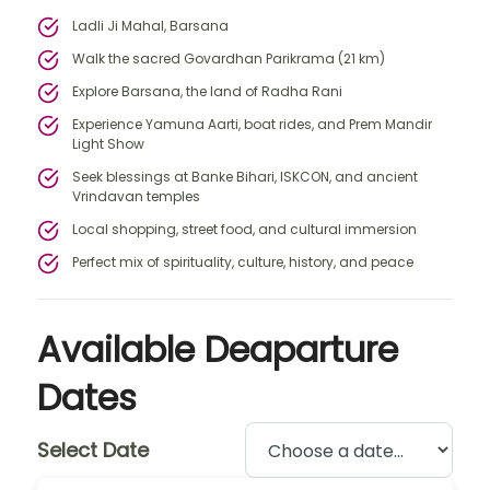
Ladli Ji Mahal, Barsana
Walk the sacred Govardhan Parikrama (21 km)
Explore Barsana, the land of Radha Rani
Experience Yamuna Aarti, boat rides, and Prem Mandir
Light Show
Seek blessings at Banke Bihari, ISKCON, and ancient
Vrindavan temples
Local shopping, street food, and cultural immersion
Perfect mix of spirituality, culture, history, and peace
Available Deaparture
Dates
Select Date