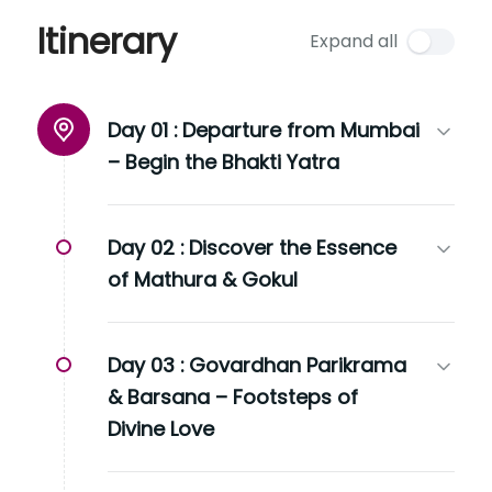
Itinerary
Expand all
Day 01 :
Departure from Mumbai
– Begin the Bhakti Yatra
Day 02 :
Discover the Essence
of Mathura & Gokul
Day 03 :
Govardhan Parikrama
& Barsana – Footsteps of
Divine Love