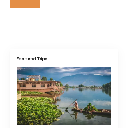
Featured Trips