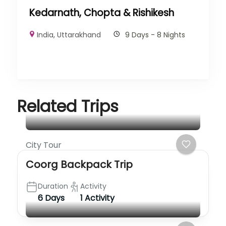
Kedarnath, Chopta & Rishikesh
India
,
Uttarakhand
9 Days - 8 Nights
Related Trips
City Tour
Coorg Backpack Trip
Duration
Activity
6 Days
1 Activity