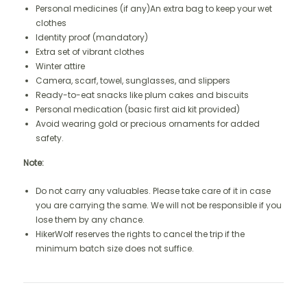
Personal medicines (if any)An extra bag to keep your wet
clothes
Identity proof (mandatory)
Extra set of vibrant clothes
Winter attire
Camera, scarf, towel, sunglasses, and slippers
Ready-to-eat snacks like plum cakes and biscuits
Personal medication (basic first aid kit provided)
Avoid wearing gold or precious ornaments for added
safety.
Note:
Do not carry any valuables. Please take care of it in case
you are carrying the same. We will not be responsible if you
lose them by any chance.
HikerWolf reserves the rights to cancel the trip if the
minimum batch size does not suffice.