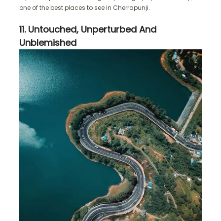
one of the best places to see in Cherrapunji.
11. Untouched, Unperturbed And
Unblemished