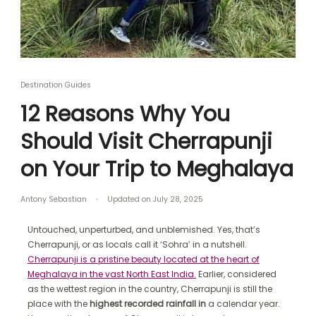
Destination Guides
12 Reasons Why You
Should Visit Cherrapunji
on Your Trip to Meghalaya
Antony Sebastian
Updated on
July 28, 2025
Untouched, unperturbed, and unblemished. Yes, that’s
Cherrapunji, or as locals call it ‘Sohra’ in a nutshell.
Cherrapunji is a pristine beauty located at the heart of
Meghalaya in the vast North East India.
Earlier, considered
as the wettest region in the country, Cherrapunji is still the
place with the
highest recorded rainfall in
a calendar year.