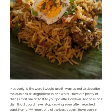
‘Heavenly’ is the word I would use if I was asked to describe
the cuisines of Meghalaya in one word. There are plenty of
dishes that are a feast to your palette. However, Jadoh is one
dish that I could never stop craving even after I reached
back home. My mom, one of the best cooks I have seen in