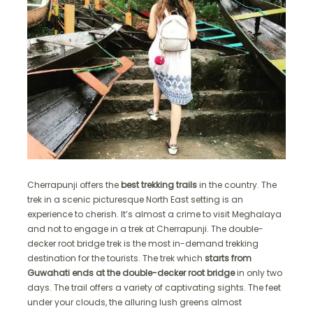
Cherrapunji offers the
best trekking trails
in the country. The
trek in a scenic picturesque North East setting is an
experience to cherish. It’s almost a crime to visit Meghalaya
and not to engage in a trek at Cherrapunji. The double-
decker root bridge trek is the most in-demand trekking
destination for the tourists. The trek which
starts from
Guwahati ends at the double-decker root bridge
in only two
days. The trail offers a variety of captivating sights. The feet
under your clouds, the alluring lush greens almost