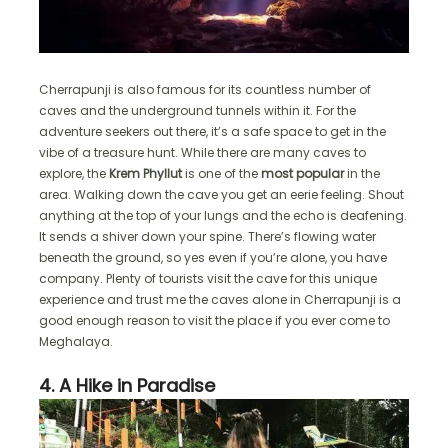
Cherrapunji is also famous for its countless number of
caves and the underground tunnels within it. For the
adventure seekers out there, it’s a safe space to get in the
vibe of a treasure hunt. While there are many caves to
explore, the
Krem Phyllut
is one of the
most popular
in the
area. Walking down the cave you get an eerie feeling. Shout
anything at the top of your lungs and the echo is deafening.
It sends a shiver down your spine. There’s flowing water
beneath the ground, so yes even if you’re alone, you have
company. Plenty of tourists visit the cave for this unique
experience and trust me the caves alone in Cherrapunji is a
good enough reason to visit the place if you ever come to
Meghalaya.
4. A Hike in Paradise