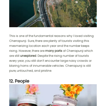
This is one of the fundamental reasons why I loved visiting
Cherrapunji. Sure, there are plenty of tourists visiting this
mesmerizing location each year and the number keeps
rising. However, there are
many parts
of Cherrapunji which
are still
unexplored
. Despite the rising number of tourists
every year, you still don’t encounter large noisy crowds or
blaring horns of innumerable vehicles. Cherrapunji is still
pure, untouched, and pristine.
12. People