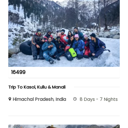
16499
Trip To Kasol, Kullu & Manali
Himachal Pradesh
,
India
8 Days - 7 Nights