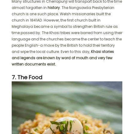
Many structures in Cherrapunji will transport back to the time
almost forgotten in
history
. The Nongsawlia Presbyterian
church is one such place. Welsh missionaries built the
church in 1841AD. However, the first church built in
Meghalaya became a symbol to strengthen British rule as
time passed by. The Khasi tribes were barred from using their
language and the churches became the center to teach the
people English-a move by the British to hold their territory
and wipe the local culture. Even to this day,
Khasi stories
and legends are known by word of mouth and very few
written documents exist.
7. The Food