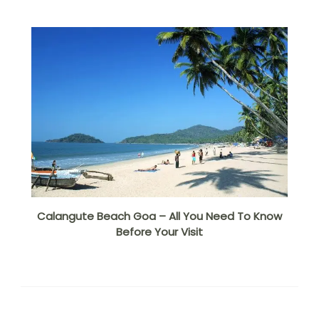
Calangute Beach Goa – All You Need To Know
Before Your Visit