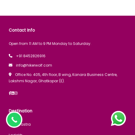
Contact Info
Open from 11 AM to 9 PM Monday to Saturday.
+91 8452826916
info@hikerwolf.com
Office No. 405, 4th floor, B wing, Kanara Business Centre,
Lakshmi Nagar, Ghatkopar (E).
Destination
Maharastra