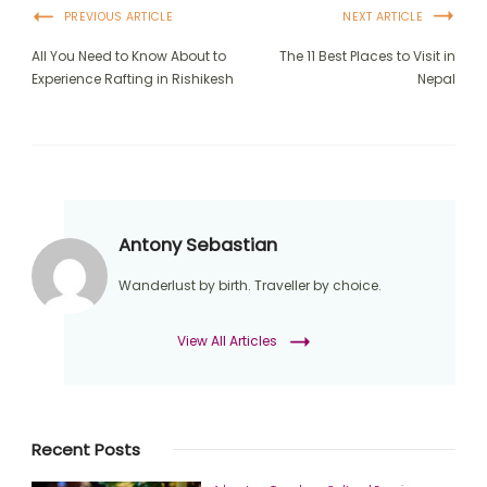
PREVIOUS ARTICLE
NEXT ARTICLE
All You Need to Know About to
The 11 Best Places to Visit in
Experience Rafting in Rishikesh
Nepal
Antony Sebastian
Wanderlust by birth. Traveller by choice.
View All Articles
Recent Posts