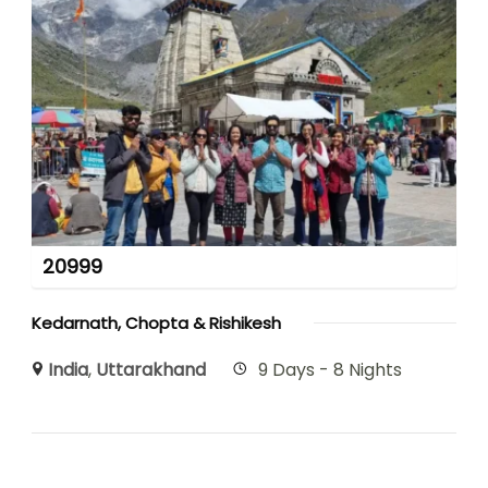
20999
Kedarnath, Chopta & Rishikesh
India
,
Uttarakhand
9 Days - 8 Nights