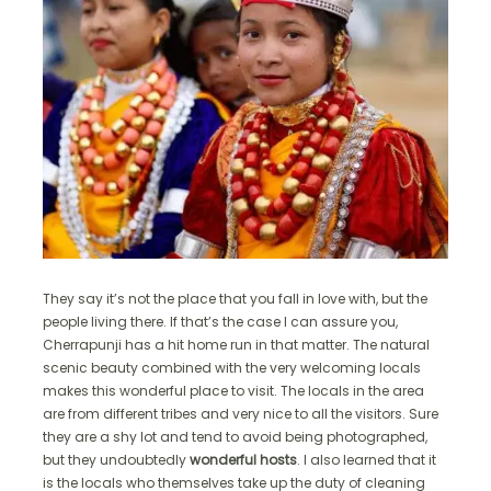
They say it’s not the place that you fall in love with, but the
people living there. If that’s the case I can assure you,
Cherrapunji has a hit home run in that matter. The natural
scenic beauty combined with the very welcoming locals
makes this wonderful place to visit. The locals in the area
are from different tribes and very nice to all the visitors. Sure
they are a shy lot and tend to avoid being photographed,
but they undoubtedly
wonderful hosts
. I also learned that it
is the locals who themselves take up the duty of cleaning