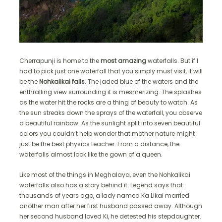
Cherrapunji is home to the
most amazing
waterfalls. But if I
had to pick just one waterfall that you simply must visit, it will
be the
Nohkalikai falls
. The jaded blue of the waters and the
enthralling view surrounding it is mesmerizing. The splashes
as the water hit the rocks are a thing of beauty to watch. As
the sun streaks down the sprays of the waterfall, you observe
a beautiful rainbow. As the sunlight split into seven beautiful
colors you couldn’t help wonder that mother nature might
just be the best physics teacher. From a distance, the
waterfalls almost look like the gown of a queen.
Like most of the things in Meghalaya, even the Nohkalikai
waterfalls also has a story behind it. Legend says that
thousands of years ago, a lady named Ka Likai married
another man after her first husband passed away. Although
her second husband loved Ki, he detested his stepdaughter.