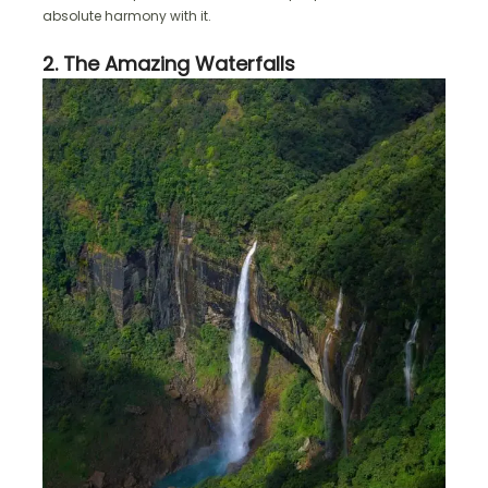
absolute harmony with it.
2. The Amazing Waterfalls