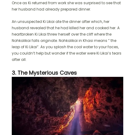
Once as Ki returned from work she was surprised to see that
her husband had already prepared dinner.
An unsuspected Ki Likai ate the dinner after which, her
husband revealed that he had killed her and cooked her. A
heartbroken Ki Likai threw herself over the cliff where the
Nohkalikai falls originate. Nohkalikai in Khasi means ” the
leap of Ki Likai”. As you splash the cool water to your faces,
you couldn’t help but wonder if the water were Ki Likai’s tears
after all.
3. The Mysterious Caves