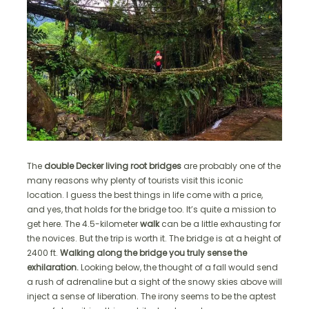
The
double Decker living root bridges
are probably one of the
many reasons why plenty of tourists visit this iconic
location. I guess the best things in life come with a price,
and yes, that holds for the bridge too. It’s quite a mission to
get here. The 4.5-kilometer
walk
can be a little exhausting for
the novices. But the trip is worth it. The bridge is at a height of
2400 ft.
Walking along the bridge you truly sense the
exhilaration.
Looking below, the thought of a fall would send
a rush of adrenaline but a sight of the snowy skies above will
inject a sense of liberation. The irony seems to be the aptest