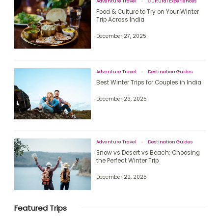
Adventure Travel
Cultural Experiences
Food & Culture to Try on Your Winter
Trip Across India
December 27, 2025
Adventure Travel
Destination Guides
Best Winter Trips for Couples in India
December 23, 2025
Adventure Travel
Destination Guides
Snow vs Desert vs Beach: Choosing
the Perfect Winter Trip
December 22, 2025
Featured Trips