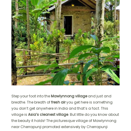
Step your foot into the
Mawlynnong village
and just and
breathe. The breath of
fresh air
you get here is something
you don’t get anywhere in India and that’s a fact. This
village is
Asia’s cleanest village
. But little do you know about
the beauty it holds! The picturesque village of Mawlynnong
near Cherrapunji promoted extensively by Cherrapunji