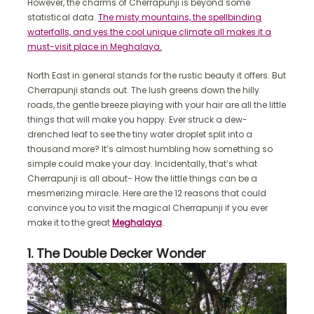
However, the charms of Cherrapunji is beyond some
statistical data.
The misty mountains, the spellbinding
waterfalls, and yes the cool unique climate all makes it a
must-visit place in Meghalaya.
North East in general stands for the rustic beauty it offers. But
Cherrapunji stands out. The lush greens down the hilly
roads, the gentle breeze playing with your hair are all the little
things that will make you happy. Ever struck a dew-
drenched leaf to see the tiny water droplet split into a
thousand more? It’s almost humbling how something so
simple could make your day. Incidentally, that’s what
Cherrapunji is all about- How the little things can be a
mesmerizing miracle. Here are the 12 reasons that could
convince you to visit the magical Cherrapunji if you ever
make it to the great
Meghalaya
.
1. The Double Decker Wonder