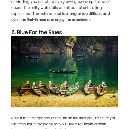
reminding you of nature’s very own green carpet, and of
course the milky waterfalls are all part of enthralling
experience. The treks are
not too long or too difficult and
even the first-timers can enjoy the experience.
5. Blue For the Blues
Now, if the cacophony of the urban life tires you, I assure you
Cherrapunji is the place for you. Head to
Dawki, a town