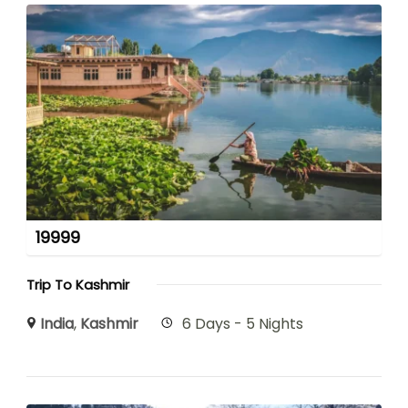
19999
Trip To Kashmir
India
,
Kashmir
6 Days - 5 Nights