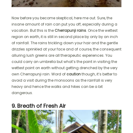
Now before you become skeptical, here me out. Sure, the
insane amount of rain can put you off, especially during a
vacation. But this is the
Cherrapunji rains
. Once the wettest
region on earth, it is still in second place by only by an inch
of rainfall. The rains trickling down your hair and the gentle
drizzles sprinkled at your face and of course, the consequent
alluring lush greens are all therapeutic experiences. You
could carry an umbrella but what’s the point in visiting the
wettest point on earth without getting drenched by the very
own Cherrapunji rain. Word of
caution
though, it’s better to
avoid a visit during the monsoons as the rainfall is very
heavy and hence the walks and hikes can be a bit
dangerous.
9. Breath of Fresh Air