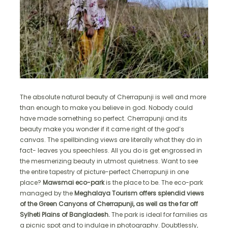
The absolute natural beauty of Cherrapunji is well and more
than enough to make you believe in god. Nobody could
have made something so perfect. Cherrapunji and its
beauty make you wonder if it came right of the god’s
canvas. The spellbinding views are literally what they do in
fact- leaves you speechless. All you do is get engrossed in
the mesmerizing beauty in utmost quietness. Want to see
the entire tapestry of picture-perfect Cherrapunji in one
place?
Mawsmai eco-park
is the place to be. The eco-park
managed by the
Meghalaya Tourism offers splendid views
of the Green Canyons of Cherrapunji, as well as the far off
Sylheti Plains of Bangladesh.
The park is ideal for families as
a picnic spot and to indulge in photography. Doubtlessly,