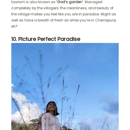
tourism is also known as
‘God’s garden’
. Managed
completely by the villagers, the cleanliness, and beauty of
the village makes you feel like you are in paradise. Might as
well as have a breath of fresh air while you’re in Cherrapunji
eh?
10. Picture Perfect Paradise