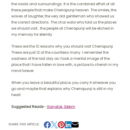
the roads and surroundings. It is the combined effort of all
these people that make Cherrapunji heaven. The smiles, the
waves of laughter, the very old gentleman who showed us
the correct directions. The chai wala who told us the places
we should visit… the people at Cherrapunji will be etched in
my memory for eternity
These are the 12 reasons why you should visit Cherrapunji.
These are just 12 of the countless many. I remember the
sadness of the last day as I took a mental image of the
place that I have fallen in love with, a picture to cherish in my
mind forever.
When you leave a beautiful place, you carry it wherever you
go and maybe that explains why Cherrapunji is still in my
heart.
Suggested Reads
–
Gangtok, Sikkim
SHARE THIS ARTICLE: