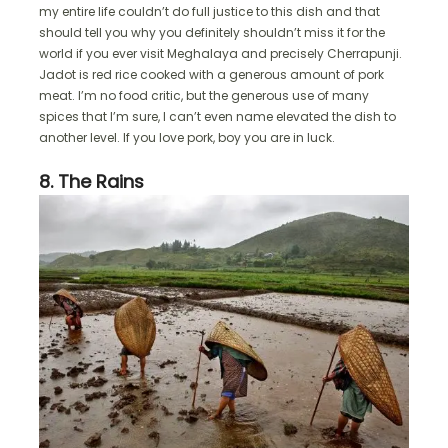
my entire life couldn’t do full justice to this dish and that
should tell you why you definitely shouldn’t miss it for the
world if you ever visit Meghalaya and precisely Cherrapunji.
Jadot is red rice cooked with a generous amount of pork
meat. I’m no food critic, but the generous use of many
spices that I’m sure, I can’t even name elevated the dish to
another level. If you love pork, boy you are in luck.
8. The Rains