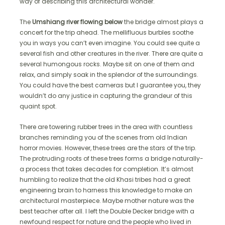
way of describing this architectural wonder.
The
Umshiang river flowing below
the bridge almost plays a
concert for the trip ahead. The mellifluous burbles soothe
you in ways you can’t even imagine. You could see quite a
several fish and other creatures in the river. There are quite a
several humongous rocks. Maybe sit on one of them and
relax, and simply soak in the splendor of the surroundings.
You could have the best cameras but I guarantee you, they
wouldn’t do any justice in capturing the grandeur of this
quaint spot.
There are towering rubber trees in the area with countless
branches reminding you of the scenes from old Indian
horror movies. However, these trees are the stars of the trip.
The protruding roots of these trees forms a bridge naturally-
a process that takes decades for completion. It’s almost
humbling to realize that the old Khasi tribes had a great
engineering brain to harness this knowledge to make an
architectural masterpiece. Maybe mother nature was the
best teacher after all. I left the Double Decker bridge with a
newfound respect for nature and the people who lived in