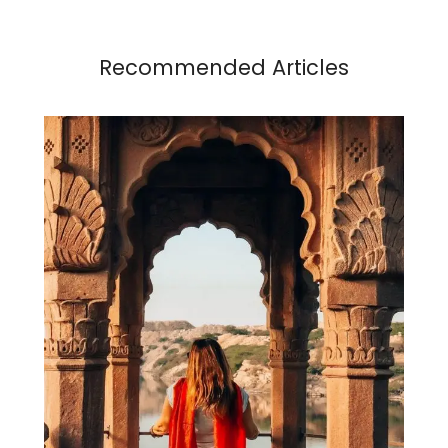
Recommended Articles