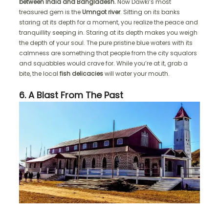
between India and Bangladesh.
Now Dawki’s most
treasured gem is the
Umngot river
. Sitting on its banks
staring at its depth for a moment, you realize the peace and
tranquillity seeping in. Staring at its depth makes you weigh
the depth of your soul. The pure pristine blue waters with its
calmness are something that people from the city squalors
and squabbles would crave for. While you’re at it, grab a
bite, the local
fish delicacies
will water your mouth.
6. A Blast From The Past