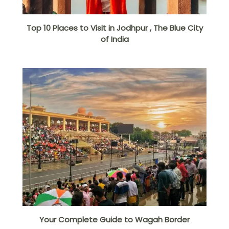
Top 10 Places to Visit in Jodhpur , The Blue City
of India
Your Complete Guide to Wagah Border