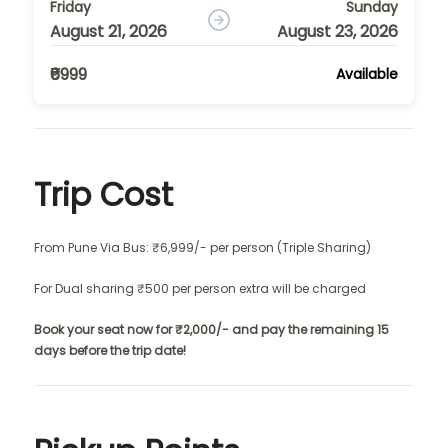
Friday
Sunday
August 21, 2026
August 23, 2026
₹6999
Available
Trip Cost
From Pune Via Bus: ₹6,999/- per person (Triple Sharing)
For Dual sharing ₹500 per person extra will be charged
Book your seat now for ₹2,000/- and pay the remaining 15
days before the trip date!