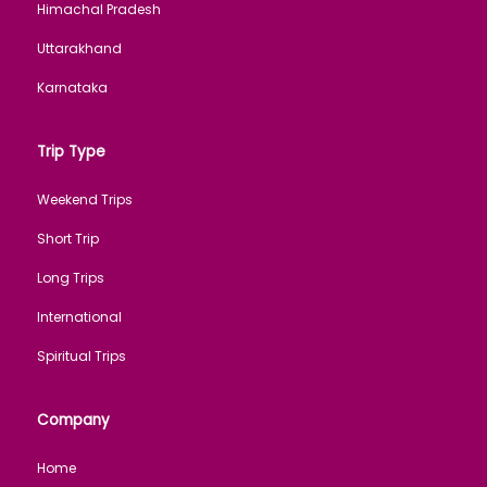
Himachal Pradesh
Uttarakhand
Karnataka
Trip Type
Weekend Trips
Short Trip
Long Trips
International
Spiritual Trips
Company
Home