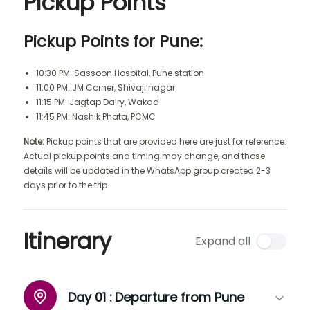
Pickup Points
Pickup Points for Pune:
10:30 PM: Sassoon Hospital, Pune station
11:00 PM: JM Corner, Shivaji nagar
11:15 PM: Jagtap Dairy, Wakad
11:45 PM: Nashik Phata, PCMC
Note:
Pickup points that are provided here are just for reference.
Actual pickup points and timing may change, and those
details will be updated in the WhatsApp group created 2-3
days prior to the trip.
Itinerary
Expand all
Day 01 :
Departure from Pune