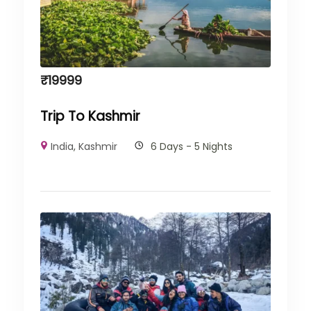
₹
19999
Trip To Kashmir
India
,
Kashmir
6 Days - 5 Nights