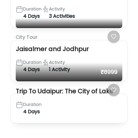
Duration
Activity
4 Days
3 Activities
City Tour
Jaisalmer and Jodhpur
Duration
Activity
4 Days
1 Activity
₹8999
Trip To Udaipur: The City of Lake
Duration
4 Days