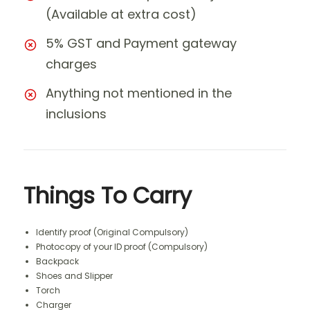
(Available at extra cost)
5% GST and Payment gateway
charges
Anything not mentioned in the
inclusions
Things To Carry
Identify proof (Original Compulsory)
Photocopy of your ID proof (Compulsory)
Backpack
Shoes and Slipper
Torch
Charger