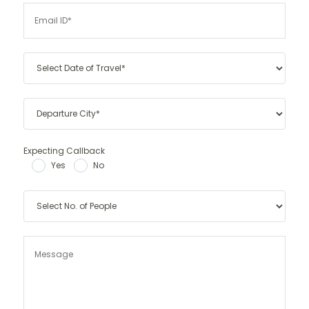
Expecting Callback
Yes
No