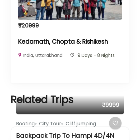
₹
20999
Kedarnath, Chopta & Rishikesh
India
,
Uttarakhand
9 Days - 8 Nights
Related Trips
₹9999
Boating
City Tour
Cliff jumping
Backpack Trip To Hampi 4D/4N