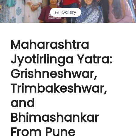
Gallery
Maharashtra
Jyotirlinga Yatra:
Grishneshwar,
Trimbakeshwar,
and
Bhimashankar
From Pune