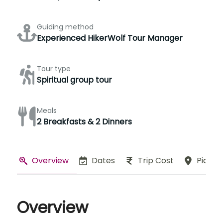
Guiding method
Experienced HikerWolf Tour Manager
Tour type
Spiritual group tour
Meals
2 Breakfasts & 2 Dinners
Overview
Dates
Trip Cost
Pickup
Overview