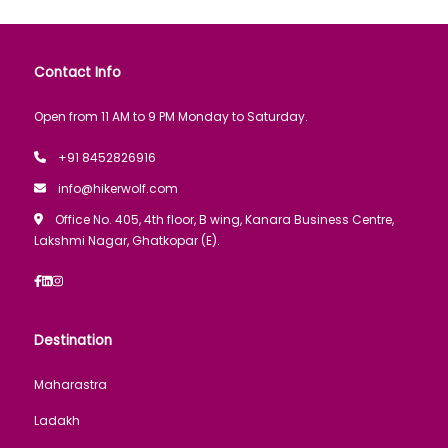
Contact Info
Open from 11 AM to 9 PM Monday to Saturday.
+91 8452826916
info@hikerwolf.com
Office No. 405, 4th floor, B wing, Kanara Business Centre,
Lakshmi Nagar, Ghatkopar (E).
Destination
Maharastra
Ladakh