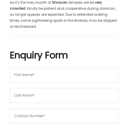
As it’s the holy month of
Shravan
, temples will be
very
crowded
. Kindly be patient and cooperative during darshan,
as longer queues are expected. Due to extended waiting
times, some sightseeing spots in the itinerary may be skipped
or rescheduled.
Enquiry Form