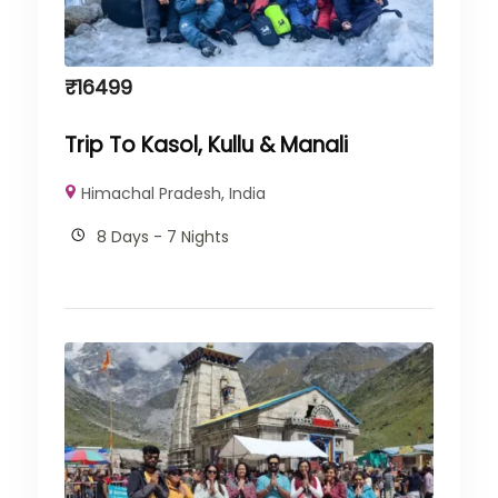
₹
16499
Trip To Kasol, Kullu & Manali
Himachal Pradesh
,
India
8 Days - 7 Nights