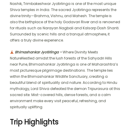
Nashik, Trimbakeshwar Jyotirlinga is one of the most unique
Shiva temples in India. The sacred Jyotirlinga represents the
divine trinity—Brahma, Vishnu, and Mahesh. The temple is
also the birthplace of the holy Godavari River and is renowned
for rituals such as Narayan Nagbali and Kalsarp Dosh Shanti.
Surrounded by scenic hills and a tranquil atmosphere, it
offers a truly divine experience.
Bhimashankar Jyotirlinga –
Where Divinity Meets
NatureNestled amidst the lush forests of the Sahyadri Hills
near Pune, Bhimashankar Jyotirlinga is one of Maharashtra’s
most picturesque pilgrimage destinations. The temple lies
within the Bhimashankar Wildlife Sanctuary, creating a
beautiful blend of spirituality and nature. According to Hindu
mythology, Lord Shiva defeated the demon Tripurasura at this
sacred site. Mist-covered hills, dense forests, and a calm
environment make every visit peaceful, refreshing, and
spiritually uplifting.
Trip Highlights