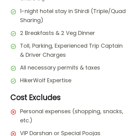
1-night hotel stay in Shirdi (Triple/Quad
Sharing)
2 Breakfasts & 2 Veg Dinner
Toll, Parking, Experienced Trip Captain
& Driver Charges
All necessary permits & taxes
HikerWolf Expertise
Cost Excludes
Personal expenses (shopping, snacks,
etc.)
VIP Darshan or Special Poojas