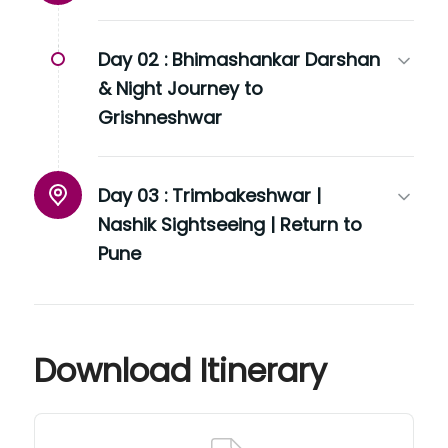
Day 02 :
Bhimashankar Darshan
& Night Journey to
Grishneshwar
Day 03 :
Trimbakeshwar |
Nashik Sightseeing | Return to
Pune
Download Itinerary