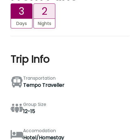
3
2
Days
Nights
Trip Info
Transportation
Tempo Traveller
Group Size
12-15
Accomodation
Hotel/Homestay