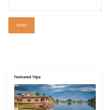
Featured Trips