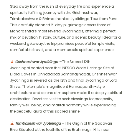
Step away from the rush of everyday life and experience a
spiritually fulfilling journey with the Grishneshwar,
Trimbakeshwar & Bhimashankar Jyotirlinga Tour from Pune.
This carefully planned 2-day pilgrimage covers three of
Maharashtra’s most revered Jyotirlingas, offering a perfect
mix of devotion, history, culture, and scenic beauty. Ideal for a
weekend getaway, the trip promises peaceful temple visits,
comfortable travel, and a memorable spiritual experience.
Grishneshwar Jyotirlinga –
The Sacred 12th
JyotirlingaLocated near the UNESCO World Heritage Site of
Ellora Caves in Chhatrapati Sambhajinagar, Grishneshwar
Jyotirlinga is revered as the 12th and final Jyotirlinga of Lord
Shiva. The temple’s magnificent Hemadpanthi-style
architecture and serene atmosphere make it a deeply spiritual
destination. Devotees visit to seek blessings for prosperity,
family well-being, and marital harmony while experiencing
the peaceful aura of this sacred shrine.
Trimbakeshwar Jyotirlinga –
The Origin of the Godavari
RiverSituated at the foothills of the Brahmagiri Hills near