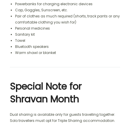
Powerbanks for charging electronic devices
Cap, Goggles, Sunscreen, etc.
Pair of clothes as much required (shorts, track pants or any
comfortable clothing you wish for)
Personal medicines
Sanitary kit
Towel
Bluetooth speakers
Warm shawl or blanket
Special Note for
Shravan Month
Dual sharing is available only for guests travelling together.
Solo travellers must opt for Triple Sharing accommodation.