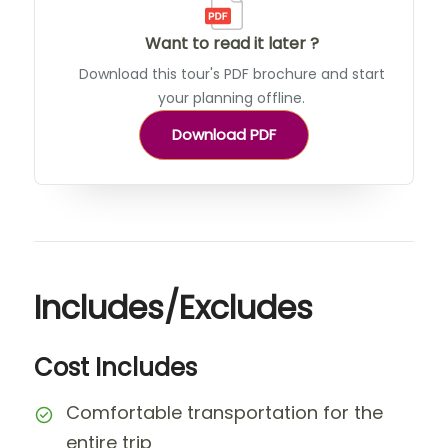
Want to read it later ?
Download this tour's PDF brochure and start
your planning offline.
Download PDF
Includes/Excludes
Cost Includes
Comfortable transportation for the
entire trip