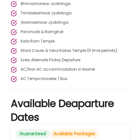
Bhimashankar Jyotirlinga
Trimbakeshwar Jyotirlinga
Grishneshwar Jyotirlinga
Panchvati & Ramghat
Kala Ram Temple
Ellora Caves & Verul Kailas Temple (If time permits)
Every Alternate Friday Departure
AC/Non AC accommodation in Nashik
AC Tempo traveller / Bus
Available Deaparture
Dates
Guaranteed
Available Packages