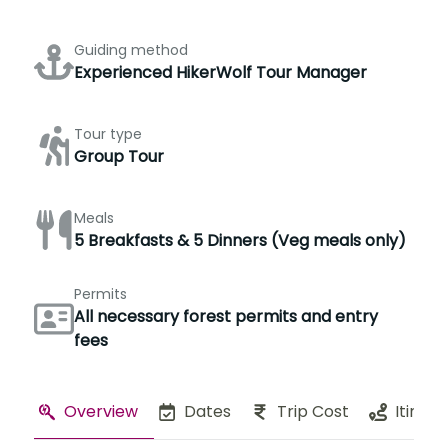
Guiding method
Experienced HikerWolf Tour Manager
Tour type
Group Tour
Meals
5 Breakfasts & 5 Dinners (Veg meals only)
Permits
All necessary forest permits and entry
fees
Overview
Dates
Trip Cost
Itinera