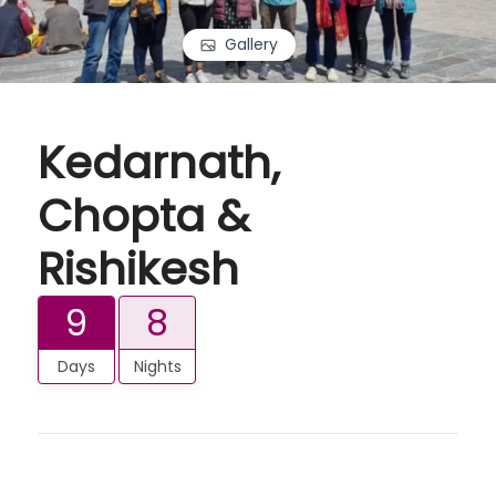
Gallery
Kedarnath,
Chopta &
Rishikesh
9
8
Days
Nights