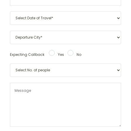
Expecting Callback
Yes
No