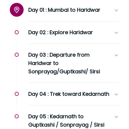
Day 01 :
Mumbai to Haridwar
Day 02 :
Explore Haridwar
Day 03 :
Departure from
Haridwar to
Sonprayag/Guptkashi/ Sirsi
Day 04 :
Trek toward Kedarnath
Day 05 :
Kedarnath to
Guptkashi / Sonprayag / Sirsi