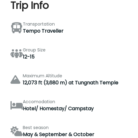
Trip Info
Transportation
Tempo Traveller
Group Size
12-15
Maximum Altitude
12,073 ft (3,680 m) at Tungnath Temple
Accomodation
Hotel/ Homestay/ Campstay
Best season
May & September & October