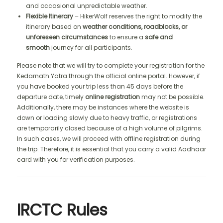
and occasional unpredictable weather.
Flexible Itinerary
– HikerWolf reserves the right to modify the
itinerary based on
weather conditions, roadblocks, or
unforeseen circumstances
to ensure a
safe and
smooth
journey for all participants.
Please note that we will try to complete your registration for the
Kedarnath Yatra through the official online portal. However, if
you have booked your trip less than 45 days before the
departure date, timely
online registration
may not be possible.
Additionally, there may be instances where the website is
down or loading slowly due to heavy traffic, or registrations
are temporarily closed because of a high volume of pilgrims.
In such cases, we will proceed with offline registration during
the trip. Therefore, it is essential that you carry a valid Aadhaar
card with you for verification purposes.
IRCTC Rules