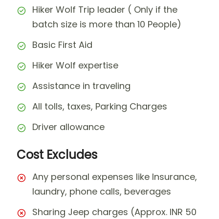
Hiker Wolf Trip leader ( Only if the
batch size is more than 10 People)
Basic First Aid
Hiker Wolf expertise
Assistance in traveling
All tolls, taxes, Parking Charges
Driver allowance
Cost Excludes
Any personal expenses like Insurance,
laundry, phone calls, beverages
Sharing Jeep charges (Approx. INR 50