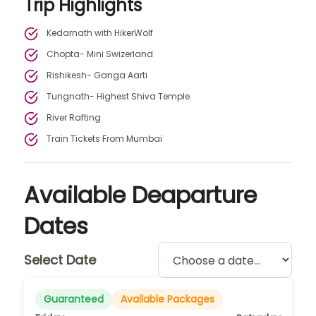
Trip Highlights
Kedarnath with HikerWolf
Chopta- Mini Swizerland
Rishikesh- Ganga Aarti
Tungnath- Highest Shiva Temple
River Rafting
Train Tickets From Mumbai
Available Deaparture
Dates
Select Date
Guaranteed
Available Packages