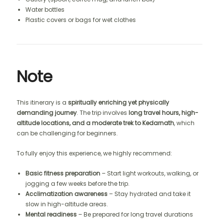
Water bottles
Plastic covers or bags for wet clothes
Note
This itinerary is a
spiritually enriching yet physically
demanding journey
. The trip involves
long travel hours, high-
altitude locations, and a moderate trek to Kedarnath
, which
can be challenging for beginners.
To fully enjoy this experience, we highly recommend:
Basic fitness preparation
– Start light workouts, walking, or
jogging a few weeks before the trip.
Acclimatization awareness
– Stay hydrated and take it
slow in high-altitude areas.
Mental readiness
– Be prepared for long travel durations