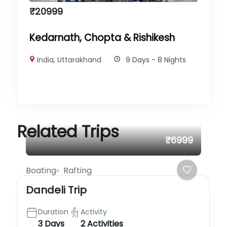
₹
20999
Kedarnath, Chopta & Rishikesh
India
,
Uttarakhand
9 Days - 8 Nights
Related Trips
₹6999
Boating
Rafting
Dandeli Trip
Duration
Activity
3 Days
2 Activities