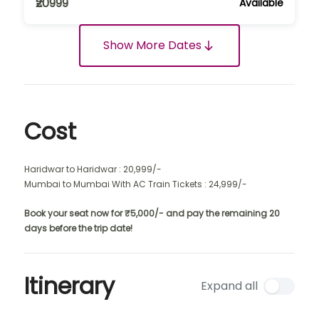
₹20999
Available
Show More Dates
Cost
Haridwar to Haridwar : 20,999/-
Mumbai to Mumbai With AC Train Tickets : 24,999/-
Book your seat now for ₹5,000/- and pay the remaining 20
days before the trip date!
Itinerary
Expand all