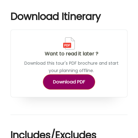
Download Itinerary
Want to read it later ?
Download this tour's PDF brochure and start
your planning offline.
Download PDF
Includes/Excludes