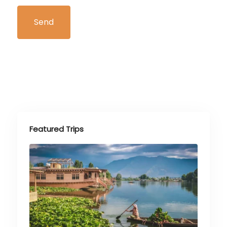
Featured Trips