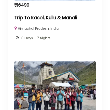
₹
16499
Trip To Kasol, Kullu & Manali
Himachal Pradesh
,
India
8 Days - 7 Nights