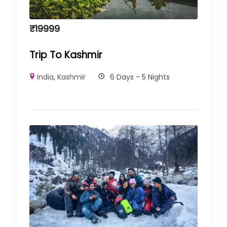
₹
19999
Trip To Kashmir
India
,
Kashmir
6 Days - 5 Nights