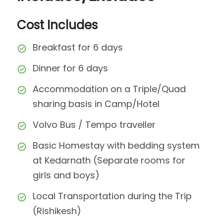
Cost Includes
Breakfast for 6 days
Dinner for 6 days
Accommodation on a Triple/Quad
sharing basis in Camp/Hotel
Volvo Bus / Tempo traveller
Basic Homestay with bedding system
at Kedarnath (Separate rooms for
girls and boys)
Local Transportation during the Trip
(Rishikesh)