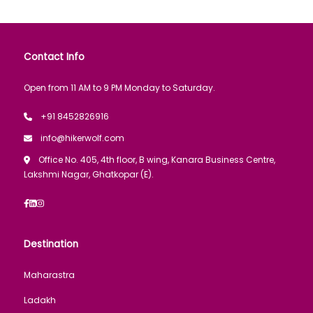
Contact Info
Open from 11 AM to 9 PM Monday to Saturday.
+91 8452826916
info@hikerwolf.com
Office No. 405, 4th floor, B wing, Kanara Business Centre,
Lakshmi Nagar, Ghatkopar (E).
Destination
Maharastra
Ladakh