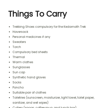
Things To Carry
Trekking Shoes compulsory for the Kedarnath Trek
Haversack
Personal medicines if any
Sweaters
Torch
Compulsory bed sheets
Thermal
Warm clothes
Sunglasses
Sun cap
Synthetic hand gloves
Socks
Poncho
Suitable pair of clothes
Toiletries (sunscreen, moisturizer, light towel, toilet paper,
sanitizer, and wet wipes)
Cutlery (spoon, coffee mug, and lunch box)