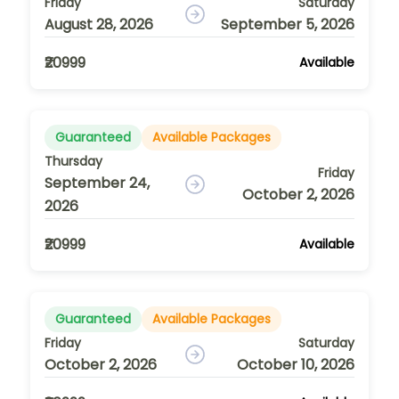
Friday
Saturday
August 28, 2026
September 5, 2026
₹20999
Available
Guaranteed
Available Packages
Thursday
Friday
September 24,
October 2, 2026
2026
₹20999
Available
Guaranteed
Available Packages
Friday
Saturday
October 2, 2026
October 10, 2026