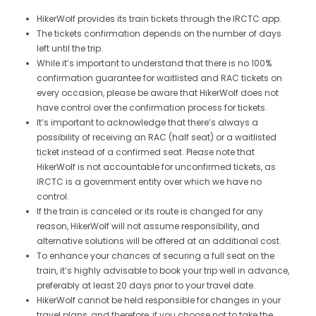
HikerWolf provides its train tickets through the IRCTC app.
The tickets confirmation depends on the number of days
left until the trip.
While it’s important to understand that there is no 100%
confirmation guarantee for waitlisted and RAC tickets on
every occasion, please be aware that HikerWolf does not
have control over the confirmation process for tickets.
It’s important to acknowledge that there’s always a
possibility of receiving an RAC (half seat) or a waitlisted
ticket instead of a confirmed seat. Please note that
HikerWolf is not accountable for unconfirmed tickets, as
IRCTC is a government entity over which we have no
control.
If the train is canceled or its route is changed for any
reason, HikerWolf will not assume responsibility, and
alternative solutions will be offered at an additional cost.
To enhance your chances of securing a full seat on the
train, it’s highly advisable to book your trip well in advance,
preferably at least 20 days prior to your travel date.
HikerWolf cannot be held responsible for changes in your
travel plans, and therefore, if you choose not to take the