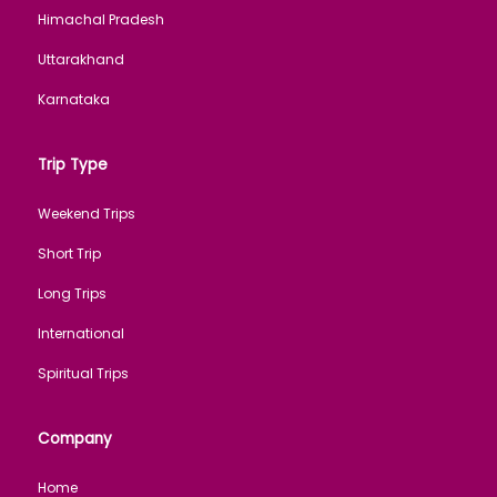
Himachal Pradesh
Uttarakhand
Karnataka
Trip Type
Weekend Trips
Short Trip
Long Trips
International
Spiritual Trips
Company
Home