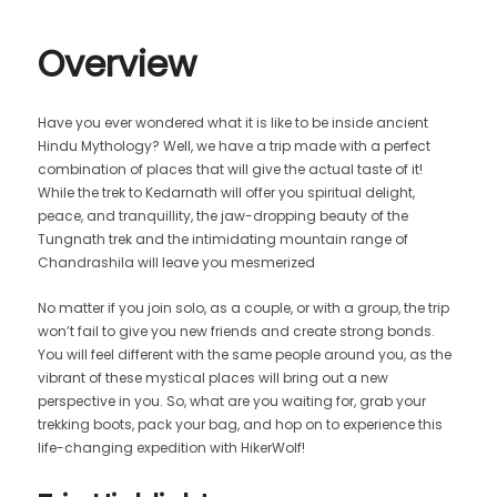
Overview
Have you ever wondered what it is like to be inside ancient
Hindu Mythology? Well, we have a trip made with a perfect
combination of places that will give the actual taste of it!
While the trek to Kedarnath will offer you spiritual delight,
peace, and tranquillity, the jaw-dropping beauty of the
Tungnath trek and the intimidating mountain range of
Chandrashila will leave you mesmerized
No matter if you join solo, as a couple, or with a group, the trip
won’t fail to give you new friends and create strong bonds.
You will feel different with the same people around you, as the
vibrant of these mystical places will bring out a new
perspective in you. So, what are you waiting for, grab your
trekking boots, pack your bag, and hop on to experience this
life-changing expedition with HikerWolf!