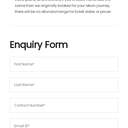
same train we originally booked for your return journey,
there will be no refundschange for ticket dates or prices.
Enquiry Form