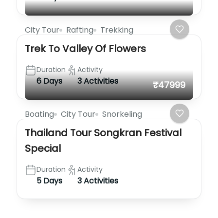
City Tour
Rafting
Trekking
Trek To Valley Of Flowers
Duration
Activity
6 Days
3 Activities
₹47999
Boating
City Tour
Snorkeling
Thailand Tour Songkran Festival
Special
Duration
Activity
5 Days
3 Activities