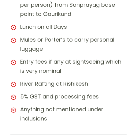
per person) from Sonprayag base
point to Gaurikund
Lunch on all Days
Mules or Porter’s to carry personal
luggage
Entry fees if any at sightseeing which
is very nominal
River Rafting at Rishikesh
5% GST and processing fees
Anything not mentioned under
inclusions