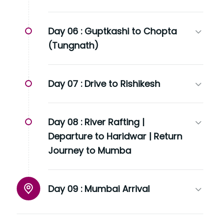
Day 06 :
Guptkashi to Chopta
(Tungnath)
Day 07 :
Drive to Rishikesh
Day 08 :
River Rafting |
Departure to Haridwar | Return
Journey to Mumba
Day 09 :
Mumbai Arrival