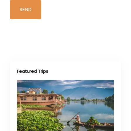
Featured Trips