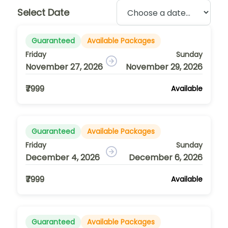
Select Date
Guaranteed
Available Packages
Friday
Sunday
November 27, 2026
November 29, 2026
₹7999
Available
Guaranteed
Available Packages
Friday
Sunday
December 4, 2026
December 6, 2026
₹7999
Available
Guaranteed
Available Packages