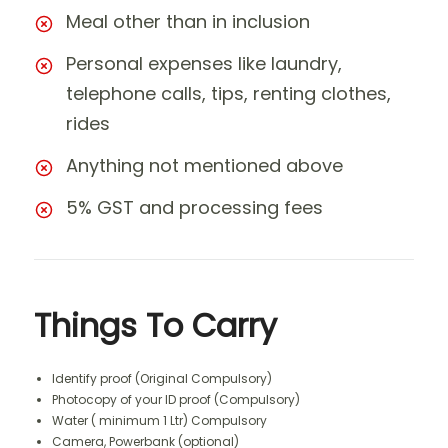
Meal other than in inclusion
Personal expenses like laundry,
telephone calls, tips, renting clothes,
rides
Anything not mentioned above
5% GST and processing fees
Things To Carry
Identify proof (Original Compulsory)
Photocopy of your ID proof (Compulsory)
Water ( minimum 1 Ltr) Compulsory
Camera, Powerbank (optional)