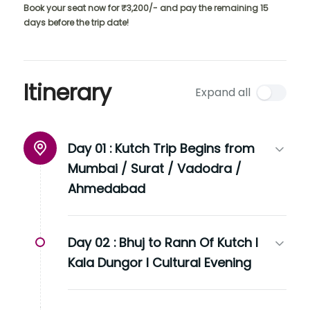
Book your seat now for ₹3,200/- and pay the remaining 15
days before the trip date!
Itinerary
Expand all
Day 01 :
Kutch Trip Begins from
Mumbai / Surat / Vadodra /
Ahmedabad
Day 02 :
Bhuj to Rann Of Kutch I
Kala Dungor I Cultural Evening