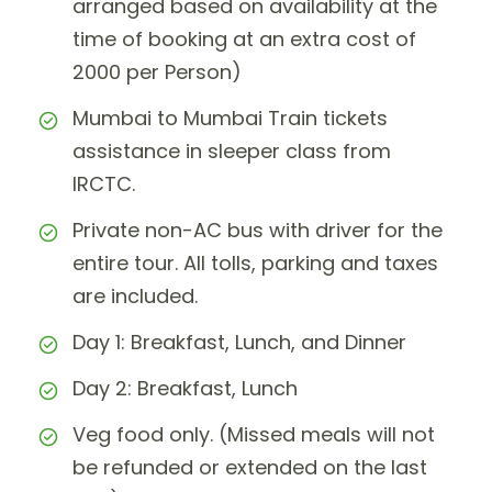
arranged based on availability at the
time of booking at an extra cost of
2000 per Person)
Mumbai to Mumbai Train tickets
assistance in sleeper class from
IRCTC.
Private non-AC bus with driver for the
entire tour. All tolls, parking and taxes
are included.
Day 1: Breakfast, Lunch, and Dinner
Day 2: Breakfast, Lunch
Veg food only. (Missed meals will not
be refunded or extended on the last