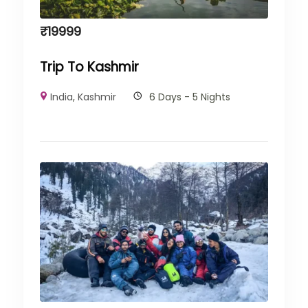
₹
19999
Trip To Kashmir
India
,
Kashmir
6 Days - 5 Nights