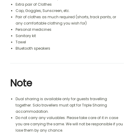
Extra pair of Clothes
Cap, Goggles, Sunscreen, etc.
Pair of clothes as much required (shorts, track pants, or
any comfortable clothing you wish for)
Personal medicines
Sanitary kit
Towel
Bluetooth speakers
Note
Dual sharing is available only for guests travelling
together. Solo travellers must opt for Triple Sharing
accommodation.
Do not carry any valuables. Please take care of it in case
you are carrying the same. We will not be responsible if you
lose them by any chance.