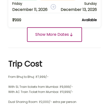
Friday
Sunday
December 11, 2026
December 13, 2026
₹7999
Available
Show More Dates
Trip Cost
From Bhuj to Bhuj: ₹7,999/-
With SL Train tickets from Mumbai: ₹9,999/-
With AC Train Ticket from Mumbai: ₹11,999/-
Dual Sharing Room: ₹2,000/- extra per person