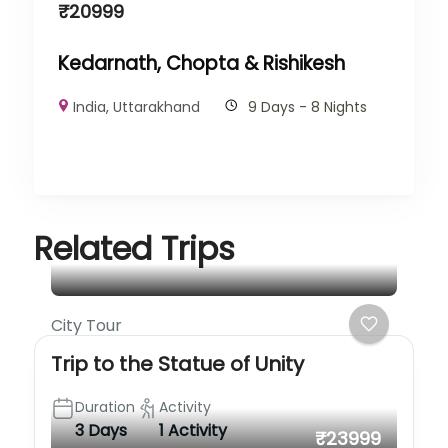
₹
20999
Kedarnath, Chopta & Rishikesh
India
,
Uttarakhand
9 Days - 8 Nights
Related Trips
City Tour
Trip to the Statue of Unity
Duration
Activity
3 Days
1 Activity
₹23999