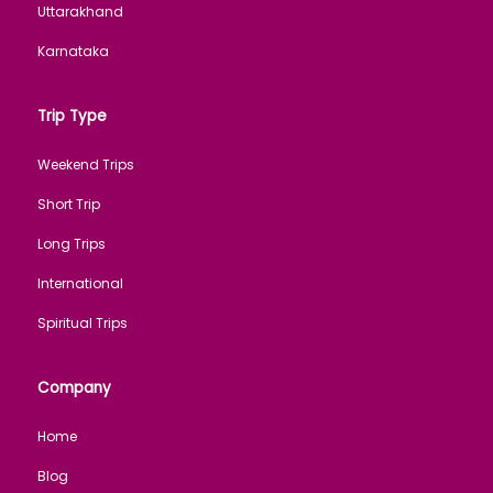
Uttarakhand
Karnataka
Trip Type
Weekend Trips
Short Trip
Long Trips
International
Spiritual Trips
Company
Home
Blog