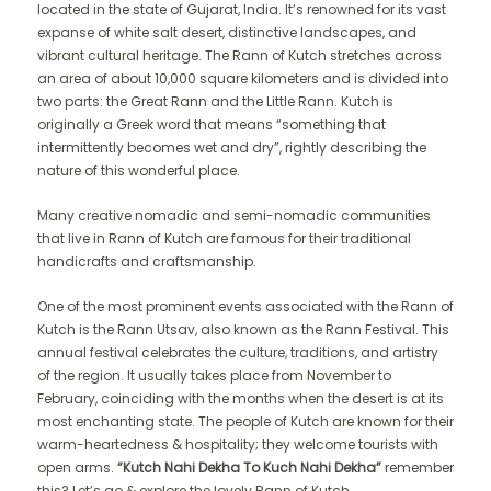
located in the state of Gujarat, India. It’s renowned for its vast
expanse of white salt desert, distinctive landscapes, and
vibrant cultural heritage. The Rann of Kutch stretches across
an area of about 10,000 square kilometers and is divided into
two parts: the Great Rann and the Little Rann. Kutch is
originally a Greek word that means “something that
intermittently becomes wet and dry”, rightly describing the
nature of this wonderful place.
Many creative nomadic and semi-nomadic communities
that live in Rann of Kutch are famous for their traditional
handicrafts and craftsmanship.
One of the most prominent events associated with the Rann of
Kutch is the Rann Utsav, also known as the Rann Festival. This
annual festival celebrates the culture, traditions, and artistry
of the region. It usually takes place from November to
February, coinciding with the months when the desert is at its
most enchanting state. The people of Kutch are known for their
warm-heartedness & hospitality; they welcome tourists with
open arms.
“Kutch Nahi Dekha To Kuch Nahi Dekha”
remember
this? Let’s go & explore the lovely Rann of Kutch