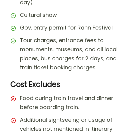
day)
Cultural show
Gov. entry permit for Rann Festival
Tour charges, entrance fees to
monuments, museums, and all local
places, bus charges for 2 days, and
train ticket booking charges.
Cost Excludes
Food during train travel and dinner
before boarding train.
Additional sightseeing or usage of
vehicles not mentioned in itinerary.