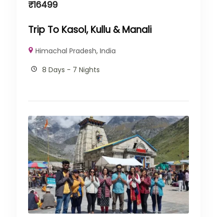
₹
16499
Trip To Kasol, Kullu & Manali
Himachal Pradesh
,
India
8 Days - 7 Nights