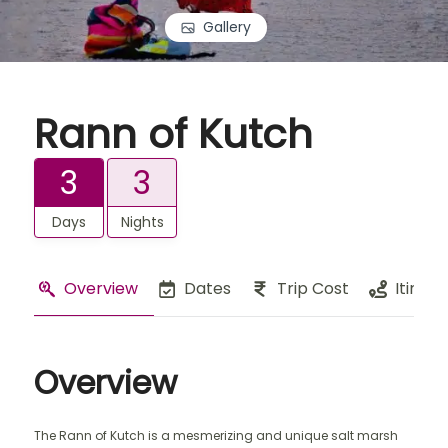
Gallery
Rann of Kutch
3
3
Days
Nights
Overview
Dates
Trip Cost
Itinera
Overview
The Rann of Kutch is a mesmerizing and unique salt marsh