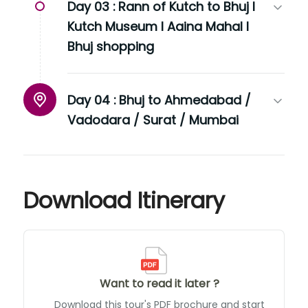
Day 03 :
Rann of Kutch to Bhuj I
Kutch Museum I Aaina Mahal I
Bhuj shopping
Day 04 :
Bhuj to Ahmedabad /
Vadodara / Surat / Mumbai
Download Itinerary
Want to read it later ?
Download this tour's PDF brochure and start