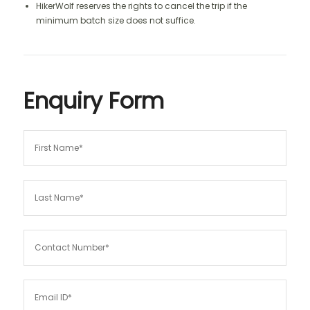
HikerWolf reserves the rights to cancel the trip if the
minimum batch size does not suffice.
Enquiry Form