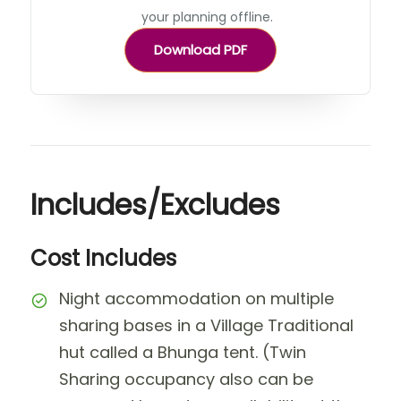
your planning offline.
Download PDF
Includes/Excludes
Cost Includes
Night accommodation on multiple
sharing bases in a Village Traditional
hut called a Bhunga tent. (Twin
Sharing occupancy also can be