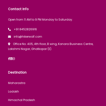
Contact Info
Open from 11 AM to 9 PM Monday to Saturday.
+91 8452826916
info@hikerwolf.com
Office No. 405, 4th floor, B wing, Kanara Business Centre,
Lakshmi Nagar, Ghatkopar (E).
Destination
Maharastra
Ladakh
Himachal Pradesh