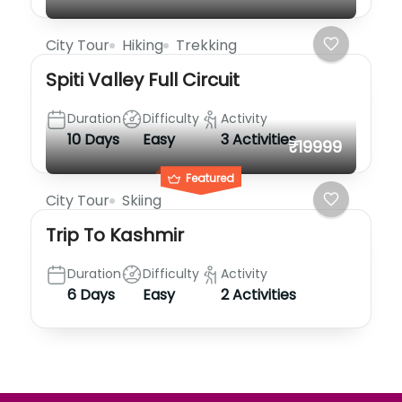
City Tour
Hiking
Trekking
Spiti Valley Full Circuit
Duration
Difficulty
Activity
10 Days
Easy
3 Activities
₹19999
Featured
City Tour
Skiing
Trip To Kashmir
Duration
Difficulty
Activity
6 Days
Easy
2 Activities