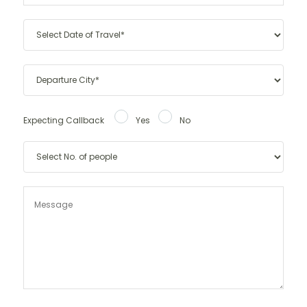
Expecting Callback
Yes
No