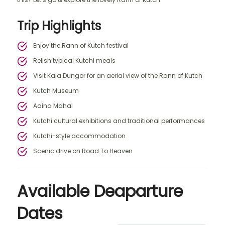
Trip Highlights
Enjoy the Rann of Kutch festival
Relish typical Kutchi meals
Visit Kala Dungor for an aerial view of the Rann of Kutch
Kutch Museum
Aaina Mahal
Kutchi cultural exhibitions and traditional performances
Kutchi-style accommodation
Scenic drive on Road To Heaven
Available Deaparture
Dates