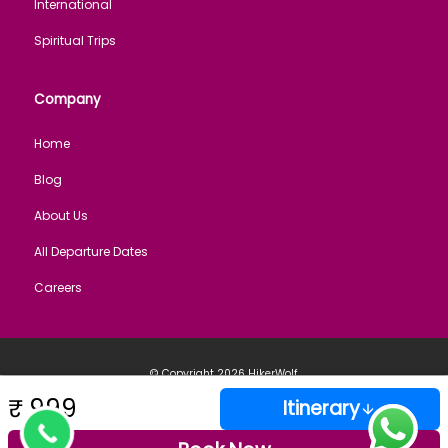
International
Spiritual Trips
Company
Home
Blog
About Us
All Departure Dates
Careers
© Copyright 2026
HikerWolf
Cancellation
Privacy
Payment
Terms of
Sitemap
Employment
Policy
Policy
Policy
Service
policy
Secured Payment: