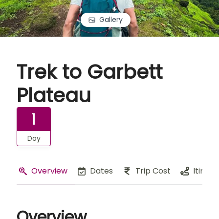
Gallery
Trek to Garbett
Plateau
1
Day
Overview
Dates
Trip Cost
Itinera
Overview