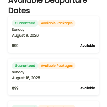
Available Deaparture
Dates
Guaranteed
Available Packages
Sunday
August 9, 2026
₹999
Available
Guaranteed
Available Packages
Sunday
August 16, 2026
₹999
Available