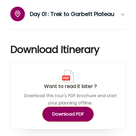
Day 01 :
Trek to Garbett Plateau
Download Itinerary
Want to read it later ?
Download this tour's PDF brochure and start
your planning offline.
Download PDF