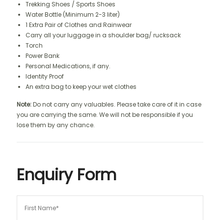
Trekking Shoes / Sports Shoes
Water Bottle (Minimum 2-3 liter)
1 Extra Pair of Clothes and Rainwear
Carry all your luggage in a shoulder bag/ rucksack
Torch
Power Bank
Personal Medications, if any.
Identity Proof
An extra bag to keep your wet clothes
Note:
Do not carry any valuables. Please take care of it in case
you are carrying the same. We will not be responsible if you
lose them by any chance.
Enquiry Form