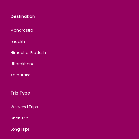
Destination
Maharastra
Ladakh
Himachal Pradesh
Uttarakhand
Karnataka
Trip Type
Weekend Trips
Short Trip
Long Trips