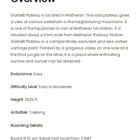
Garbett Plateau is located in Matheran. The vast plateau gives
a view of various waterfalls in the neighbouring mountains. It
is one of the top places to visit at Matheran hill station. It is
situated about a 5 km walk from Matheran Railway Station.
Garbett Plateau is a comparatively secluded and less visited
vantage point. Flanked by a gorgeous valley on one side and
the thick jungle on the other, it is a place where enthralling
sunrise and sunset can be observed.
Endurance:
Easy
Difficulty Level:
Easy to Moderate
Height:
2625 ft
Activities:
Trekking
Boarding Details
Board 6:10 am Karjat fast local from CSMT.