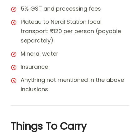
5% GST and processing fees
Plateau to Neral Station local
transport: ₹120 per person (payable
separately).
Mineral water
Insurance
Anything not mentioned in the above
inclusions
Things To Carry