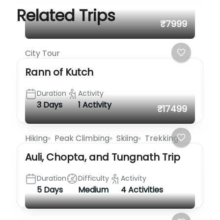
Related Trips
₹7999
City Tour
Rann of Kutch
Duration
Activity
3 Days
1 Activity
₹17499
Hiking
Peak Climbing
Skiing
Trekking
Auli, Chopta, and Tungnath Trip
Duration
Difficulty
Activity
5 Days
Medium
4 Activities