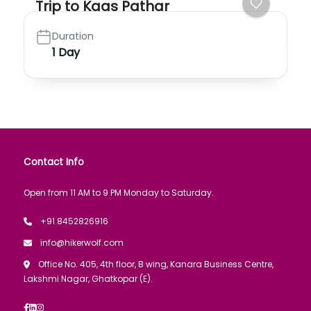
Trip to Kaas Pathar
Duration
1 Day
Contact Info
Open from 11 AM to 9 PM Monday to Saturday.
+91 8452826916
info@hikerwolf.com
Office No. 405, 4th floor, B wing, Kanara Business Centre,
Lakshmi Nagar, Ghatkopar (E).