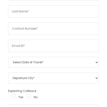
Expecting Callback
Yes
No