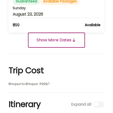
Guaranteed
Available Packages
Sunday
August 23, 2026
₹999
Available
Show More Dates
Trip Cost
Bhivpuri to Bhivpuri: ₹999/-
Itinerary
Expand all