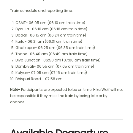
Train schedule and reporting time:
CSMT- 06:05 am (06:10 am train time)
Byculla- 06:10 am (06:18 am train time)
Dadar- 06:15 am (06:24 am train time)
Kurla- 06:21 am (06:31 am train time)
Ghatkopar- 06:25 am (06:35 am train time)
Thane- 06:40 am (06:49 am train time)
Diva Junction- 06:50 am (07:00 am train time)
Dombivali- 06:55 am (07:05 am train time)
Kalyan- 07:05 am (07:15 am train time)
Bhivpuri Road – 07:58 am
Note-
Participants are expected to be on time. HikerWolf will not
be responsible if they miss the train by being late or by
chance.