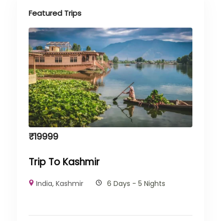
Featured Trips
₹
19999
Trip To Kashmir
India
,
Kashmir
6 Days - 5 Nights