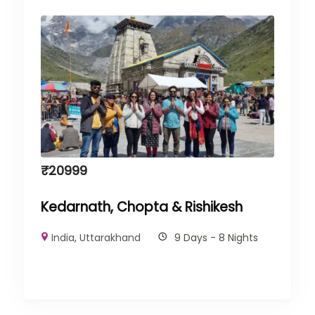
₹
20999
Kedarnath, Chopta & Rishikesh
India
,
Uttarakhand
9 Days - 8 Nights