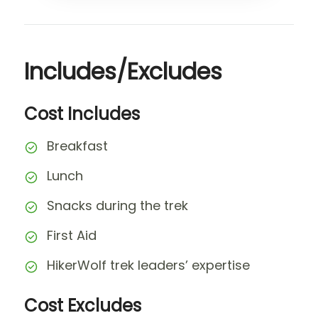
Includes/Excludes
Cost Includes
Breakfast
Lunch
Snacks during the trek
First Aid
HikerWolf trek leaders’ expertise
Cost Excludes