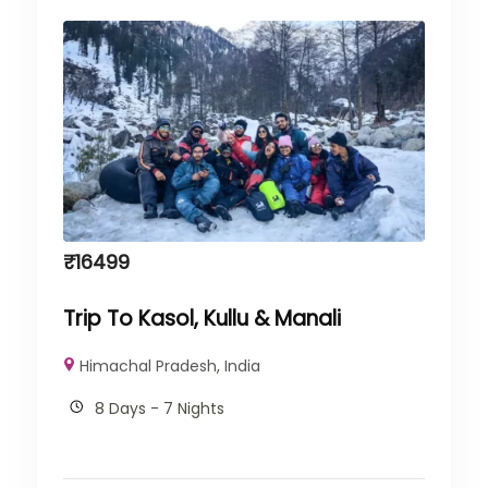
₹
16499
Trip To Kasol, Kullu & Manali
Himachal Pradesh
,
India
8 Days - 7 Nights