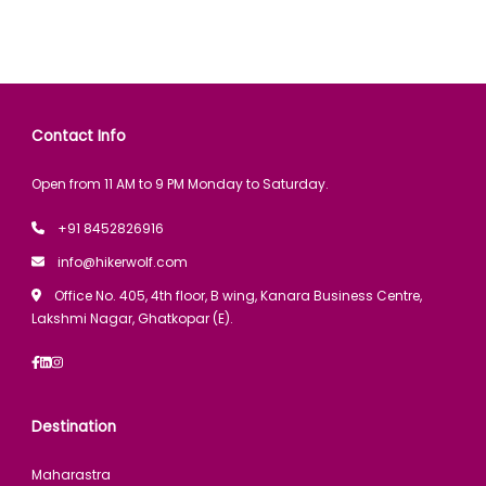
Contact Info
Open from 11 AM to 9 PM Monday to Saturday.
+91 8452826916
info@hikerwolf.com
Office No. 405, 4th floor, B wing, Kanara Business Centre,
Lakshmi Nagar, Ghatkopar (E).
Destination
Maharastra