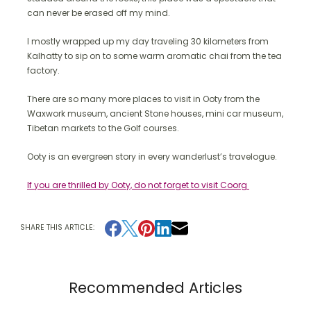
can never be erased off my mind.
I mostly wrapped up my day traveling 30 kilometers from
Kalhatty to sip on to some warm aromatic chai from the tea
factory.
There are so many more places to visit in Ooty from the
Waxwork museum, ancient Stone houses, mini car museum,
Tibetan markets to the Golf courses.
Ooty is an evergreen story in every wanderlust’s travelogue.
If you are thrilled by Ooty, do not forget to visit Coorg
SHARE THIS ARTICLE:
Recommended Articles