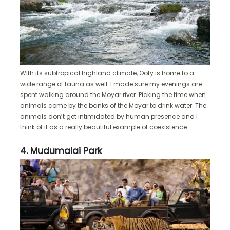
With its subtropical highland climate, Ooty is home to a
wide range of fauna as well. I made sure my evenings are
spent walking around the Moyar river. Picking the time when
animals come by the banks of the Moyar to drink water. The
animals don’t get intimidated by human presence and I
think of it as a really beautiful example of coexistence.
4. Mudumalai Park