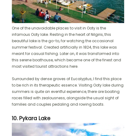
One of the unavoidable places to visit in Ooty is the
infamous Ooty lake. Resting in the heart of Nilgiris, this
beautiful lake is the go-to, for watching the occasional
summer festival. Created artificially in 1824, this lake was
meant for casual fishing. Later on, it was transformed into
this serene boathouse, which became one of the finest and
most visited tourist attractions here.
Surrounded by dense groves of Eucalyptus, I find this place
to be rich in its therapeutic essence. Visiting Ooty lake during
summers is quite an eventful experience, there are boating
races filled with zealousness, alongside the usual sight of
families and couples pedaling and rowing boats.
10. Pykara Lake