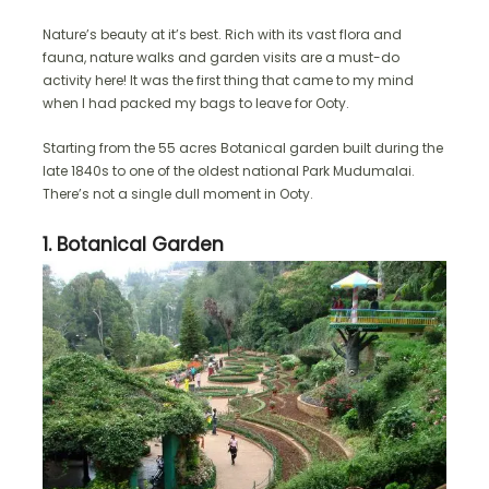
Nature’s beauty at it’s best. Rich with its vast flora and
fauna, nature walks and garden visits are a must-do
activity here! It was the first thing that came to my mind
when I had packed my bags to leave for Ooty.
Starting from the 55 acres Botanical garden built during the
late 1840s to one of the oldest national Park Mudumalai.
There’s not a single dull moment in Ooty.
1. Botanical Garden