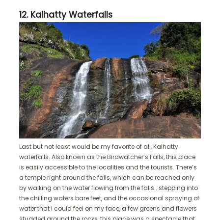
12. Kalhatty Waterfalls
Last but not least would be my favorite of all, Kalhatty
waterfalls. Also known as the Birdwatcher’s Falls, this place
is easily accessible to the localities and the tourists. There’s
a temple right around the falls, which can be reached only
by walking on the water flowing from the falls.. stepping into
the chilling waters bare feet, and the occasional spraying of
water that I could feel on my face, a few greens and flowers
studded around the rocks, this place was a spectacle that