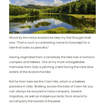
Struck by the name Avalanche lake, my first thought itself
was “That is such a contrasting name to have kept for a
lake that looks so peaceful.”
Having originated from a landslide, the lake now is home to
campers and trekkers. One of my most unforgettable
memories from Ooty is pitching a tent facing the clear blue
waters of the Avalanche lake.
Not far from here are the Cairn hills, which is a trekkers
paradise in Ooty. Walking across the trails of Cairn hill, you
can always be assured to have company. Several
migratory, as well as indigenous birds, flock around to
accompany the tourists to the peak.