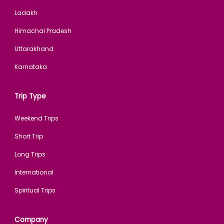
Ladakh
Himachal Pradesh
Uttarakhand
Karnataka
Trip Type
Weekend Trips
Short Trip
Long Trips
International
Spiritual Trips
Company