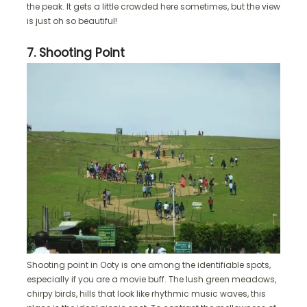
the peak. It gets a little crowded here sometimes, but the view
is just oh so beautiful!
7. Shooting Point
Shooting point in Ooty is one among the identifiable spots,
especially if you are a movie buff. The lush green meadows,
chirpy birds, hills that look like rhythmic music waves, this