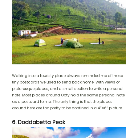
Walking into a touristy place always reminded me of those
tiny postcards we used to send back home. With views of
picturesque places, and a small section to write a personal
note. Most places around Ooty hold the same personal note
as a postcard to me. The only thing is that the places
around here are too pretty to be confined in a 4″×6″ picture.
6. Doddabetta Peak