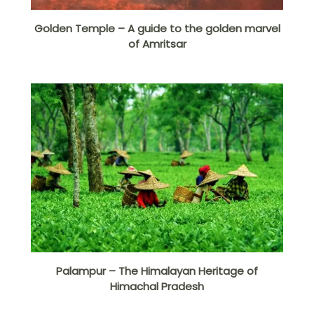
Golden Temple – A guide to the golden marvel
of Amritsar
Palampur – The Himalayan Heritage of
Himachal Pradesh