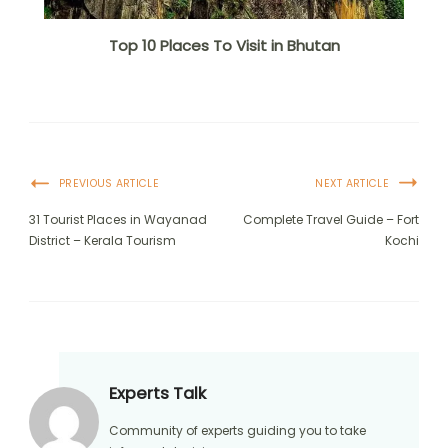
Top 10 Places To Visit in Bhutan
PREVIOUS ARTICLE
NEXT ARTICLE
31 Tourist Places in Wayanad
Complete Travel Guide – Fort
District – Kerala Tourism
Kochi
Experts Talk
Community of experts guiding you to take