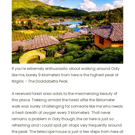
If you’re extremely enthusiastic about walking around Ooty
like me, barely 9 kilometers from here is the highest peak of
Nilgiris – The Doddabetta Peak.
A reserved forest area adds to the mesmerizing beauty of
this place. Trekking amidst the forest after the 9kilometer
walk was surely challenging for someone like me who needs
a fresh breath of oxygen every 3 kilometers. That never
remains a problem in Ooty though, the air here is just so
refreshing and I could spot pit-stops very frequently around
the peak. The telescope house is just a few steps from here at