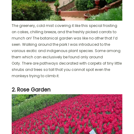
The greenery, cold mist covering it like this special frosting
on cakes, chilling breeze, and the freshly picked carrots to
munch on! The botanical garden was like no other that I’d
seen. Walking around the park I was introduced to the
various exotic and indigenous plant species. Some among
them which can exclusively be found only around
Ooty. There are pathways decorated with carpets of tiny little
shrubs and trees so tall that you cannot spot even the
monkeys trying to climb it.
2. Rose Garden