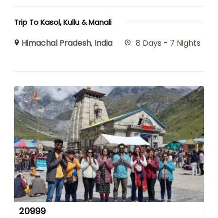
Trip To Kasol, Kullu & Manali
Himachal Pradesh
,
India
8 Days - 7 Nights
20999