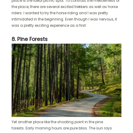
place is the ideal picnic spot. To contrast the mellowness of
the place, there are several excited trekkers as well as horse
riders. I wanted to try the horse riding and I was pretty
intimidated in the beginning. Even though I was nervous, it
was a pretty exciting experience as a first.
8. Pine Forests
Yet another place like the shooting point in the pine
forests. Early morning hours are pure bliss. The sun rays