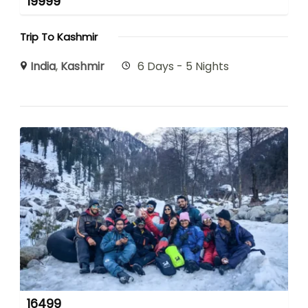
19999
Trip To Kashmir
India
,
Kashmir
6 Days - 5 Nights
16499