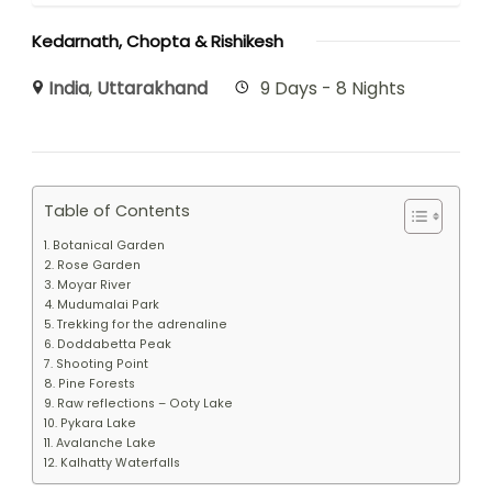
Kedarnath, Chopta & Rishikesh
India
,
Uttarakhand
9 Days - 8 Nights
Table of Contents
1. Botanical Garden
2. Rose Garden
3. Moyar River
4. Mudumalai Park
5. Trekking for the adrenaline
6. Doddabetta Peak
7. Shooting Point
8. Pine Forests
9. Raw reflections – Ooty Lake
10. Pykara Lake
11. Avalanche Lake
12. Kalhatty Waterfalls