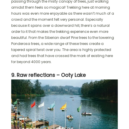
passing through the misty canopy of trees, just walking
amidst them feels so magical! Trekking here at morning
hours was even more enjoyable as there wasn’t much of a
crowd and the moment felt very personal. Especially
because it spans over a downward hill, there’s a natural
order to it that makes the trekking experience even more
beautiful. From the Siberian dwarf Pine trees to the towering
Ponderosa trees, a wide range of these trees create a
tapered spiral twist over you. The area is highly protected
and had trees that have crossed the mark of existing here
for beyond 4000 years.
9. Raw reflections – Ooty Lake