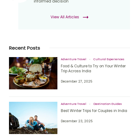
informed decision
View All Articles
Recent Posts
Adventure Travel
Cultural Experiences
Food & Culture to Try on Your Winter
Trip Across India
December 27, 2025
Adventure Travel
Destination Guides
Best Winter Trips for Couples in India
December 23, 2025