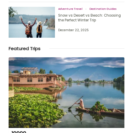
Adventure Travel
Destination Guides
Snow vs Desert vs Beach: Choosing
the Perfect Winter Trip
December 22, 2025
Featured Trips