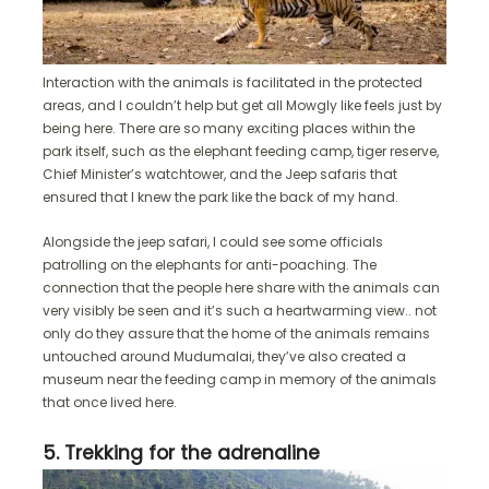
Interaction with the animals is facilitated in the protected
areas, and I couldn’t help but get all Mowgly like feels just by
being here. There are so many exciting places within the
park itself, such as the elephant feeding camp, tiger reserve,
Chief Minister’s watchtower, and the Jeep safaris that
ensured that I knew the park like the back of my hand.
Alongside the jeep safari, I could see some officials
patrolling on the elephants for anti-poaching. The
connection that the people here share with the animals can
very visibly be seen and it’s such a heartwarming view.. not
only do they assure that the home of the animals remains
untouched around Mudumalai, they’ve also created a
museum near the feeding camp in memory of the animals
that once lived here.
5. Trekking for the adrenaline