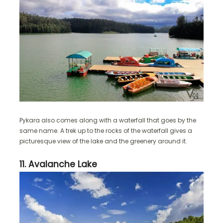
Pykara also comes along with a waterfall that goes by the
same name. A trek up to the rocks of the waterfall gives a
picturesque view of the lake and the greenery around it.
11. Avalanche Lake