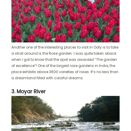
Another one of the interesting places to visit in Ooty is to take
a stroll around is the Rose garden. I was quite taken aback
when I got to know that the spot was awarded “The garden
of excellence”! One of the largest rose gardens in India, the
place exhibits above 3600 varieties of roses. It’s no less than
a dreamland filled with colorful dreams.
3. Moyar River