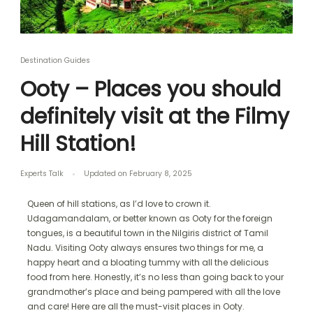
Destination Guides
Ooty – Places you should
definitely visit at the Filmy
Hill Station!
Experts Talk
Updated on
February 8, 2025
Queen of hill stations, as I’d love to crown it.
Udagamandalam, or better known as Ooty for the foreign
tongues, is a beautiful town in the Nilgiris district of Tamil
Nadu. Visiting Ooty always ensures two things for me, a
happy heart and a bloating tummy with all the delicious
food from here. Honestly, it’s no less than going back to your
grandmother’s place and being pampered with all the love
and care! Here are all the must-visit places in Ooty.