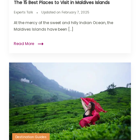
The 15 Best Places to Visit in Maldives Islands
Experts Talk
Updated on
February 7, 2025
At the mercy of the sweet and hilly Indian Ocean, the
Maldives Islands have been […]
Read More
Destination Guides