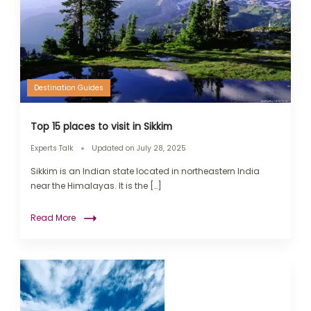
Destination Guides
Top 15 places to visit in Sikkim
Experts Talk
Updated on
July 28, 2025
Sikkim is an Indian state located in northeastern India
near the Himalayas. It is the […]
Read More