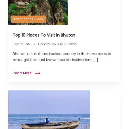
Destination Guides
Top 10 Places To Visit in Bhutan
Experts Talk
Updated on
July 28, 2025
Bhutan, a small landlocked country in the Himalayas, is
amongst the least known tourist destinations […]
Read More