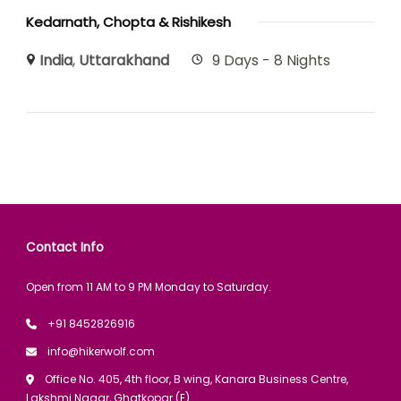
Kedarnath, Chopta & Rishikesh
India
,
Uttarakhand
9 Days - 8 Nights
Contact Info
Open from 11 AM to 9 PM Monday to Saturday.
+91 8452826916
info@hikerwolf.com
Office No. 405, 4th floor, B wing, Kanara Business Centre,
Lakshmi Nagar, Ghatkopar (E).