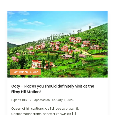
Destination Guides
Ooty – Places you should definitely visit at the
Filmy Hill Station!
Experts Talk
Updated on
February 8, 2025
Queen of hill stations, as I’d love to crown it.
Udagamandalam, or better known as […]