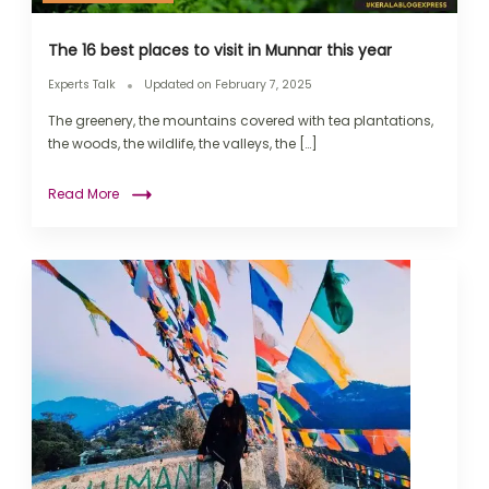
The 16 best places to visit in Munnar this year
Experts Talk
Updated on
February 7, 2025
The greenery, the mountains covered with tea plantations,
the woods, the wildlife, the valleys, the […]
Read More