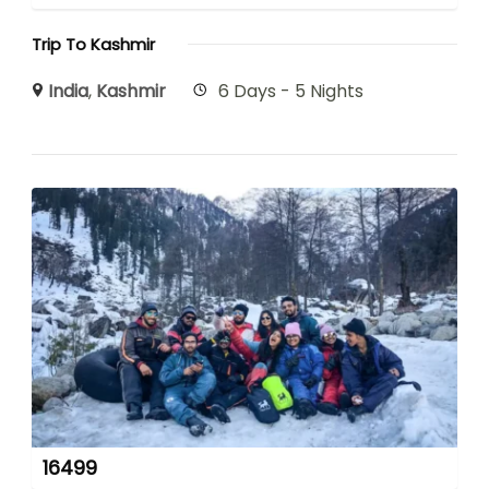
Trip To Kashmir
India
,
Kashmir
6 Days - 5 Nights
16499