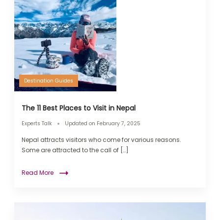
Destination Guides
The 11 Best Places to Visit in Nepal
Experts Talk
Updated on
February 7, 2025
Nepal attracts visitors who come for various reasons.
Some are attracted to the call of […]
Read More