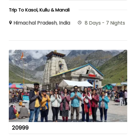
Trip To Kasol, Kullu & Manali
Himachal Pradesh
,
India
8 Days - 7 Nights
20999