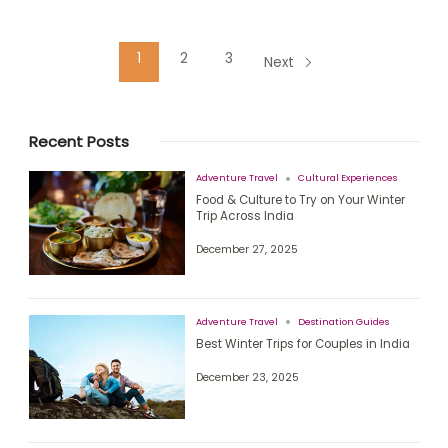
1
2
3
Next
Recent Posts
Adventure Travel
Cultural Experiences
Food & Culture to Try on Your Winter
Trip Across India
December 27, 2025
Adventure Travel
Destination Guides
Best Winter Trips for Couples in India
December 23, 2025