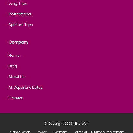
Long Trips
International
Spiritual Trips
Company
Home
Blog
About Us
All Departure Dates
Careers
© Copyright 2026
HikerWolf
Cancellation
Privacy
Payment
Terms of
Sitemap
Employment