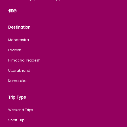
Destination
Maharastra
Ladakh
Himachal Pradesh
Uttarakhand
Karnataka
Trip Type
Weekend Trips
Short Trip