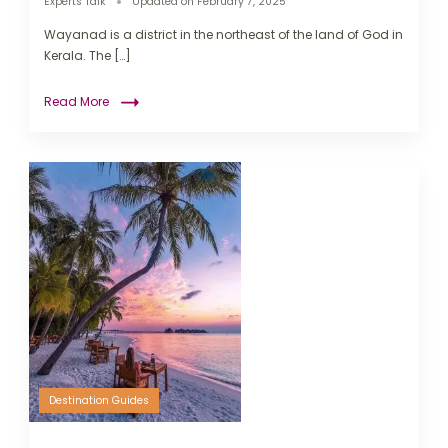
Experts Talk
Updated on
February 7, 2025
Wayanad is a district in the northeast of the land of God in
Kerala. The […]
Read More
Destination Guides