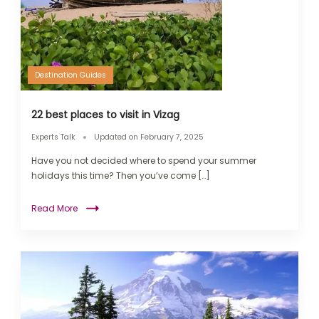
Destination Guides
22 best places to visit in Vizag
Experts Talk
Updated on
February 7, 2025
Have you not decided where to spend your summer
holidays this time? Then you’ve come […]
Read More