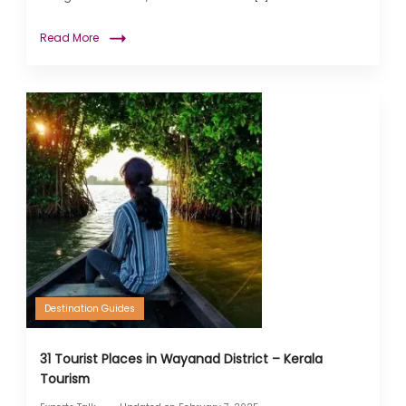
Read More
Destination Guides
31 Tourist Places in Wayanad District – Kerala
Tourism