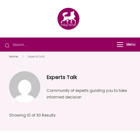
HikerWolf
We trip together we howl together
Menu
Home
Experts Talk
Experts Talk
Community of experts guiding you to take
informed decision
Showing 10 of 30 Results