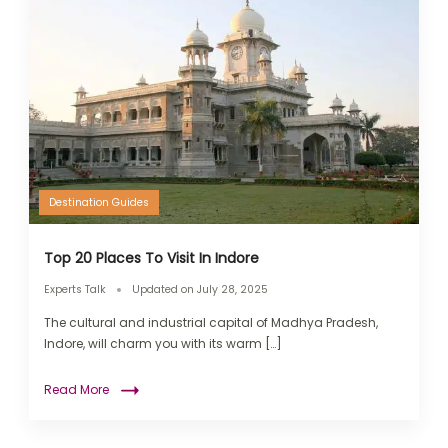
Destination Guides
Top 20 Places To Visit In Indore
Experts Talk
Updated on
July 28, 2025
The cultural and industrial capital of Madhya Pradesh,
Indore, will charm you with its warm […]
Read More