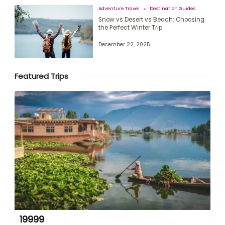
Adventure Travel
Destination Guides
Snow vs Desert vs Beach: Choosing
the Perfect Winter Trip
December 22, 2025
Featured Trips
19999