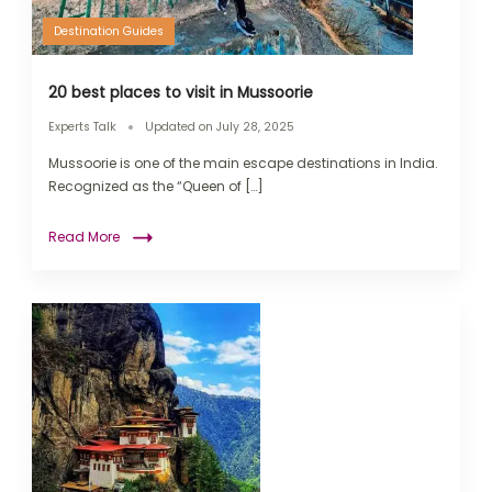
Destination Guides
20 best places to visit in Mussoorie
Experts Talk
Updated on
July 28, 2025
Mussoorie is one of the main escape destinations in India.
Recognized as the “Queen of […]
Read More