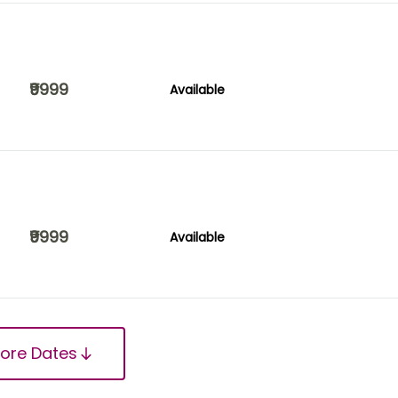
₹9999
Available
₹9999
Available
ore Dates