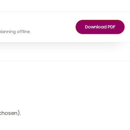
Download PDF
lanning offline.
chosen).