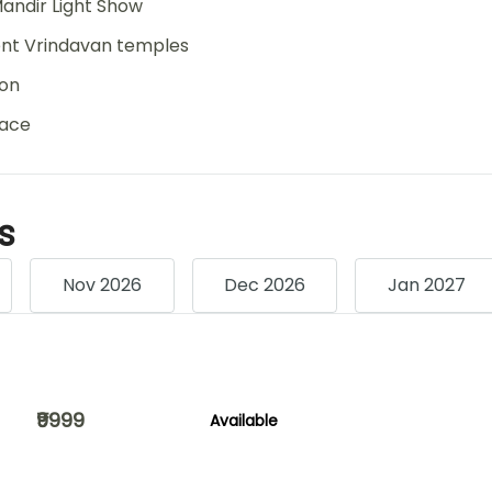
andir Light Show
ient Vrindavan temples
ion
eace
s
Nov 2026
Dec 2026
Jan 2027
₹9999
Available