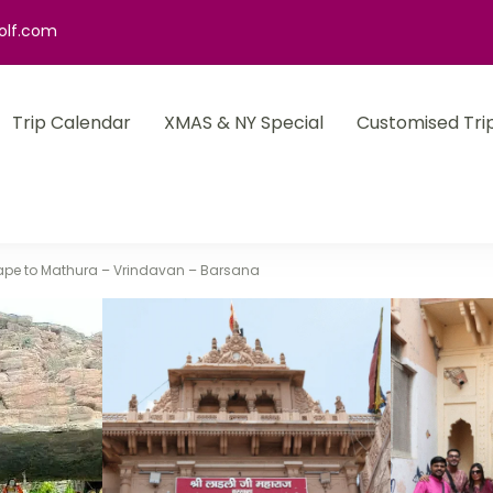
olf.com
Trip Calendar
XMAS & NY Special
Customised Tri
cape to Mathura – Vrindavan – Barsana