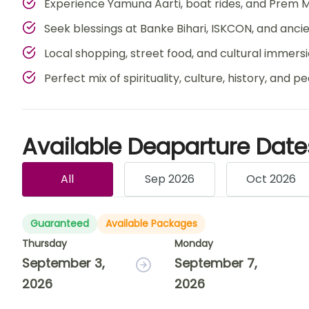
Experience Yamuna Aarti, boat rides, and Prem M
Seek blessings at Banke Bihari, ISKCON, and anc
Local shopping, street food, and cultural immers
Perfect mix of spirituality, culture, history, and p
Available Deaparture Date
All
Sep 2026
Oct 2026
Guaranteed
Available Packages
Thursday
Monday
September 3,
September 7,
2026
2026