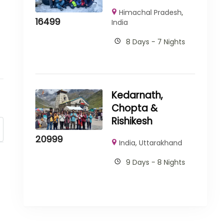
Himachal Pradesh
,
16499
India
8 Days - 7 Nights
Kedarnath,
Chopta &
Rishikesh
20999
India
,
Uttarakhand
9 Days - 8 Nights