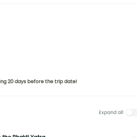
ng 20 days before the trip date!
Expand all