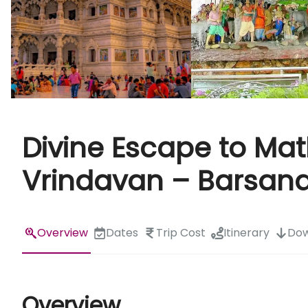
Divine Escape to Ma
Vrindavan – Barsan
Overview
Dates
Trip Cost
Itinerary
Dow
Overview