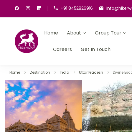
+91 8452826916
info@hikerw
Home
About
Group Tour
HikerWolf
We trip together we howl together
Careers
Get In Touch
Home
Destination
India
Uttar Pradesh
Divine Es