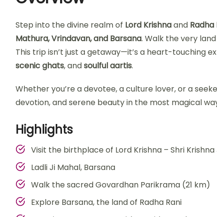
Step into the divine realm of
Lord Krishna
and
Radha 
Mathura, Vrindavan, and Barsana
. Walk the very lan
This trip isn’t just a getaway—it’s a heart-touching e
scenic ghats
, and
soulful aartis
.
Whether you’re a devotee, a culture lover, or a seeke
devotion, and serene beauty in the most magical way
Highlights
Visit the birthplace of Lord Krishna – Shri Kris
Ladli Ji Mahal, Barsana
Walk the sacred Govardhan Parikrama (21 km)
Explore Barsana, the land of Radha Rani