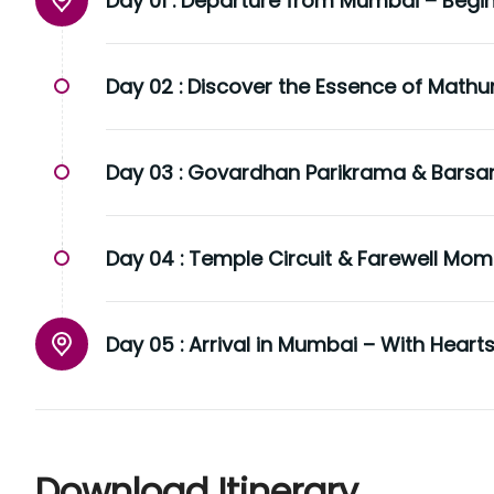
Day 01 :
Departure from Mumbai – Begin 
Day 02 :
Discover the Essence of Mathu
Day 03 :
Govardhan Parikrama & Barsana
Day 04 :
Temple Circuit & Farewell Mom
Day 05 :
Arrival in Mumbai – With Hearts 
Download Itinerary