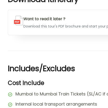
Want to read it later ?
Download this tour's PDF brochure and start your p
Includes/Excludes
Cost Include
Mumbai to Mumbai Train Tickets (SL/AC if 
Internal local transport arrangements