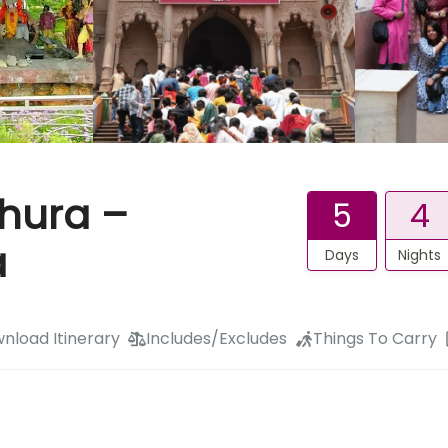
thura –
5
4
a
Days
Nights
nload Itinerary
Includes/Excludes
Things To Carry