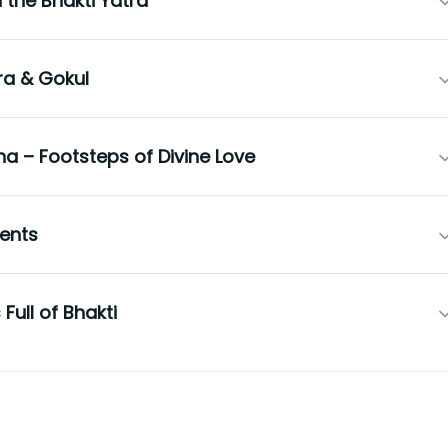
the Bhakti Yatra
ra & Gokul
 – Footsteps of Divine Love
ents
Full of Bhakti