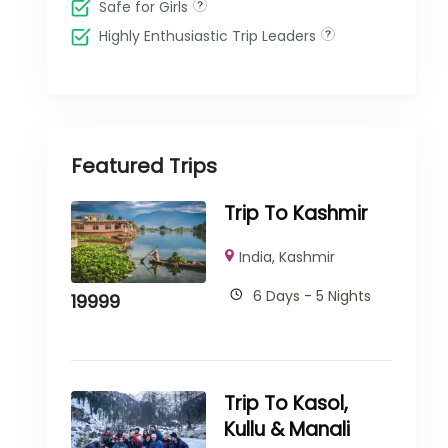
Safe for Girls
Highly Enthusiastic Trip Leaders
Featured Trips
Trip To Kashmir
India
,
Kashmir
6 Days - 5 Nights
19999
Trip To Kasol,
Kullu & Manali