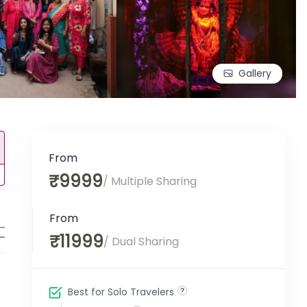
Gallery
From
₹9999
/ Multiple Sharing
From
Note
IRCTC Rules
Enquiry Form
₹11999
/ Dual Sharing
Best for Solo Travelers