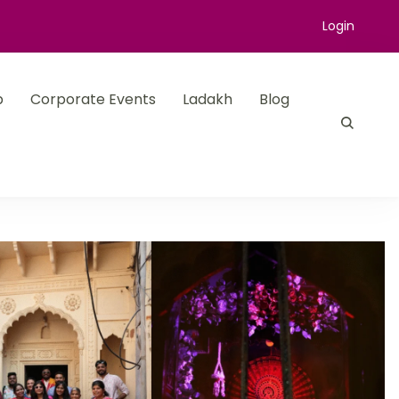
Login
p
Corporate Events
Ladakh
Blog