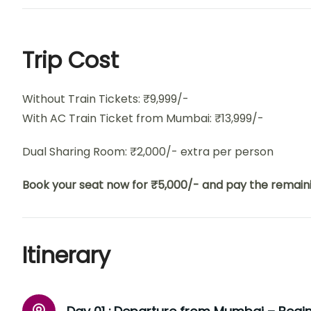
Trip Cost
Without Train Tickets: ₹9,999/-
With AC Train Ticket from Mumbai: ₹13,999/-
Dual Sharing Room: ₹2,000/- extra per person
Book your seat now for ₹5,000/- and pay the remaini
Itinerary