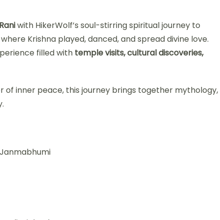
Rani
with HikerWolf’s soul-stirring spiritual journey to
d where Krishna played, danced, and spread divine love.
xperience filled with
temple visits, cultural discoveries,
r of inner peace, this journey brings together mythology,
.
hna Janmabhumi