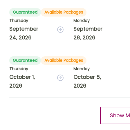
Guaranteed
Available Packages
Thursday
Monday
September
September
24, 2026
28, 2026
Guaranteed
Available Packages
Thursday
Monday
October 1,
October 5,
2026
2026
Show M