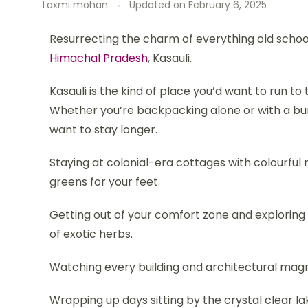
Laxmi mohan
Updated on
February 6, 2025
Resurrecting the charm of everything old school
Himachal Pradesh
, Kasauli.
Kasauli is the kind of place you’d want to run to
Whether you’re backpacking alone or with a bunch
want to stay longer.
Staying at colonial-era cottages with colourful
greens for your feet.
Getting out of your comfort zone and exploring t
of exotic herbs.
Watching every building and architectural magnif
Wrapping up days sitting by the crystal clear l