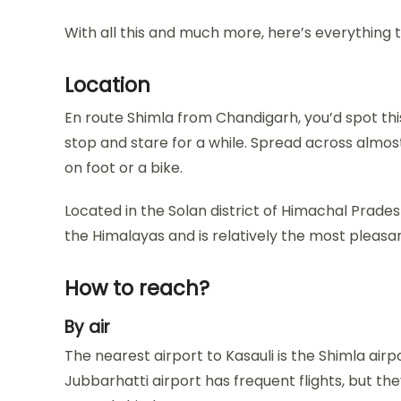
With all this and much more, here’s everything
Location
En route Shimla from Chandigarh, you’d spot th
stop and stare for a while. Spread across almost
on foot or a bike.
Located in the Solan district of Himachal Prades
the Himalayas and is relatively the most pleasant
How to reach?
By air
The nearest airport to Kasauli is the Shimla airpo
Jubbarhatti airport has frequent flights, but th