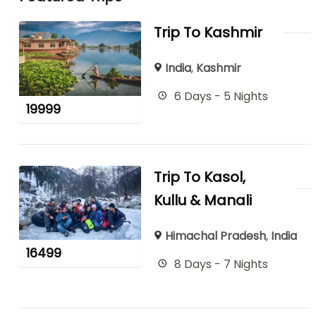
Trip To Kashmir
India
,
Kashmir
6 Days - 5 Nights
19999
Trip To Kasol,
Kullu & Manali
Himachal Pradesh
,
India
16499
8 Days - 7 Nights