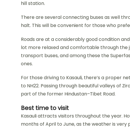
hill station.
There are several connecting buses as well thr
halt. This will be convenient for those who prefe
Roads are at a considerably good condition and 
lot more relaxed and comfortable through the jo
transport buses, and among these the Superfas
ones.
For those driving to Kasauli, there’s a proper 
to NH22. Passing through beautiful valleys of Zi
part of the former Hindustan–Tibet Road.
Best time to visit
Kasauli attracts visitors throughout the year. Ho
months of April to June, as the weather is very