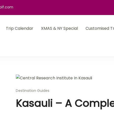
olf.com
Trip Calendar
XMAS & NY Special
Customised Tr
Destination Guides
Kasauli – A Comple