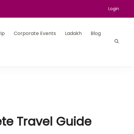
Login
ip
Corporate Events
Ladakh
Blog
te Travel Guide