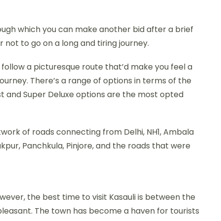
ough which you can make another bid after a brief
r not to go on a long and tiring journey.
follow a picturesque route that’d make you feel a
urney. There’s a range of options in terms of the
t and Super Deluxe options are the most opted
network of roads connecting from Delhi, NH1, Ambala
rakpur, Panchkula, Pinjore, and the roads that were
wever, the best time to visit Kasauli is between the
 pleasant. The town has become a haven for tourists