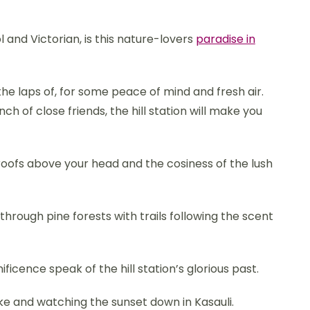
 and Victorian, is this nature-lovers
paradise in
 the laps of, for some peace of mind and fresh air.
 of close friends, the hill station will make you
 roofs above your head and the cosiness of the lush
hrough pine forests with trails following the scent
icence speak of the hill station’s glorious past.
ake and watching the sunset down in Kasauli.