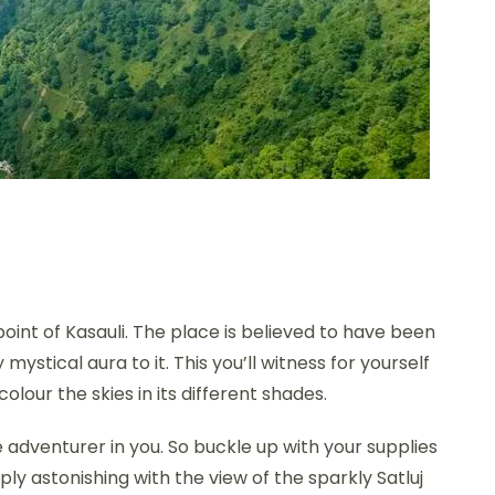
oint of Kasauli. The place is believed to have been
ystical aura to it. This you’ll witness for yourself
lour the skies in its different shades.
 adventurer in you. So buckle up with your supplies
imply astonishing with the view of the sparkly Satluj