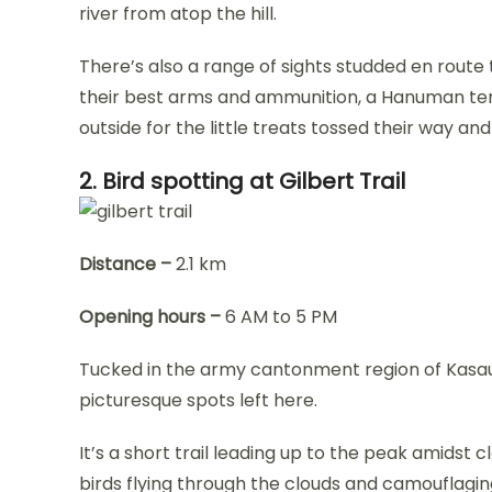
river from atop the hill.
There’s also a range of sights studded en route 
their best arms and ammunition, a Hanuman te
outside for the little treats tossed their way an
2. Bird spotting at Gilbert Trail
Distance –
2.1 km
Opening hours –
6 AM to 5 PM
Tucked in the army cantonment region of Kasauli
picturesque spots left here.
It’s a short trail leading up to the peak amidst cl
birds flying through the clouds and camouflaging