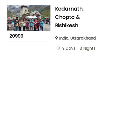
Kedarnath,
Chopta &
Rishikesh
20999
India
,
Uttarakhand
9 Days - 8 Nights