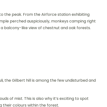
to the peak. From the Airforce station exhibiting
mple perched auspiciously, monkeys camping right
d a balcony-like view of chestnut and oak forests.
, the Gilbert hill is among the few undisturbed and
ouds of mist. This is also why it’s exciting to spot
 their colours within the forest.