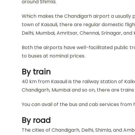
around Shimla.
Which makes the Chandigarh airport a usually 
town of Kasauli, there are regular domestic flig
Delhi, Mumbai, Amritsar, Chennai, Srinagar, and 
Both the airports have well-facilitated public t
to buses at nominal prices.
By train
40 km from Kasauli is the railway station of Kalka
Chandigarh, Mumbai and so on, there are trains t
You can avail of the bus and cab services from h
By road
The cities of Chandigarh, Delhi, Shimla, and Am