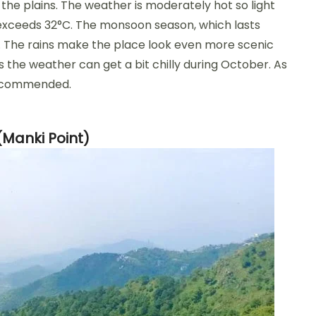
 the plains. The weather is moderately hot so light
 exceeds 32°C. The monsoon season, which lasts
it. The rains make the place look even more scenic
as the weather can get a bit chilly during October. As
 recommended.
(Manki Point)