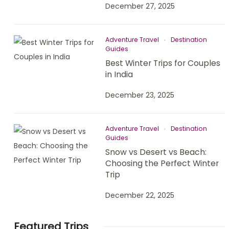
December 27, 2025
Adventure Travel
Destination
Guides
Best Winter Trips for Couples
in India
December 23, 2025
Adventure Travel
Destination
Guides
Snow vs Desert vs Beach:
Choosing the Perfect Winter
Trip
December 22, 2025
Featured Trips