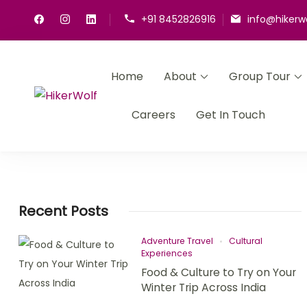
+91 8452826916
info@hikerw
Home
About
Group Tour
HikerWolf
We trip together we howl together
Careers
Get In Touch
Recent Posts
Adventure Travel
Cultural
Experiences
Food & Culture to Try on Your
Winter Trip Across India