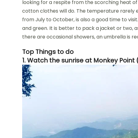
looking for a respite from the scorching heat of
cotton clothes will do. The temperature rarely
from July to October, is also a good time to vis
and green. It is better to pack a jacket or two, 
there are occasional showers, an umbrella is
Top Things to do
1. Watch the sunrise at Monkey Point 