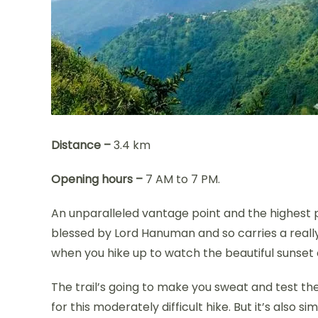
Distance –
3.4 km
Opening hours –
7 AM to 7 PM.
An unparalleled vantage point and the highest p
blessed by Lord Hanuman and so carries a really m
when you hike up to watch the beautiful sunset co
The trail’s going to make you sweat and test the
for this moderately difficult hike. But it’s also s