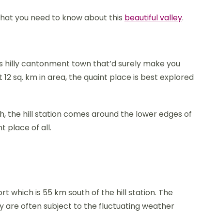
 that you need to know about this
beautiful valley
.
is hilly cantonment town that’d surely make you
 12 sq. km in area, the quaint place is best explored
h, the hill station comes around the lower edges of
 place of all.
rt which is 55 km south of the hill station. The
ey are often subject to the fluctuating weather