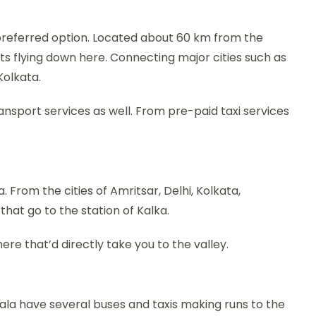
preferred option. Located about 60 km from the
hts flying down here. Connecting major cities such as
Kolkata.
ransport services as well. From pre-paid taxi services
. From the cities of Amritsar, Delhi, Kolkata,
hat go to the station of Kalka.
ere that’d directly take you to the valley.
bala have several buses and taxis making runs to the