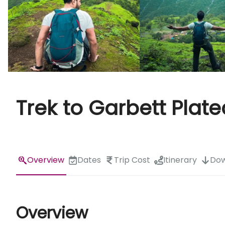
Trek to Garbett Plat
Overview
Dates
Trip Cost
Itinerary
Dow
Overview