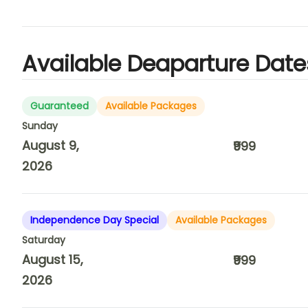
Available Deaparture Date
Guaranteed
Available Packages
Sunday
August 9,
₹999
2026
Independence Day Special
Available Packages
Saturday
August 15,
₹999
2026