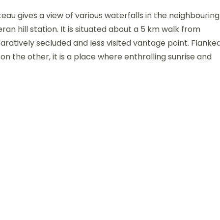
eau gives a view of various waterfalls in the neighbouring
ran hill station. It is situated about a 5 km walk from
ratively secluded and less visited vantage point. Flanke
on the other, it is a place where enthralling sunrise and