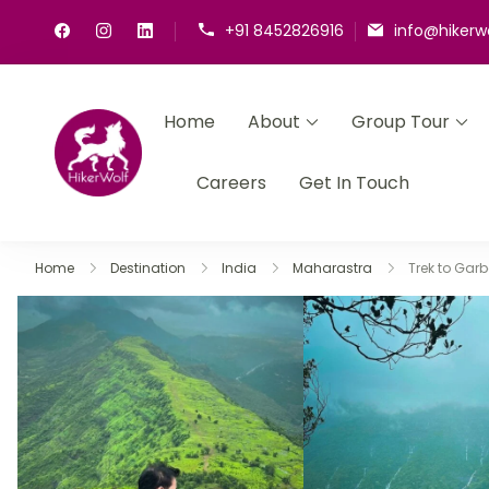
+91 8452826916
info@hikerw
Home
About
Group Tour
HikerWolf
We trip together we howl together
Careers
Get In Touch
Home
Destination
India
Maharastra
Trek to Garb