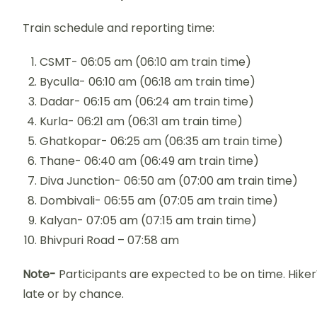
Train schedule and reporting time:
CSMT- 06:05 am (06:10 am train time)
Byculla- 06:10 am (06:18 am train time)
Dadar- 06:15 am (06:24 am train time)
Kurla- 06:21 am (06:31 am train time)
Ghatkopar- 06:25 am (06:35 am train time)
Thane- 06:40 am (06:49 am train time)
Diva Junction- 06:50 am (07:00 am train time)
Dombivali- 06:55 am (07:05 am train time)
Kalyan- 07:05 am (07:15 am train time)
Bhivpuri Road – 07:58 am
Note-
Participants are expected to be on time. HikerW
late or by chance.