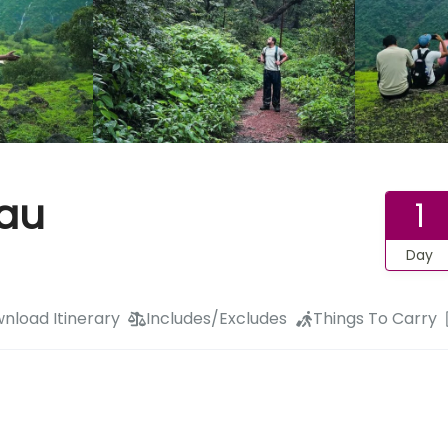
eau
1
Day
nload Itinerary
Includes/Excludes
Things To Carry