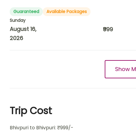
Guaranteed
Available Packages
Sunday
August 16,
₹999
2026
Show M
Trip Cost
Bhivpuri to Bhivpuri: ₹999/-