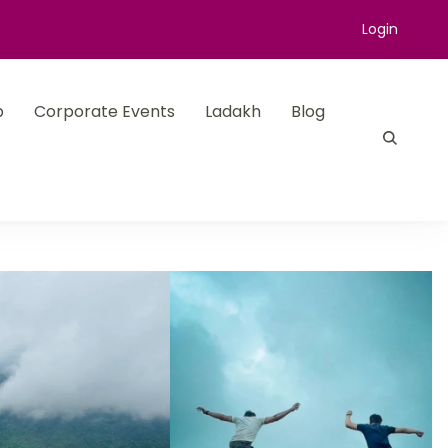
Login
p
Corporate Events
Ladakh
Blog