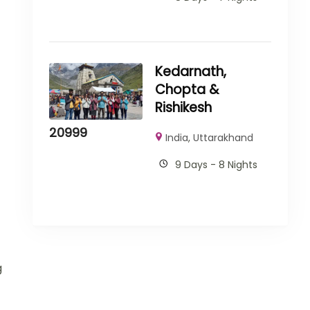
Kedarnath,
Chopta &
Rishikesh
20999
India
,
Uttarakhand
9 Days - 8 Nights
g