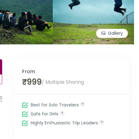
Gallery
From
₹999
/ Multiple Sharing
Enquiry Form
Best for Solo Travelers
Safe for Girls
Highly Enthusiastic Trip Leaders