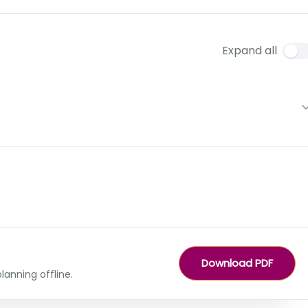
Expand all
Download PDF
lanning offline.