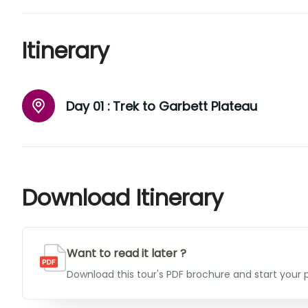
Itinerary
Day 01 :
Trek to Garbett Plateau
Download Itinerary
Want to read it later ?
Download this tour's PDF brochure and start your p