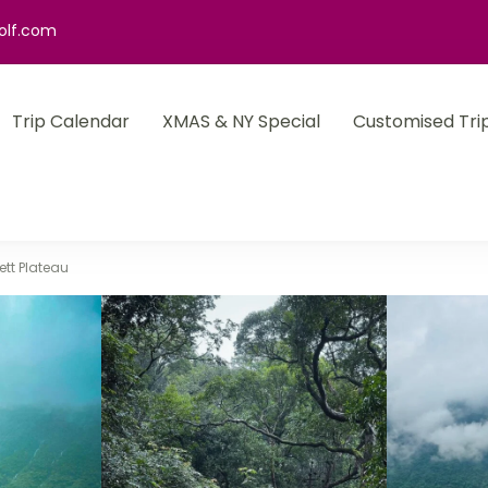
olf.com
Trip Calendar
XMAS & NY Special
Customised Tri
ett Plateau