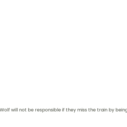
olf will not be responsible if they miss the train by bein