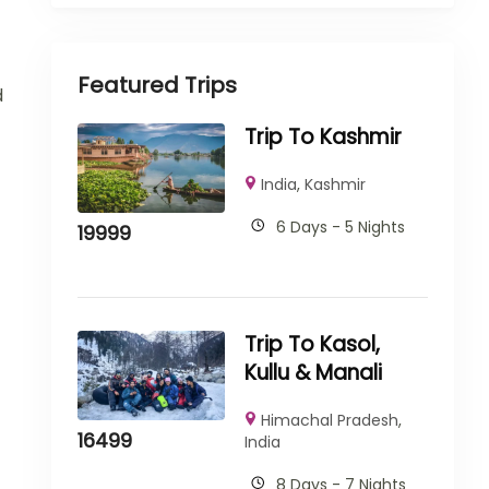
Featured Trips
d
Trip To Kashmir
India
,
Kashmir
6 Days - 5 Nights
19999
Trip To Kasol,
Kullu & Manali
Himachal Pradesh
,
16499
India
8 Days - 7 Nights