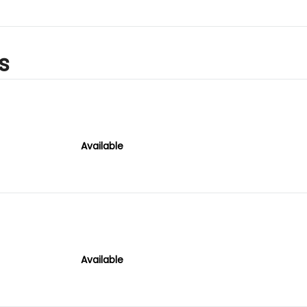
s
Available
Available