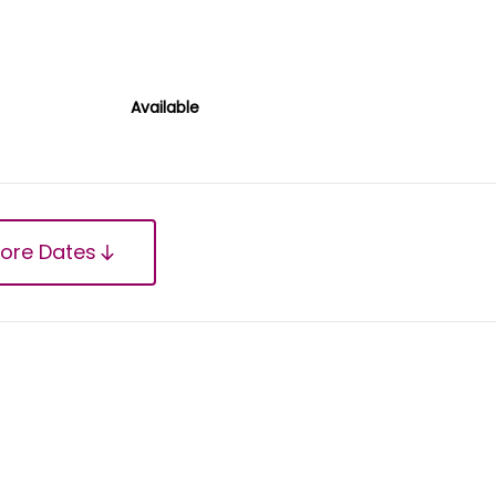
Available
ore Dates