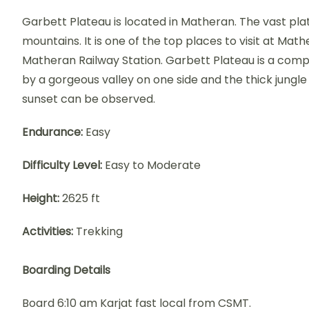
Garbett Plateau is located in Matheran. The vast plat
mountains. It is one of the top places to visit at Mathe
Matheran Railway Station. Garbett Plateau is a compa
by a gorgeous valley on one side and the thick jungle 
sunset can be observed.
Endurance:
Easy
Difficulty Level:
Easy to Moderate
Height:
2625 ft
Activities:
Trekking
Boarding Details
Board 6:10 am Karjat fast local from CSMT.