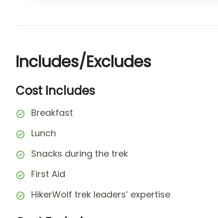
Includes/Excludes
Cost Includes
Breakfast
Lunch
Snacks during the trek
First Aid
HikerWolf trek leaders’ expertise