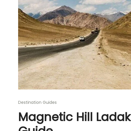
Destination Guides
Magnetic Hill Lada
Guide