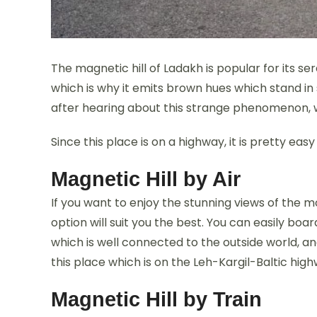
The magnetic hill of Ladakh is popular for its ser
which is why it emits brown hues which stand in 
after hearing about this strange phenomenon, wh
Since this place is on a highway, it is pretty easy
Magnetic Hill by Air
If you want to enjoy the stunning views of the m
option will suit you the best. You can easily boa
which is well connected to the outside world, an
this place which is on the Leh-Kargil-Baltic highw
Magnetic Hill by Train