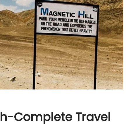
kh-Complete Travel