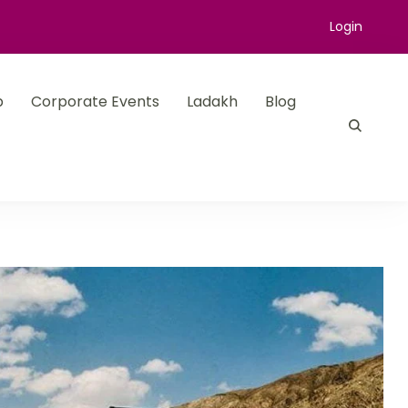
Login
p
Corporate Events
Ladakh
Blog