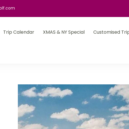
olf.com
Trip Calendar
XMAS & NY Special
Customised Tri