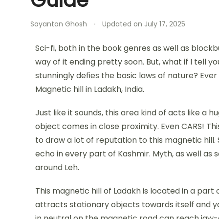
Sayantan Ghosh
Updated on
July 17, 2025
Sci-fi, both in the book genres as well as bloc
way of it ending pretty soon. But, what if I tell 
stunningly defies the basic laws of nature? Ever
Magnetic hill in Ladakh, India.
Just like it sounds, this area kind of acts like
object comes in close proximity. Even CARS! Thi
to draw a lot of reputation to this magnetic hil
echo in every part of Kashmir. Myth, as well as s
around Leh.
This magnetic hill of Ladakh is located in a part 
attracts stationary objects towards itself and you
in neutral on the magnetic road can reach jaw-