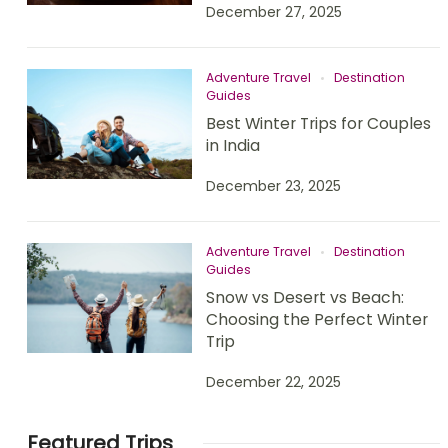
December 27, 2025
Adventure Travel
Destination
Guides
Best Winter Trips for Couples
in India
December 23, 2025
Adventure Travel
Destination
Guides
Snow vs Desert vs Beach:
Choosing the Perfect Winter
Trip
December 22, 2025
Featured Trips