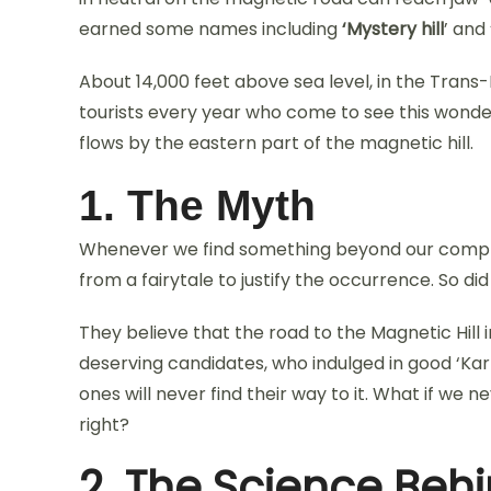
earned some names including
‘Mystery hill
’ and 
About 14,000 feet above sea level, in the Trans-
tourists every year who come to see this wonder
flows by the eastern part of the magnetic hill.
1. The Myth
Whenever we find something beyond our compre
from a fairytale to justify the occurrence. So di
They believe that the road to the Magnetic Hill
deserving candidates, who indulged in good ‘Kar
ones will never find their way to it. What if we 
right?
2. The Science Beh