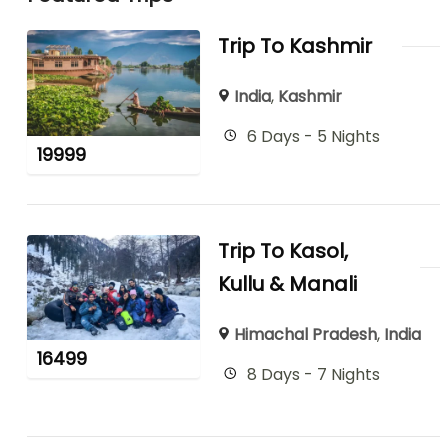
Trip To Kashmir
India
,
Kashmir
6 Days - 5 Nights
19999
Trip To Kasol,
Kullu & Manali
Himachal Pradesh
,
India
16499
8 Days - 7 Nights