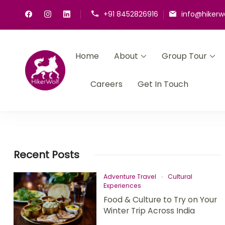
+91 8452826916
info@hikerw
Home
About
Group Tour
HikerWolf
We trip together we howl together
Careers
Get In Touch
Recent Posts
Adventure Travel
Cultural
Experiences
Food & Culture to Try on Your
Winter Trip Across India