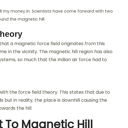
ut all my money in. Scientists have come forward with two
nd the magnetic hill.
Theory
that a magnetic force field originates from this
e in the vicinity. The magnetic hill region has also
ystems, so much that the Indian air force had to
ith the force field theory. This states that due to
s but in reality, the place is downhill causing the
wards the hill.
t To Magnetic Hill