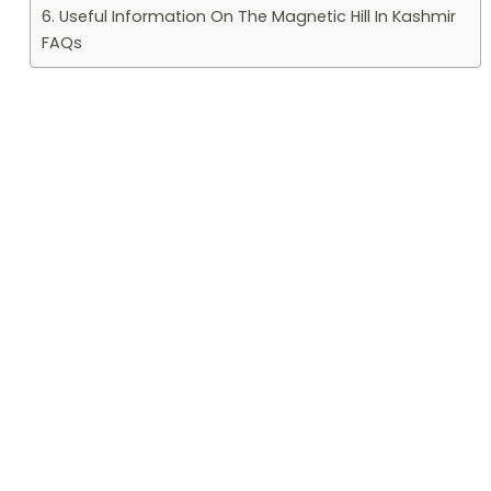
6. Useful Information On The Magnetic Hill In Kashmir
FAQs