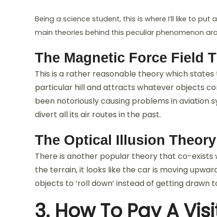
Being a science student, this is where I’ll like to p
main theories behind this peculiar phenomenon arou
The Magnetic Force Field 
This is a rather reasonable theory which states 
particular hill and attracts whatever objects com
been notoriously causing problems in aviation s
divert all its air routes in the past.
The Optical Illusion Theory
There is another popular theory that co-exists w
the terrain, it looks like the car is moving upward
objects to ‘roll down’ instead of getting drawn to
3. How To Pay A Visi