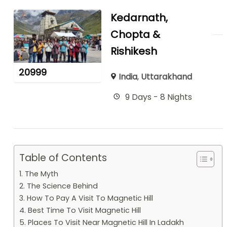
Kedarnath,
Chopta &
Rishikesh
20999
India
,
Uttarakhand
9 Days - 8 Nights
Table of Contents
1. The Myth
2. The Science Behind
3. How To Pay A Visit To Magnetic Hill
4. Best Time To Visit Magnetic Hill
5. Places To Visit Near Magnetic Hill In Ladakh