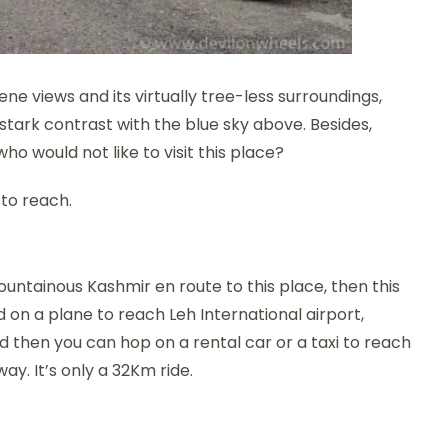
ene views and its virtually tree-less surroundings,
stark contrast with the blue sky above. Besides,
o would not like to visit this place?
 to reach.
ountainous Kashmir en route to this place, then this
rd on a plane to reach Leh International airport,
d then you can hop on a rental car or a taxi to reach
ay. It’s only a 32Km ride.