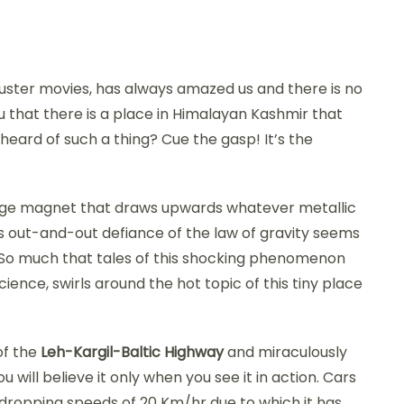
kbuster movies, has always amazed us and there is no
you that there is a place in Himalayan Kashmir that
 heard of such a thing? Cue the gasp! It’s the
 a huge magnet that draws upwards whatever metallic
s out-and-out defiance of the law of gravity seems
l. So much that tales of this shocking phenomenon
cience, swirls around the hot topic of this tiny place
of the
Leh-Kargil-Baltic Highway
and miraculously
 will believe it only when you see it in action. Cars
dropping speeds of 20 Km/hr due to which it has