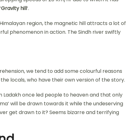
‘
Gravity hill
’.
Himalayan region, the magnetic hill attracts a lot of
ful phenomenon in action. The Sindh river swiftly
hension, we tend to add some colourful reasons
d the locals, who have their own version of the story.
 in Ladakh once led people to heaven and that only
ma’ will be drawn towards it while the undeserving
never get drawn to it? Seems bizarre and terrifying
ind