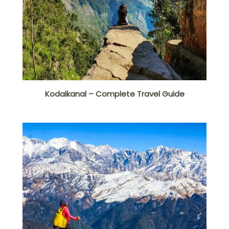
Kodaikanal – Complete Travel Guide