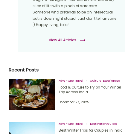
slice of life with a pinch of sarcasm.
Someone who pretends to be an intellectual
but is down right stupid. Just don't tell anyone
;) Happy living, folks!
View All Articles
Recent Posts
Adventure Travel
Cultural Experiences
Food & Culture to Try on Your Winter
Trip Across India
December 27, 2025
Adventure Travel
Destination Guides
Best Winter Trips for Couples in India