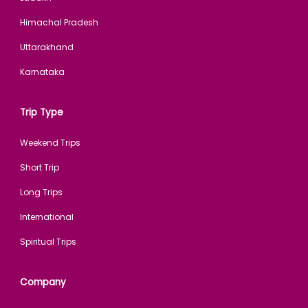
Himachal Pradesh
Uttarakhand
Karnataka
Trip Type
Weekend Trips
Short Trip
Long Trips
International
Spiritual Trips
Company