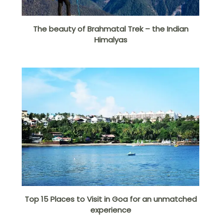
The beauty of Brahmatal Trek – the Indian
Himalyas
Top 15 Places to Visit in Goa for an unmatched
experience