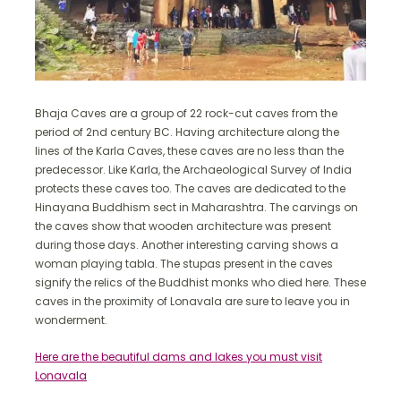
Bhaja Caves are a group of 22 rock-cut caves from the
period of 2nd century BC. Having architecture along the
lines of the Karla Caves, these caves are no less than the
predecessor. Like Karla, the Archaeological Survey of India
protects these caves too. The caves are dedicated to the
Hinayana Buddhism sect in Maharashtra. The carvings on
the caves show that wooden architecture was present
during those days. Another interesting carving shows a
woman playing tabla. The stupas present in the caves
signify the relics of the Buddhist monks who died here. These
caves in the proximity of Lonavala are sure to leave you in
wonderment.
Here are the beautiful dams and lakes you must visit
Lonavala