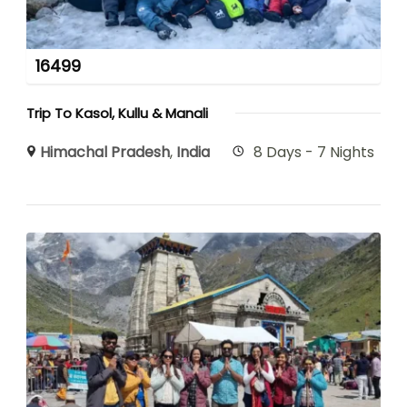
16499
Trip To Kasol, Kullu & Manali
Himachal Pradesh
,
India
8 Days - 7 Nights