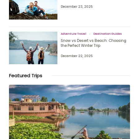
December 23, 2025
Adventure Travel
Destination Guides
Snow vs Desert vs Beach: Choosing
the Perfect Winter Trip
December 22, 2025
Featured Trips