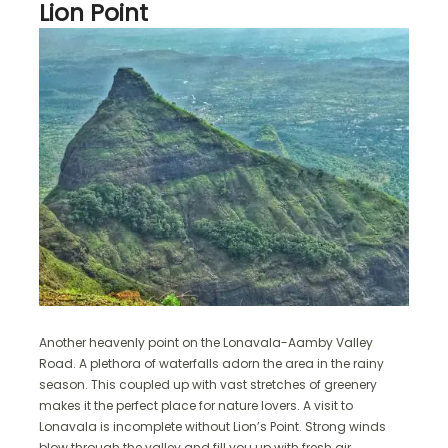
Lion Point
Another heavenly point on the Lonavala-Aamby Valley
Road. A plethora of waterfalls adorn the area in the rainy
season. This coupled up with vast stretches of greenery
makes it the perfect place for nature lovers. A visit to
Lonavala is incomplete without Lion’s Point. Strong winds
blow through the valley and fill you up with fresh air.