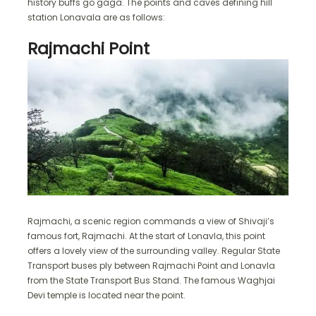
history buffs go gaga. The points and caves defining hill
station Lonavala are as follows:
Rajmachi Point
Rajmachi, a scenic region commands a view of Shivaji’s
famous fort, Rajmachi. At the start of Lonavla, this point
offers a lovely view of the surrounding valley. Regular State
Transport buses ply between Rajmachi Point and Lonavla
from the State Transport Bus Stand. The famous Waghjai
Devi temple is located near the point.