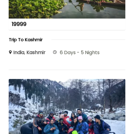
19999
Trip To Kashmir
India
,
Kashmir
6 Days - 5 Nights