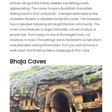
shrines will give the history seekers something worth
appreciating. The caves house a Buddhist monastery
dating back to 2nd century BC. A temple dedicated to the
Goddess Ekveera is situated inside the caves. The Goddess
has a devoted following amongst the Koli community. The
main cave features a large, intricately carved chaitya or
prayer hall. The chaitya is one of the largest rock-cut
chaityas in India. The writings are in the Brahmi script which
was prevalent during those days. So if you wish to have a
walk down the timeline, take a stoppage in this cave.
Bhaja Caves