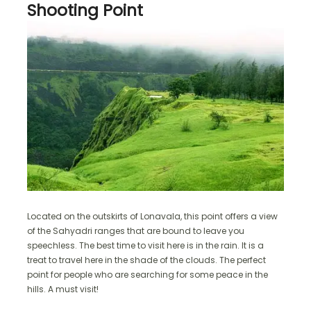
Shooting Point
Located on the outskirts of Lonavala, this point offers a view
of the Sahyadri ranges that are bound to leave you
speechless. The best time to visit here is in the rain. It is a
treat to travel here in the shade of the clouds. The perfect
point for people who are searching for some peace in the
hills. A must visit!