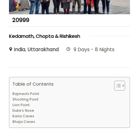
20999
Kedarnath, Chopta & Rishikesh
India
,
Uttarakhand
9 Days - 8 Nights
Table of Contents
Rajmachi Point
Shooting Point
Lion Point
Duke’s Nose
Karla Caves
Bhaja Caves