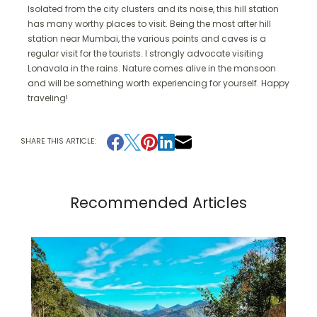
Isolated from the city clusters and its noise, this hill station
has many worthy places to visit. Being the most after hill
station near Mumbai, the various points and caves is a
regular visit for the tourists. I strongly advocate visiting
Lonavala in the rains. Nature comes alive in the monsoon
and will be something worth experiencing for yourself. Happy
traveling!
SHARE THIS ARTICLE:
Recommended Articles