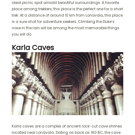
ideal picnic spot amidst beautiful surroundings. A favorite
place among trekkers, this place is the perfect one for a short
trek. At a distance of around 10 km from Lonavala, this place
is a sure shot for adventure seekers. Climbing the Duke’s
nose in the rain will be among the most memorable things
you will do.
Karla Caves
Karla caves are a complex of ancient rock-cut cave shrines
located near Lonavala. Dating as back as 160 BC, the cave