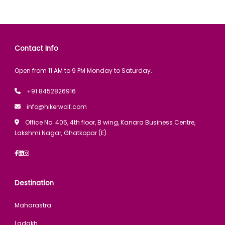
Contact Info
Open from 11 AM to 9 PM Monday to Saturday.
+91 8452826916
info@hikerwolf.com
Office No. 405, 4th floor, B wing, Kanara Business Centre,
Lakshmi Nagar, Ghatkopar (E).
Destination
Maharastra
Ladakh