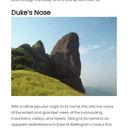
Duke’s Nose
With a rather peculiar origin to its name, this site has some
of the widest and grandest views of the surrounding
mountains, valleys, and forests. Owing to its name to an
apparent resemblance to Duke of Wellington’s nose is this