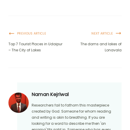
PREVIOUS ARTICLE
NEXT ARTICLE
Top 7 Tourist Places in Udaipur
The dams and lakes of
– The City of Lakes
Lonavala
Naman Kejriwal
Researchers fail to fathom this masterpiece
created by God. Someone for whom reading
and writing is akin to breathing. If you are
looking for a word to describe me then 'an
enigma' fits right in. Someone who has every