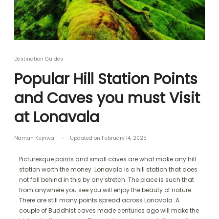
Destination Guides
Popular Hill Station Points
and Caves you must Visit
at Lonavala
Naman Kejriwal
Updated on
February 14, 2025
Picturesque points and small caves are what make any hill
station worth the money. Lonavala is a hill station that does
not fall behind in this by any stretch. The place is such that
from anywhere you see you will enjoy the beauty of nature.
There are still many points spread across Lonavala. A
couple of Buddhist caves made centuries ago will make the